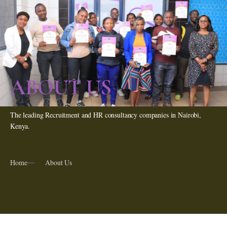
ABOUT US
The leading Recruitment and HR consultancy companies in Nairobi,
Kenya.
Home
About Us