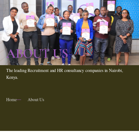
ABOUT US
The leading Recruitment and HR consultancy companies in Nairobi,
Kenya.
Home
About Us