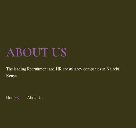
ABOUT US
The leading Recruitment and HR consultancy companies in Nairobi,
Kenya.
Home
About Us