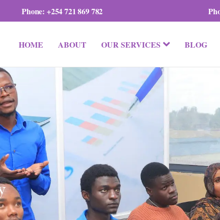
Phone:
+254 721 869 782
Ph
HOME
ABOUT
OUR SERVICES
BLOG
y