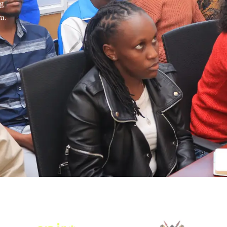
ng
a.