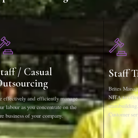
taff / Casual
Staff T
utsourcing
Brites Manage
NITA to offer 
 effectively and efficiently manage
teambuilding.
ur labour as you concentrate on the
Customer ser
re business of your company.