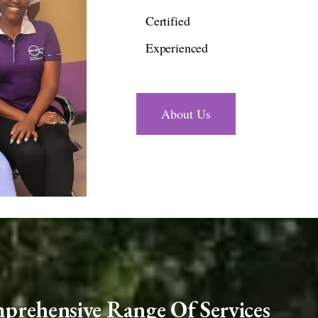
Certified
Experienced
About Us
rehensive Range Of Services