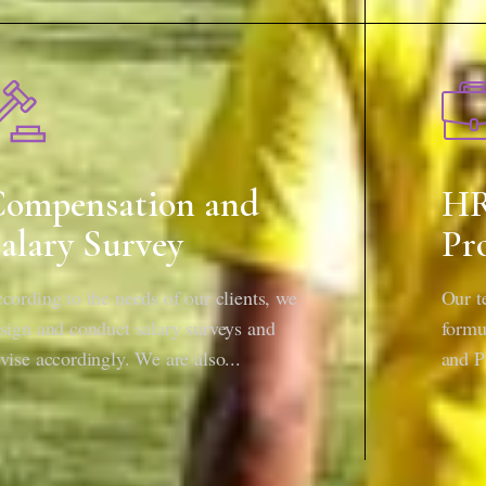
ompensation and
HR
alary Survey
Pr
cording to the needs of our clients, we
Our t
sign and conduct salary surveys and
formu
vise accordingly. We are also...
and P