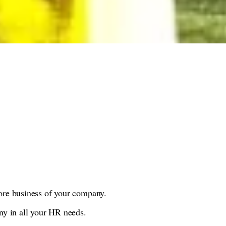
ore business of your company.
ny in all your HR needs.