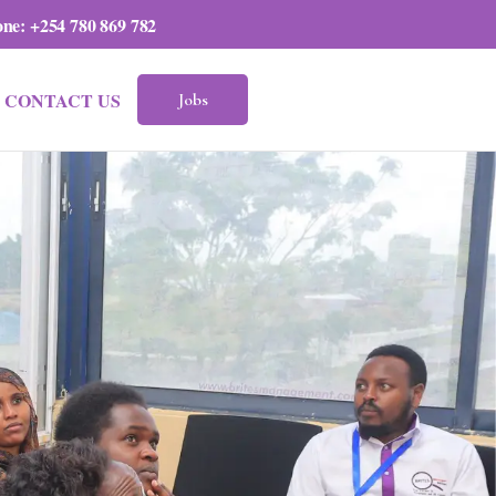
one:
+254 780 869 782
CONTACT US
Jobs