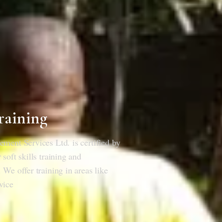
raining
ment Services Ltd. is certified by
soft skills training and
 We offer training in areas like
vice