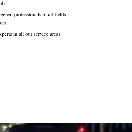
ob.
eened professionals in all fields
tes.
erts in all our service areas.