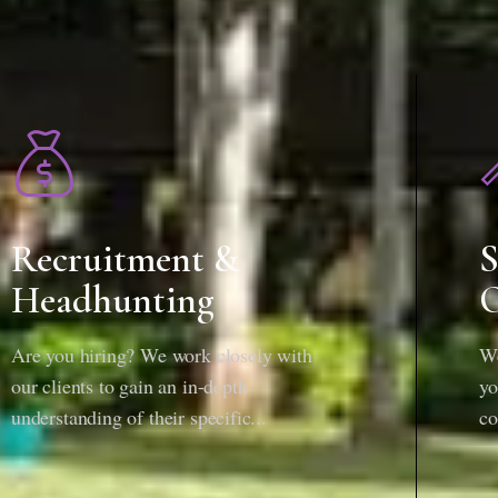
Recruitment &
S
Headhunting
O
Are you hiring? We work closely with
We
our clients to gain an in-depth
yo
understanding of their specific...
co