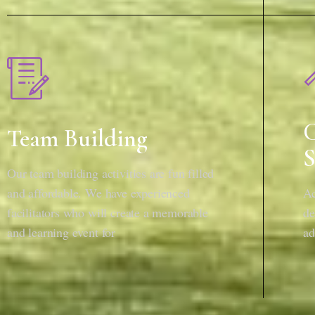
C
Team Building
S
Our team building activities are fun filled
and affordable. We have experienced
Ac
facilitators who will create a memorable
de
and learning event for
ad