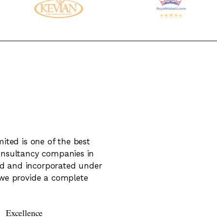
ited is one of the best
onsultancy companies in
red and incorporated under
we provide a complete
Excellence