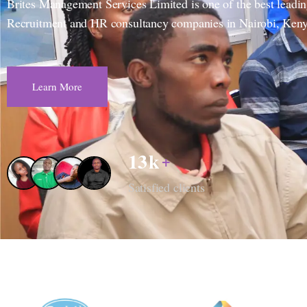
Brites Management Services Limited is one of the best leadi
Recruitment and HR consultancy companies in Nairobi, Keny
Learn More
13
k
+
Satisfied clients