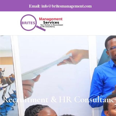
Email:
info@britesmanagement.com
Recruitment & HR Consultanc