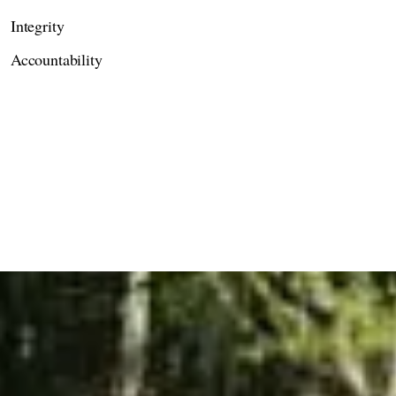
Integrity
Accountability