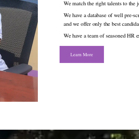
We match the right talents to the j
We have a database of well pre-scr
and we offer only the best candida
We have a team of seasoned HR exp
Learn More