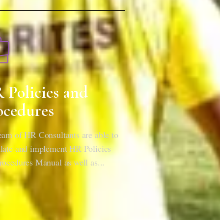
 Policies and
ocedures
eam of HR Consultants are able to
late and implement HR Policies
rocedures Manual as well as...