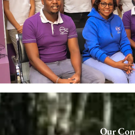
Our Comp