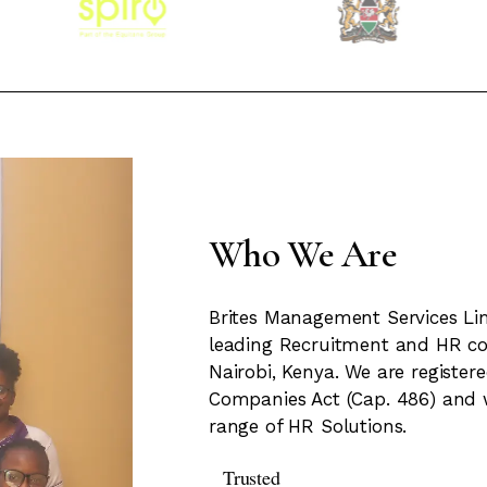
Who We Are
Brites Management Services Lim
leading Recruitment and HR c
Nairobi, Kenya. We are registe
Companies Act (Cap. 486) and 
range of HR Solutions.
Trusted