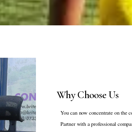
Why Choose Us
You can now concentrate on the c
Partner with a professional compa