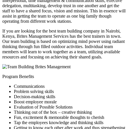
Interpersonal, time management & communication skills, effective
delegation, multitasking, develop trust in one another and get the
staff to have a shared focus, vision and mission. This in essence will
assist in getting the team to operate as one big family though
operating from different work stations.
If you are looking for the best team building company in Nairobi,
Kenya, Brites Management Services has the best trainers in town.
Our team building is based on optimizing mind power using radiant
thinking through fun filled outdoor activities. Individual team
members will learn to work together as a team, utilizing available
resources and focusing on achieving their shared goals.
Program Benefits
Communications
Problem solving skills
Decision-making skills
Boost employee morale
Evaluation of Possible Solutions
Thinking out of the box – creative thinking
Fun, excitement & memorable thoughts to cherish
Tap the employees knowledge and thinking skills
Getting to know each other after work and thus strengthening