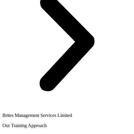
Brites Management Services Limited
Our Training Approach