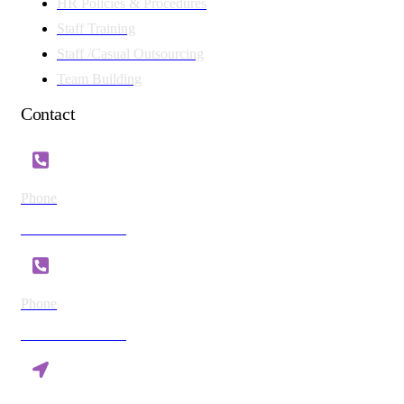
HR Policies & Procedures
Staff Training
Staff /Casual Outsourcing
Team Building
Contact
Phone
+254 721 869 782
Phone
+254 780 869 782