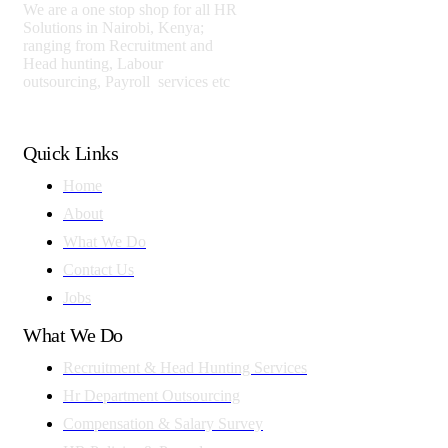
We are a one stop shop for all HR
Solutions in Nairobi, Kenya;
ranging from Recruitment and
Head hunting, Labour
outsourcing, Payroll services etc
Quick Links
Home
About
What We Do
Contact Us
Jobs
What We Do
Recruitment & Head Hunting Services
Hr Department Outsourcing
Compensation & Salary Survey