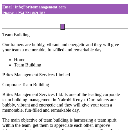
Email:
info@britesmanagement.com
Phone:
+254 721 869 782
Phone:
+254 780 869 782
Team Building
Our trainers are bubbly, vibrant and energetic and they will give
your team a memorable, fun-filled and remarkable day.
Home
Team Building
Brites Management Services Limited
Corporate Team Building
Brites Management Services Ltd. Is one of the leading corporate
team building management in Nairobi Kenya. Our trainers are
bubbly, vibrant and energetic and they will give your team a
memorable, fun-filled and remarkable day.
The main objective of team building is harnessing a team spirit
within the team, get them to appreciate each other, improve