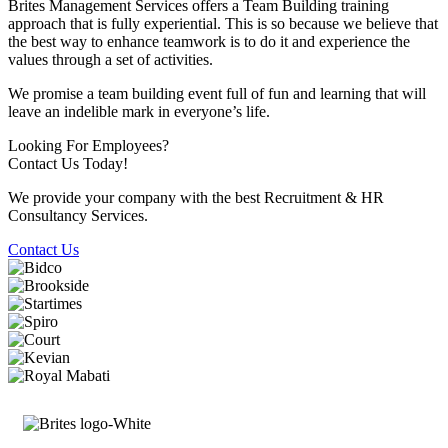
Brites Management Services offers a Team Building training
approach that is fully experiential. This is so because we believe that
the best way to enhance teamwork is to do it and experience the
values through a set of activities.
We promise a team building event full of fun and learning that will
leave an indelible mark in everyone’s life.
Looking For Employees?
Contact Us Today!
We provide your company with the best Recruitment & HR
Consultancy Services.
Contact Us