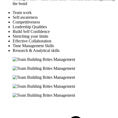
the bond
Team work
Self-awareness
Competitiveness
Leadership Qualities
Build Self Confidence
Stretching your limits
Effective Collaboration
Time Management Skills
Research & Analytical skills