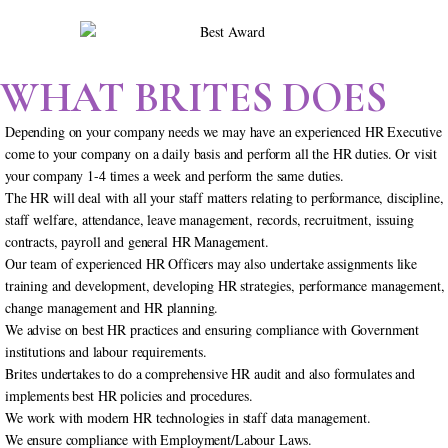
WHAT BRITES DOES
Depending on your company needs we may have an experienced HR Executive
come to your company on a daily basis and perform all the HR duties. Or visit
your company 1-4 times a week and perform the same duties.
The HR will deal with all your staff matters relating to performance, discipline,
staff welfare, attendance, leave management, records, recruitment, issuing
contracts, payroll and general HR Management.
Our team of experienced HR Officers may also undertake assignments like
training and development, developing HR strategies, performance management,
change management and HR planning.
We advise on best HR practices and ensuring compliance with Government
institutions and labour requirements.
Brites undertakes to do a comprehensive HR audit and also formulates and
implements best HR policies and procedures.
We work with modern HR technologies in staff data management.
We ensure compliance with Employment/Labour Laws.