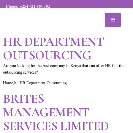
Phone:
+254 721 869 782
HR DEPARTMENT
OUTSOURCING
Are you looking for the best company in Kenya that can offer HR function
outsourcing services?
Home
HR Department Outsourcing
BRITES
MANAGEMENT
SERVICES LIMITED