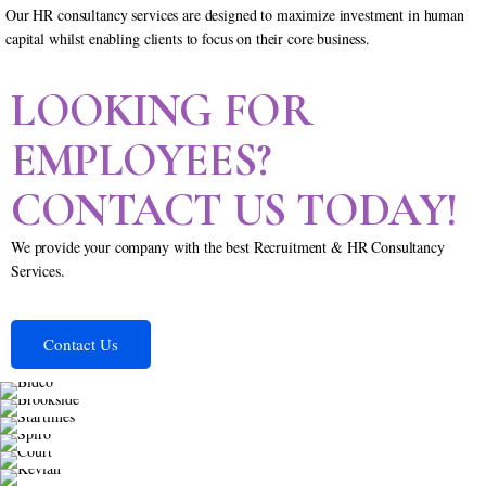
Our HR consultancy services are designed to maximize investment in human
capital whilst enabling clients to focus on their core business.
LOOKING FOR
EMPLOYEES?
CONTACT US TODAY!
We provide your company with the best Recruitment & HR Consultancy
Services.
Contact Us