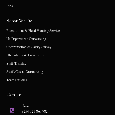
Jobs
What We Do
Recruitment & Head Hunting Services
Hr Department Outsourcing
Compensation & Salary Survey
HR Policies & Procedures
Staff Training
Staff /Casual Outsourcing
Team Building
Contact
Phone
+254 721 869 782