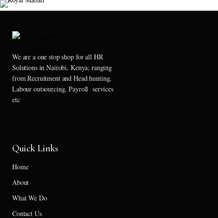
We are a one stop shop for all HR
Solutions in Nairobi, Kenya; ranging
from Recruitment and Head hunting,
Labour outsourcing, Payroll services
etc
Quick Links
Home
About
What We Do
Contact Us