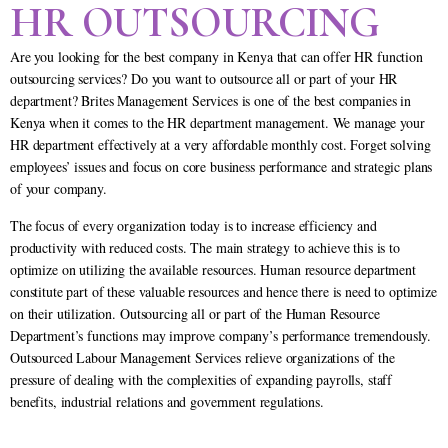
HR OUTSOURCING
Are you looking for the best company in Kenya that can offer HR function
outsourcing services? Do you want to outsource all or part of your HR
department? Brites Management Services is one of the best companies in
Kenya when it comes to the HR department management. We manage your
HR department effectively at a very affordable monthly cost. Forget solving
employees’ issues and focus on core business performance and strategic plans
of your company.
The focus of every organization today is to increase efficiency and
productivity with reduced costs. The main strategy to achieve this is to
optimize on utilizing the available resources. Human resource department
constitute part of these valuable resources and hence there is need to optimize
on their utilization. Outsourcing all or part of the Human Resource
Department’s functions may improve company’s performance tremendously.
Outsourced Labour Management Services relieve organizations of the
pressure of dealing with the complexities of expanding payrolls, staff
benefits, industrial relations and government regulations.