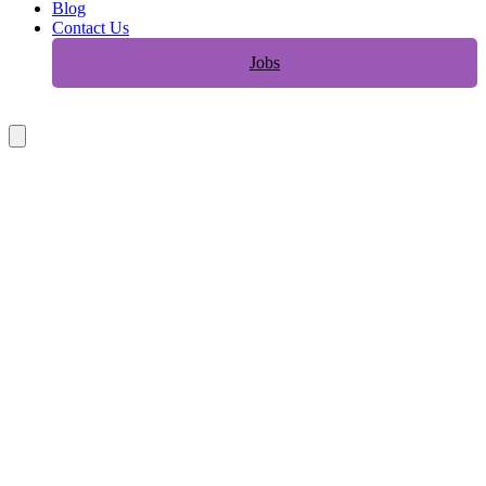
Blog
Contact Us
Jobs