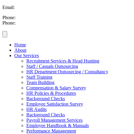
Email:
info@britesmanagement.com
Phone:
+254 721 869 782
Phone:
+254 780 869 782
Home
About
Our Services
Recruitment Services & Head Hunting
Staff / Casuals Outsourcing
HR Department Outsourcing / Consultancy
Staff Training
Team Building
Compensation & Salary Survey
HR Policies & Procedures
Background Checks
Employee Satisfaction Survey
HR Audits
Background Checks
Payroll Management Services
Employee Handbook & Manuals
Performance Management