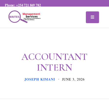
Phone:
+254 721 869 782
ACCOUNTANT
INTERN
JOSEPH KIMANI
JUNE 3, 2026