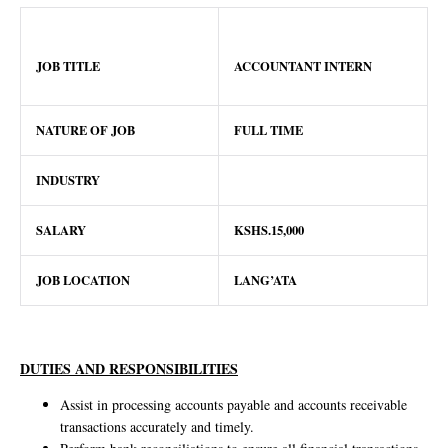
JOB TITLE
ACCOUNTANT INTERN
NATURE OF JOB
FULL TIME
INDUSTRY
SALARY
KSHS.15,000
JOB LOCATION
LANG’ATA
DUTIES AND RESPONSIBILITIES
Assist in processing accounts payable and accounts receivable
transactions accurately and timely.