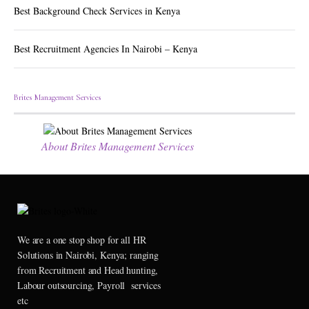
Best Background Check Services in Kenya
Best Recruitment Agencies In Nairobi – Kenya
Brites Management Services
About Brites Management Services
We are a one stop shop for all HR
Solutions in Nairobi, Kenya; ranging
from Recruitment and Head hunting,
Labour outsourcing, Payroll services
etc