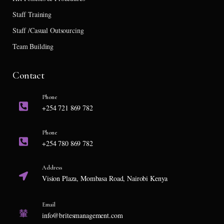
Staff Training
Staff /Casual Outsourcing
Team Building
Contact
Phone
+254 721 869 782
Phone
+254 780 869 782
Address
Vision Plaza, Mombasa Road, Nairobi Kenya
Email
info@britesmanagement.com