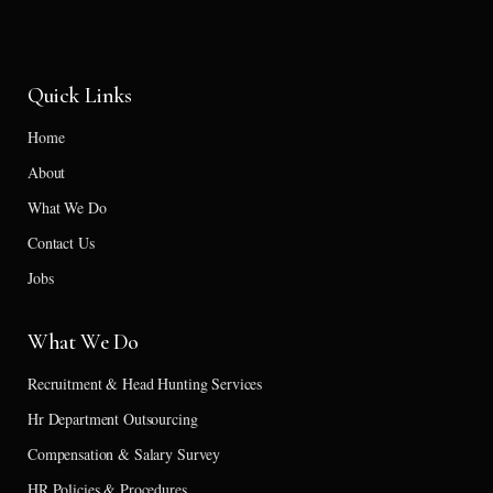
Quick Links
Home
About
What We Do
Contact Us
Jobs
What We Do
Recruitment & Head Hunting Services
Hr Department Outsourcing
Compensation & Salary Survey
HR Policies & Procedures