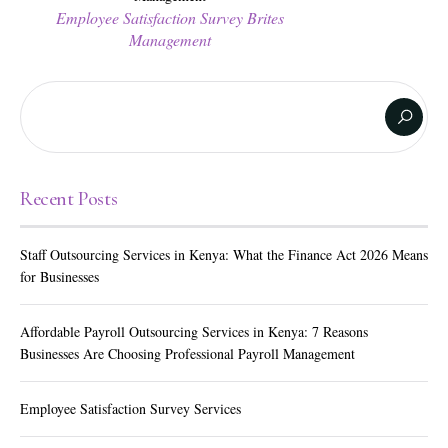
Employee Satisfaction Survey Brites
Management
Recent Posts
Staff Outsourcing Services in Kenya: What the Finance Act 2026 Means
for Businesses
Affordable Payroll Outsourcing Services in Kenya: 7 Reasons
Businesses Are Choosing Professional Payroll Management
Employee Satisfaction Survey Services