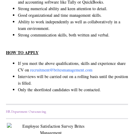
and accounting software like Tally or QuickBooks.
Strong numerical ability and keen attention to detail.
Good organizational and time management skills.
Ability to work independently as well as collaboratively in a
team environment.
Strong communication skills, both written and verbal.
HOW TO APPLY
If you meet the above qualifications, skills and experience share
CV on
recruitment@britesmanagement.com
Interviews will be carried out on a rolling basis until the position
is filled.
Only the shortlisted candidates will be contacted.
HR Department Outsourcing