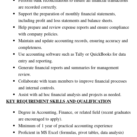
Perform bank reconciliations to ensure all financial transactions
are recorded correctly.
Support the preparation of monthly financial statements,
including profit and loss statements and balance sheets.
Help prepare and review expense reports and ensure compliance
with company policies.
Maintain and update accounting records, ensuring accuracy and
completeness.
Use accounting software such as Tally or QuickBooks for data
entry and reporting.
Generate financial reports and summaries for management
review.
Collaborate with team members to improve financial processes
and internal controls.
Assist with ad hoc financial analysis and projects as needed.
KEY REQUIREMENT SKILLS AND QUALIFICATION
Degree in Accounting, Finance, or related field (recent graduates
are encouraged to apply).
Minimum of 1 year of practical accounting experience
Proficient in MS Excel (formulas, pivot tables, data analysis)