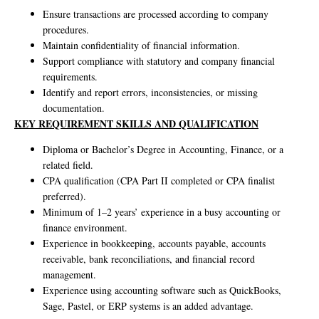
Ensure transactions are processed according to company
procedures.
Maintain confidentiality of financial information.
Support compliance with statutory and company financial
requirements.
Identify and report errors, inconsistencies, or missing
documentation.
KEY REQUIREMENT SKILLS AND QUALIFICATION
Diploma or Bachelor’s Degree in Accounting, Finance, or a
related field.
CPA qualification (CPA Part II completed or CPA finalist
preferred).
Minimum of 1–2 years’ experience in a busy accounting or
finance environment.
Experience in bookkeeping, accounts payable, accounts
receivable, bank reconciliations, and financial record
management.
Experience using accounting software such as QuickBooks,
Sage, Pastel, or ERP systems is an added advantage.