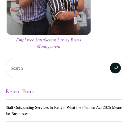
Employee Satisfaction Survey Brites
Management
Recent Posts
Staff Outsourcing Services in Kenya: What the Finance Act 2026 Means
for Businesses