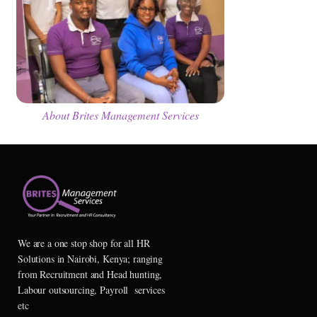
About Brites Management Services
We are a one stop shop for all HR
Solutions in Nairobi, Kenya; ranging
from Recruitment and Head hunting,
Labour outsourcing, Payroll services
etc