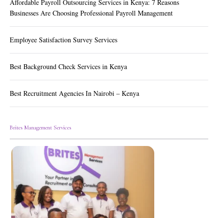
Affordable Payroll Outsourcing Services in Kenya: 7 Reasons
Businesses Are Choosing Professional Payroll Management
Employee Satisfaction Survey Services
Best Background Check Services in Kenya
Best Recruitment Agencies In Nairobi – Kenya
Brites Management Services