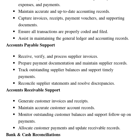
expenses, and payments.
Maintain accurate and up-to-date accounting records.
Capture invoices, receipts, payment vouchers, and supporting
documents.
Ensure all transactions are properly coded and filed.
Assist in maintaining the general ledger and accounting records.
Accounts Payable Support
Receive, verify, and process supplier invoices.
Prepare payment documentation and maintain supplier records.
Track outstanding supplier balances and support timely
payments.
Reconcile supplier statements and resolve discrepancies.
Accounts Receivable Support
Generate customer invoices and receipts.
Maintain accurate customer account records.
Monitor outstanding customer balances and support follow-up on
payments.
Allocate customer payments and update receivable records.
Bank & Cash Reconciliations