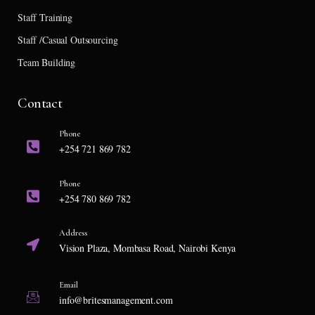
Staff Training
Staff /Casual Outsourcing
Team Building
Contact
Phone
+254 721 869 782
Phone
+254 780 869 782
Address
Vision Plaza, Mombasa Road, Nairobi Kenya
Email
info@britesmanagement.com