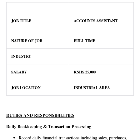
JOB TITLE
ACCOUNTS ASSISTANT
NATURE OF JOB
FULL TIME
INDUSTRY
SALARY
KSHS.25,000
JOB LOCATION
INDUSTRIAL AREA
DUTIES AND RESPONSIBILITIES
Daily Bookkeeping & Transaction Processing
Record daily financial transactions including sales, purchases,