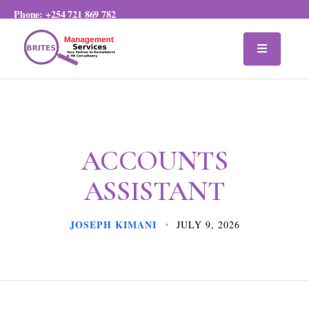
Phone:
+254 721 869 782
ACCOUNTS
ASSISTANT
JOSEPH KIMANI
JULY 9, 2026