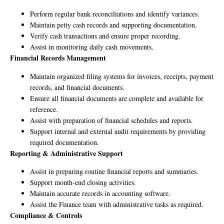
Perform regular bank reconciliations and identify variances.
Maintain petty cash records and supporting documentation.
Verify cash transactions and ensure proper recording.
Assist in monitoring daily cash movements.
Financial Records Management
Maintain organized filing systems for invoices, receipts, payment
records, and financial documents.
Ensure all financial documents are complete and available for
reference.
Assist with preparation of financial schedules and reports.
Support internal and external audit requirements by providing
required documentation.
Reporting & Administrative Support
Assist in preparing routine financial reports and summaries.
Support month-end closing activities.
Maintain accurate records in accounting software.
Assist the Finance team with administrative tasks as required.
Compliance & Controls