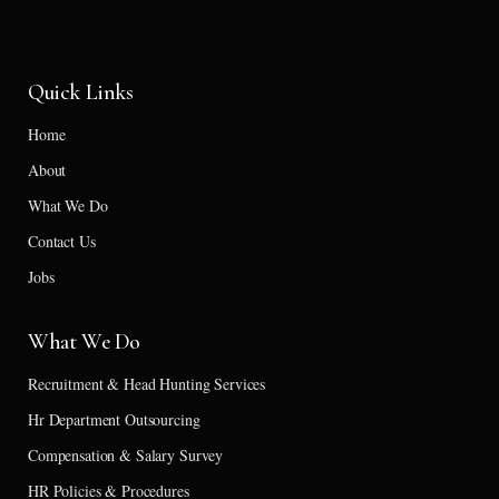
Quick Links
Home
About
What We Do
Contact Us
Jobs
What We Do
Recruitment & Head Hunting Services
Hr Department Outsourcing
Compensation & Salary Survey
HR Policies & Procedures