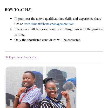
HOW TO APPLY
If you meet the above qualifications, skills and experience share
CV on
recruitment@britesmanagement.com
Interviews will be carried out on a rolling basis until the position
is filled.
Only the shortlisted candidates will be contacted.
HR Department Outsourcing