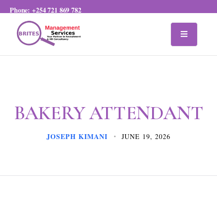
Phone:
+254 721 869 782
BAKERY ATTENDANT
JOSEPH KIMANI
JUNE 19, 2026