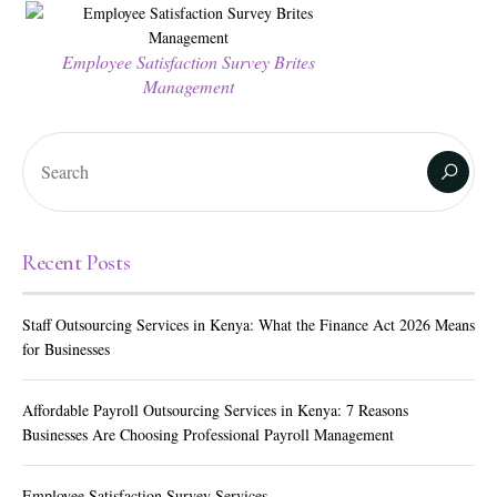
Employee Satisfaction Survey Brites
Management
Recent Posts
Staff Outsourcing Services in Kenya: What the Finance Act 2026 Means
for Businesses
Affordable Payroll Outsourcing Services in Kenya: 7 Reasons
Businesses Are Choosing Professional Payroll Management
Employee Satisfaction Survey Services