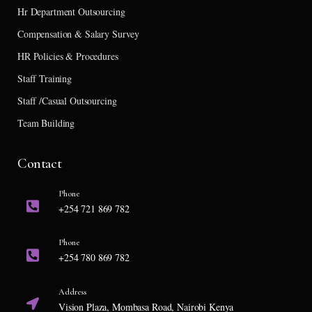
Hr Department Outsourcing
Compensation & Salary Survey
HR Policies & Procedures
Staff Training
Staff /Casual Outsourcing
Team Building
Contact
Phone
+254 721 869 782
Phone
+254 780 869 782
Address
Vision Plaza, Mombasa Road, Nairobi Kenya