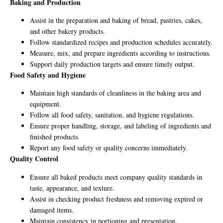
Baking and Production
Assist in the preparation and baking of bread, pastries, cakes,
and other bakery products.
Follow standardized recipes and production schedules accurately.
Measure, mix, and prepare ingredients according to instructions.
Support daily production targets and ensure timely output.
Food Safety and Hygiene
Maintain high standards of cleanliness in the baking area and
equipment.
Follow all food safety, sanitation, and hygiene regulations.
Ensure proper handling, storage, and labeling of ingredients and
finished products.
Report any food safety or quality concerns immediately.
Quality Control
Ensure all baked products meet company quality standards in
taste, appearance, and texture.
Assist in checking product freshness and removing expired or
damaged items.
Maintain consistency in portioning and presentation.