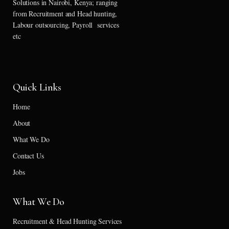
Solutions in Nairobi, Kenya; ranging
from Recruitment and Head hunting,
Labour outsourcing, Payroll services
etc
Quick Links
Home
About
What We Do
Contact Us
Jobs
What We Do
Recruitment & Head Hunting Services