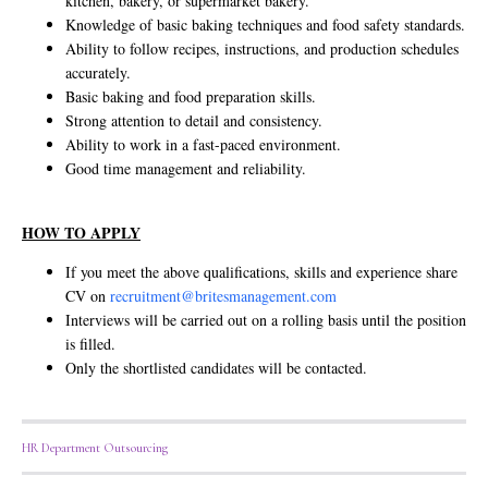
kitchen, bakery, or supermarket bakery.
Knowledge of basic baking techniques and food safety standards.
Ability to follow recipes, instructions, and production schedules
accurately.
Basic baking and food preparation skills.
Strong attention to detail and consistency.
Ability to work in a fast-paced environment.
Good time management and reliability.
HOW TO APPLY
If you meet the above qualifications, skills and experience share
CV on
recruitment@britesmanagement.com
Interviews will be carried out on a rolling basis until the position
is filled.
Only the shortlisted candidates will be contacted.
HR Department Outsourcing