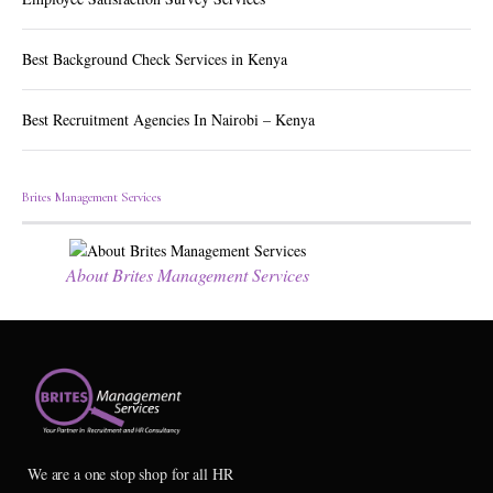
Best Background Check Services in Kenya
Best Recruitment Agencies In Nairobi – Kenya
Brites Management Services
About Brites Management Services
We are a one stop shop for all HR