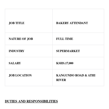
JOB TITLE
BAKERY ATTENDANT
NATURE OF JOB
FULL TIME
INDUSTRY
SUPERMARKET
SALARY
KSHS.17,000
JOB LOCATION
KANGUNDO ROAD & ATHI
RIVER
DUTIES AND RESPONSIBILITIES