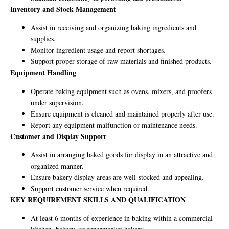
Inventory and Stock Management
Assist in receiving and organizing baking ingredients and
supplies.
Monitor ingredient usage and report shortages.
Support proper storage of raw materials and finished products.
Equipment Handling
Operate baking equipment such as ovens, mixers, and proofers
under supervision.
Ensure equipment is cleaned and maintained properly after use.
Report any equipment malfunction or maintenance needs.
Customer and Display Support
Assist in arranging baked goods for display in an attractive and
organized manner.
Ensure bakery display areas are well-stocked and appealing.
Support customer service when required.
KEY REQUIREMENT SKILLS AND QUALIFICATION
At least 6 months of experience in baking within a commercial