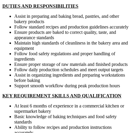
DUTIES AND RESPONSIBILITIES
Assist in preparing and baking bread, pastries, and other
bakery products
Follow standard recipes and production guidelines accurately
Ensure products are baked to correct quality, taste, and
appearance standards
Maintain high standards of cleanliness in the bakery area and
equipment
Follow food safety regulations and proper handling of
ingredients
Ensure proper storage of raw materials and finished products
Follow daily production schedules and meet output targets
Assist in organizing ingredients and preparing workstations
before baking
Support smooth workflow during peak production hours
KEY REQUIREMENT SKILLS AND QUALIFICATION
At least 6 months of experience in a commercial kitchen or
supermarket bakery
Basic knowledge of baking techniques and food safety
standards
Ability to follow recipes and production instructions
accurately