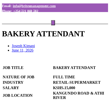
Email:
info@britesmanagement.com
Phone:
+254 721 869 782
Phone:
+254 780 869 782
BAKERY ATTENDANT
Joseph Kimani
June 11, 2026
JOB TITLE
BAKERY ATTENDANT
NATURE OF JOB
FULL TIME
INDUSTRY
RETAIL-SUPERMARKET
SALARY
KSHS.15,000
KANGUNDO ROAD & ATHI
JOB LOCATION
RIVER