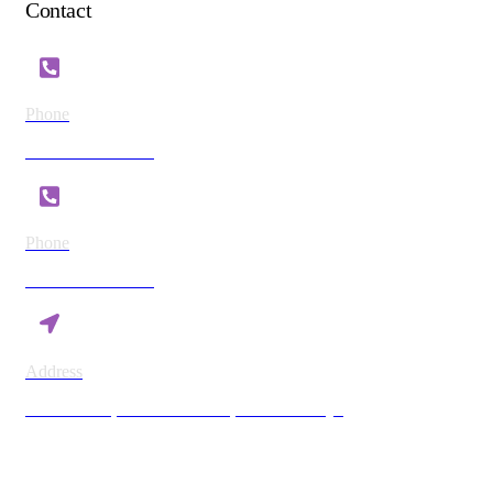
Contact
Phone
+254 721 869 782
Phone
+254 780 869 782
Address
Vision Plaza, Mombasa Road, Nairobi Kenya