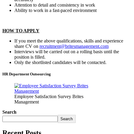
Attention to detail and consistency in work
Ability to work in a fast-paced environment
HOW TO APPLY
If you meet the above qualifications, skills and experience
share CV on
recruitment@britesmanagement.com
Interviews will be carried out on a rolling basis until the
position is filled.
Only the shortlisted candidates will be contacted.
HR Department Outsourcing
Employee Satisfaction Survey Brites
Management
Search
Search
Recent Posts