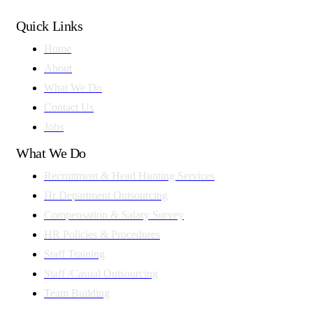
Quick Links
Home
About
What We Do
Contact Us
Jobs
What We Do
Recruitment & Head Hunting Services
Hr Department Outsourcing
Compensation & Salary Survey
HR Policies & Procedures
Staff Training
Staff /Casual Outsourcing
Team Building