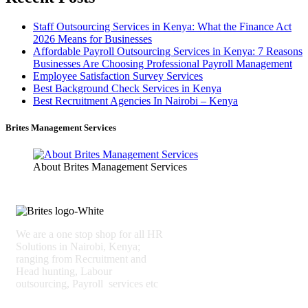
Staff Outsourcing Services in Kenya: What the Finance Act
2026 Means for Businesses
Affordable Payroll Outsourcing Services in Kenya: 7 Reasons
Businesses Are Choosing Professional Payroll Management
Employee Satisfaction Survey Services
Best Background Check Services in Kenya
Best Recruitment Agencies In Nairobi – Kenya
Brites Management Services
About Brites Management Services
We are a one stop shop for all HR
Solutions in Nairobi, Kenya;
ranging from Recruitment and
Head hunting, Labour
outsourcing, Payroll services etc