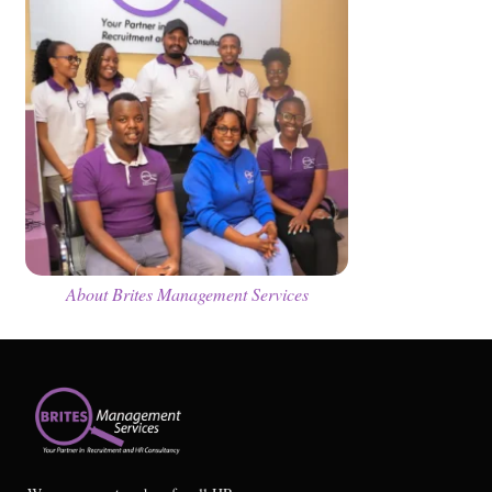
About Brites Management Services