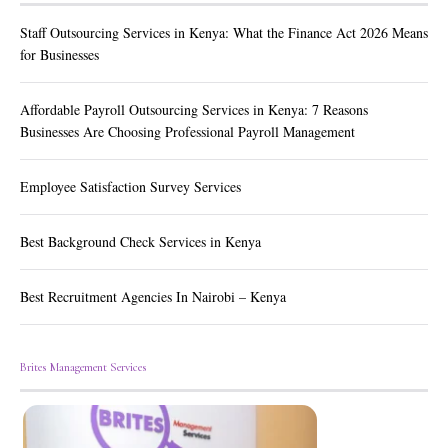
Staff Outsourcing Services in Kenya: What the Finance Act 2026 Means
for Businesses
Affordable Payroll Outsourcing Services in Kenya: 7 Reasons
Businesses Are Choosing Professional Payroll Management
Employee Satisfaction Survey Services
Best Background Check Services in Kenya
Best Recruitment Agencies In Nairobi – Kenya
Brites Management Services