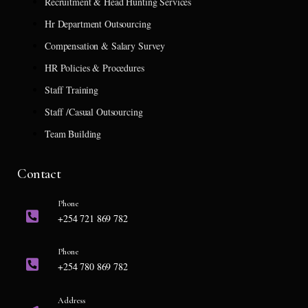
Recruitment & Head Hunting Services
Hr Department Outsourcing
Compensation & Salary Survey
HR Policies & Procedures
Staff Training
Staff /Casual Outsourcing
Team Building
Contact
Phone
+254 721 869 782
Phone
+254 780 869 782
Address