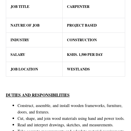
JOB TITLE
CARPENTER
NATURE OF JOB
PROJECT BASED
INDUSTRY
CONSTRUCTION
SALARY
KSHS. 1,500 PER DAY
JOB LOCATION
WESTLANDS
DUTIES AND RESPONSIBILITIES
Construct, assemble, and install wooden frameworks, furniture,
doors, and fixtures.
Cut, shape, and join wood materials using hand and power tools.
Read and interpret drawings, sketches, and measurements.