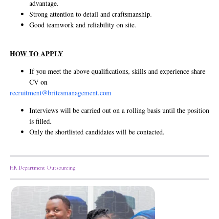
advantage.
Strong attention to detail and craftsmanship.
Good teamwork and reliability on site.
HOW TO APPLY
If you meet the above qualifications, skills and experience share
CV on
recruitment@britesmanagement.com
Interviews will be carried out on a rolling basis until the position
is filled.
Only the shortlisted candidates will be contacted.
HR Department Outsourcing