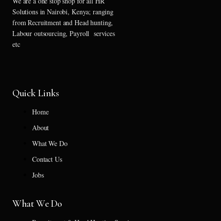
We are a one stop shop for all HR
Solutions in Nairobi, Kenya; ranging
from Recruitment and Head hunting,
Labour outsourcing, Payroll services
etc
Quick Links
Home
About
What We Do
Contact Us
Jobs
What We Do