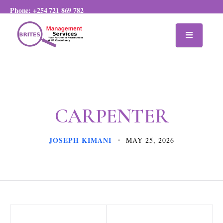
Phone:
+254 721 869 782
CARPENTER
JOSEPH KIMANI
MAY 25, 2026