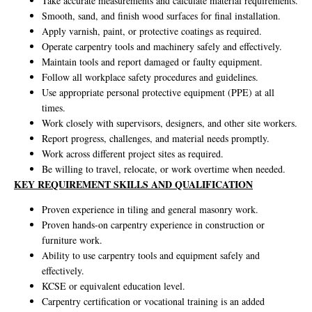
Take accurate measurements and calculate material requirements.
Smooth, sand, and finish wood surfaces for final installation.
Apply varnish, paint, or protective coatings as required.
Operate carpentry tools and machinery safely and effectively.
Maintain tools and report damaged or faulty equipment.
Follow all workplace safety procedures and guidelines.
Use appropriate personal protective equipment (PPE) at all
times.
Work closely with supervisors, designers, and other site workers.
Report progress, challenges, and material needs promptly.
Work across different project sites as required.
Be willing to travel, relocate, or work overtime when needed.
KEY REQUIREMENT SKILLS AND QUALIFICATION
Proven experience in tiling and general masonry work.
Proven hands-on carpentry experience in construction or
furniture work.
Ability to use carpentry tools and equipment safely and
effectively.
KCSE or equivalent education level.
Carpentry certification or vocational training is an added