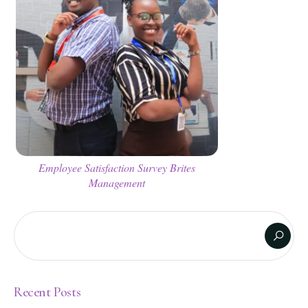
Employee Satisfaction Survey Brites
Management
Recent Posts