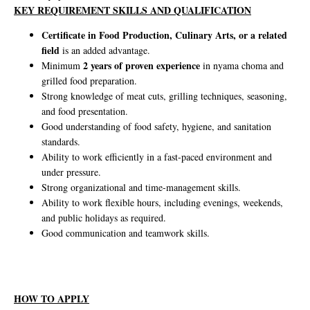
KEY REQUIREMENT SKILLS AND QUALIFICATION
Certificate in Food Production, Culinary Arts, or a related
field
is an added advantage.
2 years of proven experience
Minimum
in nyama choma and
grilled food preparation.
Strong knowledge of meat cuts, grilling techniques, seasoning,
and food presentation.
Good understanding of food safety, hygiene, and sanitation
standards.
Ability to work efficiently in a fast-paced environment and
under pressure.
Strong organizational and time-management skills.
Ability to work flexible hours, including evenings, weekends,
and public holidays as required.
Good communication and teamwork skills.
HOW TO APPLY