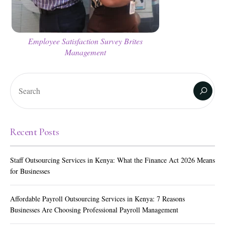
Employee Satisfaction Survey Brites
Management
Recent Posts
Staff Outsourcing Services in Kenya: What the Finance Act 2026 Means
for Businesses
Affordable Payroll Outsourcing Services in Kenya: 7 Reasons
Businesses Are Choosing Professional Payroll Management