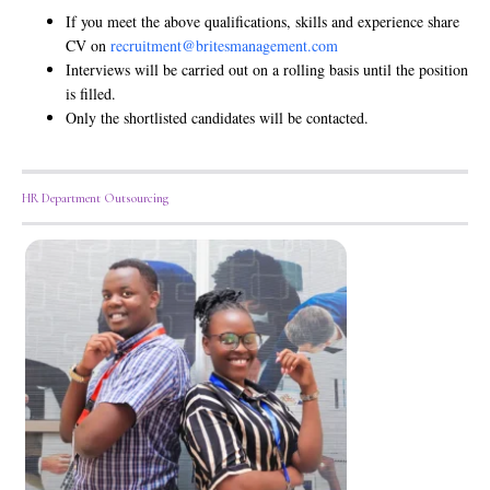
If you meet the above qualifications, skills and experience share
CV on
recruitment@britesmanagement.com
Interviews will be carried out on a rolling basis until the position
is filled.
Only the shortlisted candidates will be contacted.
HR Department Outsourcing