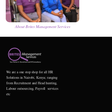
About Brites Management Services
We are a one stop shop for all HR
Solutions in Nairobi, Kenya; ranging
from Recruitment and Head hunting,
Labour outsourcing, Payroll services
etc