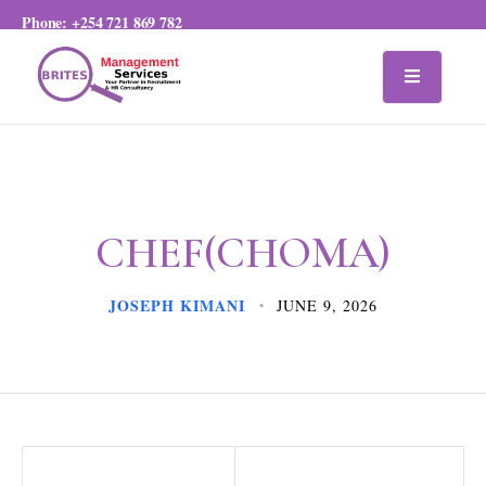
Phone:
+254 721 869 782
CHEF(CHOMA)
JOSEPH KIMANI
JUNE 9, 2026