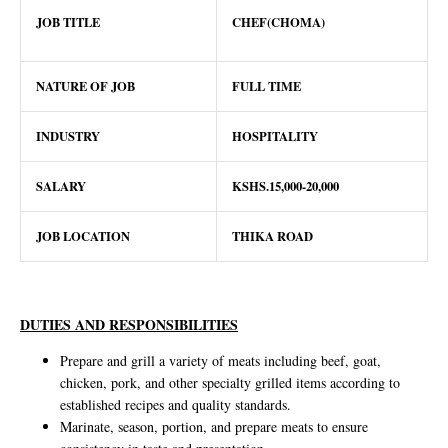
JOB TITLE
CHEF(CHOMA)
NATURE OF JOB
FULL TIME
INDUSTRY
HOSPITALITY
SALARY
KSHS.15,000-20,000
JOB LOCATION
THIKA ROAD
DUTIES AND RESPONSIBILITIES
Prepare and grill a variety of meats including beef, goat,
chicken, pork, and other specialty grilled items according to
established recipes and quality standards.
Marinate, season, portion, and prepare meats to ensure