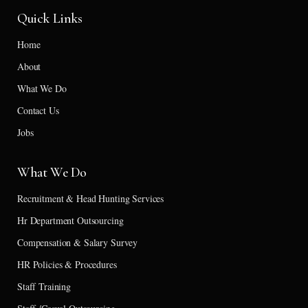
Quick Links
Home
About
What We Do
Contact Us
Jobs
What We Do
Recruitment & Head Hunting Services
Hr Department Outsourcing
Compensation & Salary Survey
HR Policies & Procedures
Staff Training