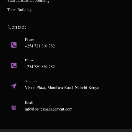
Staff /Casual Outsourcing
Team Building
Contact
Phone
+254 721 869 782
Phone
+254 780 869 782
Address
Vision Plaza, Mombasa Road, Nairobi Kenya
Email
info@britesmanagement.com