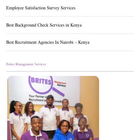
Employee Satisfaction Survey Services
Best Background Check Services in Kenya
Best Recruitment Agencies In Nairobi – Kenya
Brites Management Services