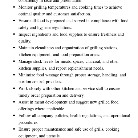
consistency in taste and presentation.
Monitor grilling temperatures and cooking times to achieve
optimal quality and customer satisfaction.
Ensure all food is prepared and served in compliance with food
safety and hygiene regulations.
Inspect ingredients and food supplies to ensure freshness and
quality.
Maintain cleanliness and organization of grilling stations,
kitchen equipment, and food preparation areas.
Manage stock levels for meats, spices, charcoal, and other
kitchen supplies, and report replenishment needs.
Minimize food wastage through proper storage, handling, and
portion control practices.
Work closely with other kitchen and service staff to ensure
timely order preparation and delivery.
Assist in menu development and suggest new grilled food
offerings where applicable.
Follow all company policies, health regulations, and operational
procedures.
Ensure proper maintenance and safe use of grills, cooking
equipment, and utensils.