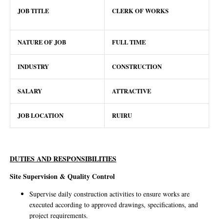
JOB TITLE
CLERK OF WORKS
NATURE OF JOB
FULL TIME
INDUSTRY
CONSTRUCTION
SALARY
ATTRACTIVE
JOB LOCATION
RUIRU
DUTIES AND RESPONSIBILITIES
Site Supervision & Quality Control
Supervise daily construction activities to ensure works are
executed according to approved drawings, specifications, and
project requirements.