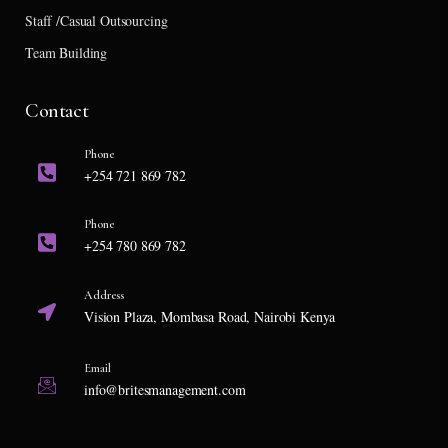
Staff /Casual Outsourcing
Team Building
Contact
Phone
+254 721 869 782
Phone
+254 780 869 782
Address
Vision Plaza, Mombasa Road, Nairobi Kenya
Email
info@britesmanagement.com