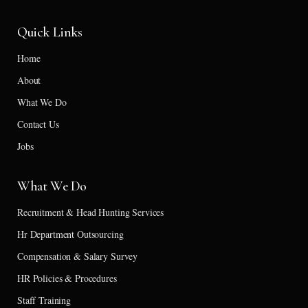
Quick Links
Home
About
What We Do
Contact Us
Jobs
What We Do
Recruitment & Head Hunting Services
Hr Department Outsourcing
Compensation & Salary Survey
HR Policies & Procedures
Staff Training