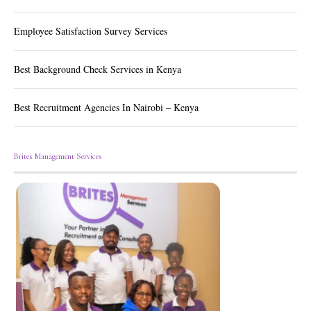
Employee Satisfaction Survey Services
Best Background Check Services in Kenya
Best Recruitment Agencies In Nairobi – Kenya
Brites Management Services