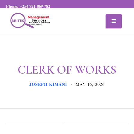
Phone:
+254 721 869 782
CLERK OF WORKS
JOSEPH KIMANI
MAY 15, 2026