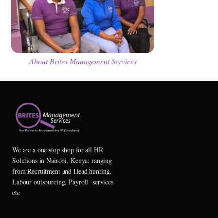
About Brites Management Services
We are a one stop shop for all HR
Solutions in Nairobi, Kenya; ranging
from Recruitment and Head hunting,
Labour outsourcing, Payroll services
etc