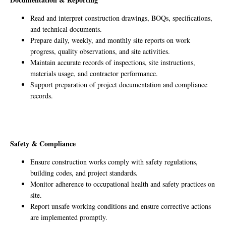
Read and interpret construction drawings, BOQs, specifications,
and technical documents.
Prepare daily, weekly, and monthly site reports on work
progress, quality observations, and site activities.
Maintain accurate records of inspections, site instructions,
materials usage, and contractor performance.
Support preparation of project documentation and compliance
records.
Safety & Compliance
Ensure construction works comply with safety regulations,
building codes, and project standards.
Monitor adherence to occupational health and safety practices on
site.
Report unsafe working conditions and ensure corrective actions
are implemented promptly.