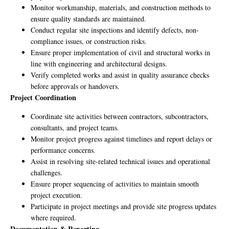
Monitor workmanship, materials, and construction methods to
ensure quality standards are maintained.
Conduct regular site inspections and identify defects, non-
compliance issues, or construction risks.
Ensure proper implementation of civil and structural works in
line with engineering and architectural designs.
Verify completed works and assist in quality assurance checks
before approvals or handovers.
Project Coordination
Coordinate site activities between contractors, subcontractors,
consultants, and project teams.
Monitor project progress against timelines and report delays or
performance concerns.
Assist in resolving site-related technical issues and operational
challenges.
Ensure proper sequencing of activities to maintain smooth
project execution.
Participate in project meetings and provide site progress updates
where required.
Documentation & Reporting