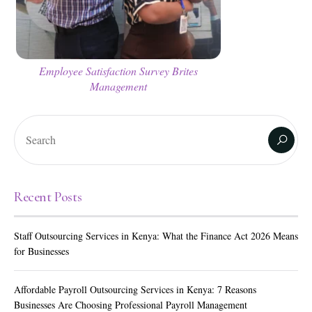
Employee Satisfaction Survey Brites
Management
Recent Posts
Staff Outsourcing Services in Kenya: What the Finance Act 2026 Means
for Businesses
Affordable Payroll Outsourcing Services in Kenya: 7 Reasons
Businesses Are Choosing Professional Payroll Management