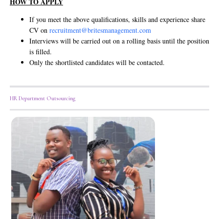
HOW TO APPLY
If you meet the above qualifications, skills and experience share
CV on
recruitment@britesmanagement.com
Interviews will be carried out on a rolling basis until the position
is filled.
Only the shortlisted candidates will be contacted.
HR Department Outsourcing