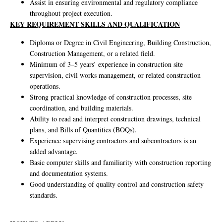
Assist in ensuring environmental and regulatory compliance
throughout project execution.
KEY REQUIREMENT SKILLS AND QUALIFICATION
Diploma or Degree in Civil Engineering, Building Construction,
Construction Management, or a related field.
Minimum of 3–5 years’ experience in construction site
supervision, civil works management, or related construction
operations.
Strong practical knowledge of construction processes, site
coordination, and building materials.
Ability to read and interpret construction drawings, technical
plans, and Bills of Quantities (BOQs).
Experience supervising contractors and subcontractors is an
added advantage.
Basic computer skills and familiarity with construction reporting
and documentation systems.
Good understanding of quality control and construction safety
standards.