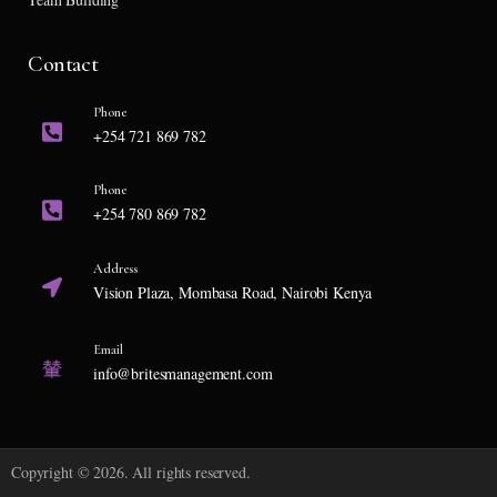
Contact
Phone
+254 721 869 782
Phone
+254 780 869 782
Address
Vision Plaza, Mombasa Road, Nairobi Kenya
Email
info@britesmanagement.com
Copyright © 2026. All rights reserved.