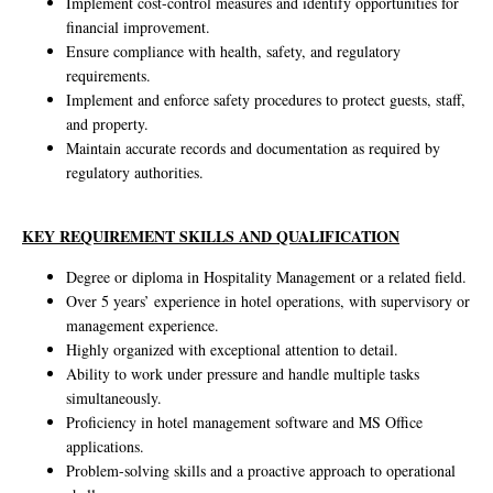
Implement cost-control measures and identify opportunities for
financial improvement.
Ensure compliance with health, safety, and regulatory
requirements.
Implement and enforce safety procedures to protect guests, staff,
and property.
Maintain accurate records and documentation as required by
regulatory authorities.
KEY REQUIREMENT SKILLS AND QUALIFICATION
Degree or diploma in Hospitality Management or a related field.
Over 5 years’ experience in hotel operations, with supervisory or
management experience.
Highly organized with exceptional attention to detail.
Ability to work under pressure and handle multiple tasks
simultaneously.
Proficiency in hotel management software and MS Office
applications.
Problem-solving skills and a proactive approach to operational