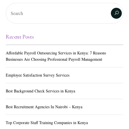
Recent Posts
Affordable Payroll Outsourcing Services in Kenya: 7 Reasons
Businesses Are Choosing Professional Payroll Management
Employee Satisfaction Survey Services
Best Background Check Services in Kenya
Best Recruitment Agencies In Nairobi – Kenya
Top Corporate Staff Training Companies in Kenya