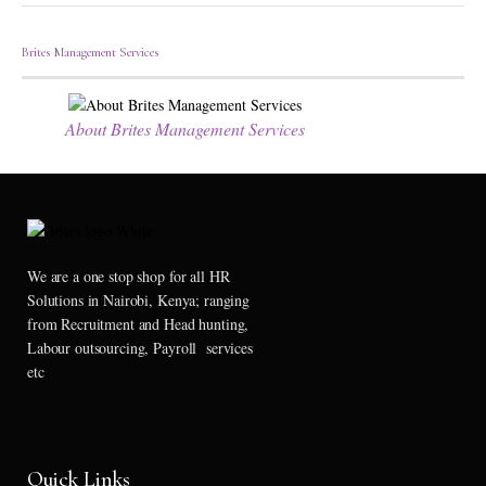
Brites Management Services
About Brites Management Services
We are a one stop shop for all HR
Solutions in Nairobi, Kenya; ranging
from Recruitment and Head hunting,
Labour outsourcing, Payroll services
etc
Quick Links