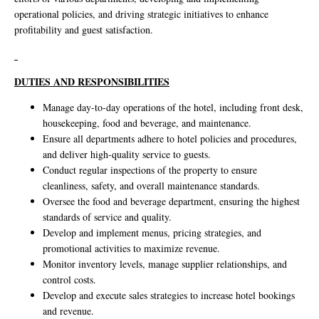
operational policies, and driving strategic initiatives to enhance
profitability and guest satisfaction.
DUTIES AND RESPONSIBILITIES
Manage day-to-day operations of the hotel, including front desk,
housekeeping, food and beverage, and maintenance.
Ensure all departments adhere to hotel policies and procedures,
and deliver high-quality service to guests.
Conduct regular inspections of the property to ensure
cleanliness, safety, and overall maintenance standards.
Oversee the food and beverage department, ensuring the highest
standards of service and quality.
Develop and implement menus, pricing strategies, and
promotional activities to maximize revenue.
Monitor inventory levels, manage supplier relationships, and
control costs.
Develop and execute sales strategies to increase hotel bookings
and revenue.