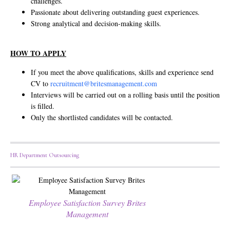
challenges.
Passionate about delivering outstanding guest experiences.
Strong analytical and decision-making skills.
HOW TO APPLY
If you meet the above qualifications, skills and experience send
CV to
recruitment@britesmanagement.com
Interviews will be carried out on a rolling basis until the position
is filled.
Only the shortlisted candidates will be contacted.
HR Department Outsourcing
Employee Satisfaction Survey Brites
Management