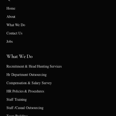
Home
About
What We Do
Contact Us
Jobs
What We Do
Recruitment & Head Hunting Services
Hr Department Outsourcing
Compensation & Salary Survey
HR Policies & Procedures
Staff Training
Staff /Casual Outsourcing
Team Building