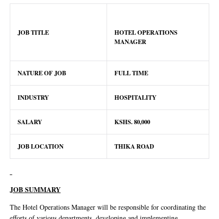
JOB TITLE
HOTEL OPERATIONS
MANAGER
NATURE OF JOB
FULL TIME
INDUSTRY
HOSPITALITY
SALARY
KSHS. 80,000
JOB LOCATION
THIKA ROAD
JOB SUMMARY
The Hotel Operations Manager will be responsible for coordinating the
efforts of various departments, developing and implementing