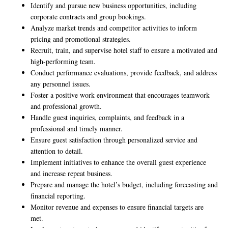
Identify and pursue new business opportunities, including
corporate contracts and group bookings.
Analyze market trends and competitor activities to inform
pricing and promotional strategies.
Recruit, train, and supervise hotel staff to ensure a motivated and
high-performing team.
Conduct performance evaluations, provide feedback, and address
any personnel issues.
Foster a positive work environment that encourages teamwork
and professional growth.
Handle guest inquiries, complaints, and feedback in a
professional and timely manner.
Ensure guest satisfaction through personalized service and
attention to detail.
Implement initiatives to enhance the overall guest experience
and increase repeat business.
Prepare and manage the hotel’s budget, including forecasting and
financial reporting.
Monitor revenue and expenses to ensure financial targets are
met.