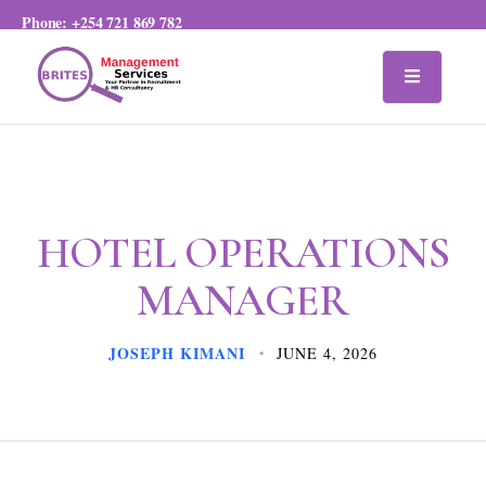
Phone:
+254 721 869 782
HOTEL OPERATIONS
MANAGER
JOSEPH KIMANI
JUNE 4, 2026