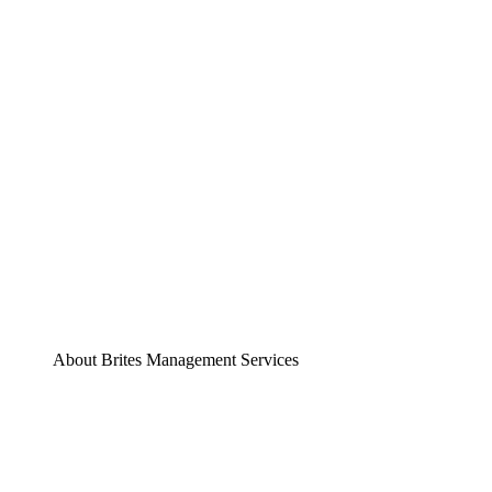
About Brites Management Services