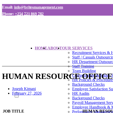
Email:
info@britesmanagement.com
Phone:
+254 721 869 782
Phone:
+254 780 869 782
HOME
ABOUT
OUR SERVICES
Recruitment Services & 
Staff / Casuals Outsourci
HR Department Outsourci
Staff Training
Team Building
HUMAN RESOURCE OFFIC
Compensation & Salary 
HR Policies & Procedure
Background Checks
Joseph Kimani
Employee Satisfaction S
February 27, 2026
HR Audits
Background Checks
Payroll Management Serv
Employee Handbook & 
JOB TITLE
HUMAN RESOU
Performance Managemen