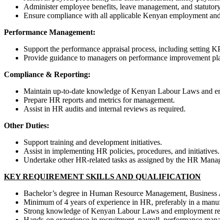
Administer employee benefits, leave management, and statutory
Ensure compliance with all applicable Kenyan employment and 
Performance Management:
Support the performance appraisal process, including setting 
Provide guidance to managers on performance improvement pl
Compliance & Reporting:
Maintain up-to-date knowledge of Kenyan Labour Laws and e
Prepare HR reports and metrics for management.
Assist in HR audits and internal reviews as required.
Other Duties:
Support training and development initiatives.
Assist in implementing HR policies, procedures, and initiatives.
Undertake other HR-related tasks as assigned by the HR Manag
KEY REQUIREMENT SKILLS AND QUALIFICATION
Bachelor’s degree in Human Resource Management, Business Adm
Minimum of 4 years of experience in HR, preferably in a manuf
Strong knowledge of Kenyan Labour Laws and employment reg
Hands-on experience in recruitment, payroll, performance man