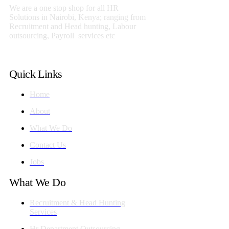
We are a one stop shop for all HR
Solutions in Nairobi, Kenya; ranging from
Recruitment and Head hunting, Labour
outsourcing, Payroll services etc
Quick Links
Home
About
What We Do
Contact Us
Jobs
What We Do
Recruitment & Head Hunting
Services
Hr Department Outsourcing