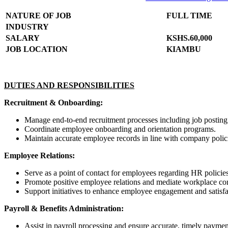
NATURE OF JOB
FULL TIME
INDUSTRY
SALARY
KSHS.60,000
JOB LOCATION
KIAMBU
DUTIES AND RESPONSIBILITIES
Recruitment & Onboarding:
Manage end-to-end recruitment processes including job posting,
Coordinate employee onboarding and orientation programs.
Maintain accurate employee records in line with company polic
Employee Relations:
Serve as a point of contact for employees regarding HR policie
Promote positive employee relations and mediate workplace con
Support initiatives to enhance employee engagement and satisfa
Payroll & Benefits Administration:
Assist in payroll processing and ensure accurate, timely payme