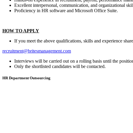
Excellent interpersonal, communication, and organizational skil
Proficiency in HR software and Microsoft Office Suite.
HOW TO APPLY
If you meet the above qualifications, skills and experience sha
recruitment@britesmanagement.com
Interviews will be carried out on a rolling basis until the position
Only the shortlisted candidates will be contacted.
HR Department Outsourcing