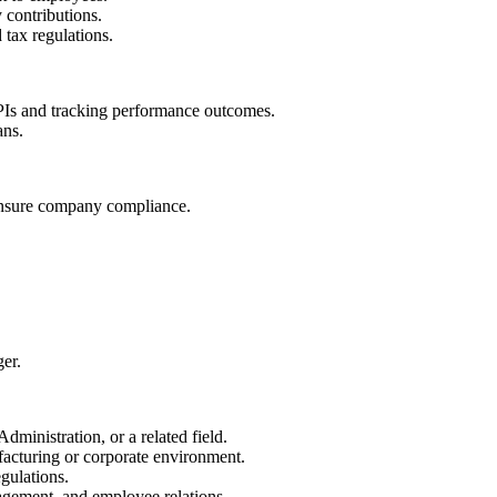
 contributions.
tax regulations.
KPIs and tracking performance outcomes.
ans.
nsure company compliance.
er.
inistration, or a related field.
acturing or corporate environment.
ulations.
agement, and employee relations.