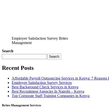
Employee Satisfaction Survey Brites
Management
Search
Search
Recent Posts
Affordable Payroll Outsourcing Services in Kenya: 7 Reasons
Employee Satisfaction Survey Services
Best Background Check Services in Kenya
Best Recruitment Agencies In Nairobi – Kenya
Top Corporate Staff Training Companies in Kenya
Brites Management Services