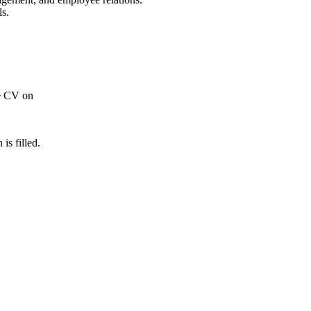
ls.
re CV on
 is filled.