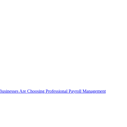
 Businesses Are Choosing Professional Payroll Management