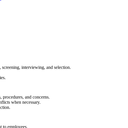
 screening, interviewing, and selection.
ies.
s, procedures, and concerns.
flicts when necessary.
ction.
nt to employees.