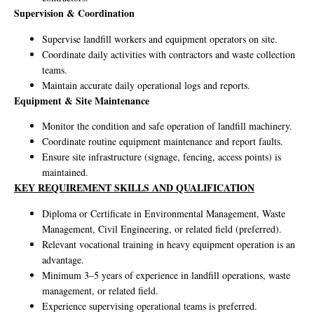
Supervision & Coordination
Supervise landfill workers and equipment operators on site.
Coordinate daily activities with contractors and waste collection
teams.
Maintain accurate daily operational logs and reports.
Equipment & Site Maintenance
Monitor the condition and safe operation of landfill machinery.
Coordinate routine equipment maintenance and report faults.
Ensure site infrastructure (signage, fencing, access points) is
maintained.
KEY REQUIREMENT SKILLS AND QUALIFICATION
Diploma or Certificate in Environmental Management, Waste
Management, Civil Engineering, or related field (preferred).
Relevant vocational training in heavy equipment operation is an
advantage.
Minimum 3–5 years of experience in landfill operations, waste
management, or related field.
Experience supervising operational teams is preferred.