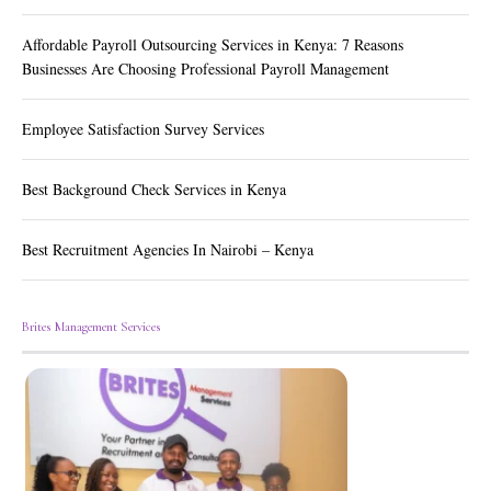
Affordable Payroll Outsourcing Services in Kenya: 7 Reasons
Businesses Are Choosing Professional Payroll Management
Employee Satisfaction Survey Services
Best Background Check Services in Kenya
Best Recruitment Agencies In Nairobi – Kenya
Brites Management Services