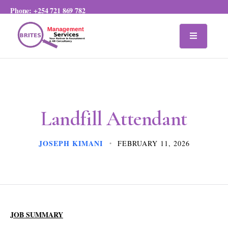
Phone:
+254 721 869 782
Landfill Attendant
JOSEPH KIMANI
FEBRUARY 11, 2026
JOB SUMMARY