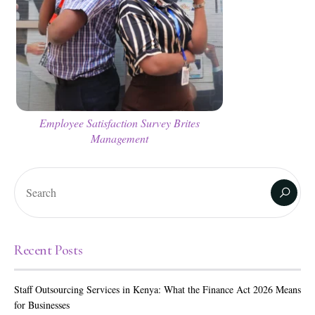
Employee Satisfaction Survey Brites
Management
Recent Posts
Staff Outsourcing Services in Kenya: What the Finance Act 2026 Means
for Businesses