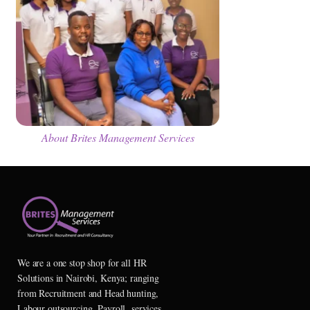
About Brites Management Services
We are a one stop shop for all HR
Solutions in Nairobi, Kenya; ranging
from Recruitment and Head hunting,
Labour outsourcing, Payroll services