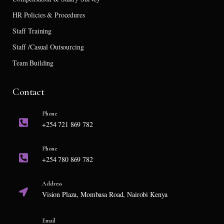
HR Policies & Procedures
Staff Training
Staff /Casual Outsourcing
Team Building
Contact
Phone
+254 721 869 782
Phone
+254 780 869 782
Address
Vision Plaza, Mombasa Road, Nairobi Kenya
Email