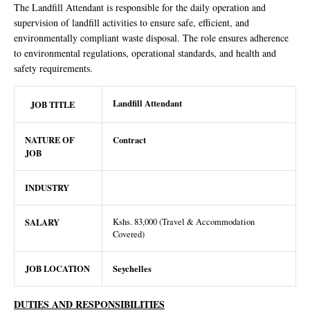
The Landfill Attendant is responsible for the daily operation and
supervision of landfill activities to ensure safe, efficient, and
environmentally compliant waste disposal. The role ensures adherence
to environmental regulations, operational standards, and health and
safety requirements.
Landfill Attendant
JOB TITLE
NATURE OF
Contract
JOB
INDUSTRY
SALARY
Kshs. 83,000 (Travel & Accommodation
Covered)
JOB LOCATION
Seychelles
DUTIES AND RESPONSIBILITIES