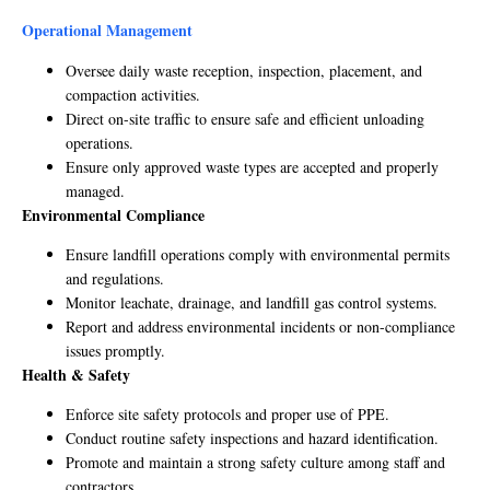
Operational Management
Oversee daily waste reception, inspection, placement, and
compaction activities.
Direct on-site traffic to ensure safe and efficient unloading
operations.
Ensure only approved waste types are accepted and properly
managed.
Environmental Compliance
Ensure landfill operations comply with environmental permits
and regulations.
Monitor leachate, drainage, and landfill gas control systems.
Report and address environmental incidents or non-compliance
issues promptly.
Health & Safety
Enforce site safety protocols and proper use of PPE.
Conduct routine safety inspections and hazard identification.
Promote and maintain a strong safety culture among staff and
contractors.