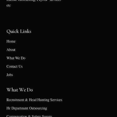
etc
Quick Links
Home
About
What We Do
Contact Us
Jobs
What We Do
Recruitment & Head Hunting Services
Hr Department Outsourcing
Compensation & Salary Survey