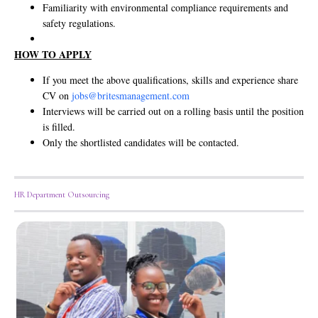
Familiarity with environmental compliance requirements and
safety regulations.
HOW TO APPLY
If you meet the above qualifications, skills and experience share
CV on
jobs@britesmanagement.com
Interviews will be carried out on a rolling basis until the position
is filled.
Only the shortlisted candidates will be contacted.
HR Department Outsourcing