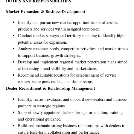
DUTIES AND RESPONSIBILITIES
Market Expansion & Business Development
Identify and pursue new market opportunities for aftersales
products and services within assigned territories.
Conduct market surveys and territory mapping to identify high-
potential areas for expansion.
Analyze customer needs, competitor activities, and market trends
to support business growth strategies.
Develop and implement regional market penetration plans aimed
at increasing brand visibility and market share.
Recommend suitable locations for establishment of service
centers, spare parts outlets, and dealer shops.
Dealer Recruitment & Relationship Management
Identify, recruit, evaluate, and onboard new dealers and business
partners in strategic regions.
Support newly appointed dealers through orientation, training,
and operational guidance.
Build and maintain strong business relationships with dealers to
ensure long-term collaboration and performance.