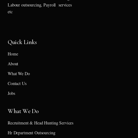
Labour outsourcing, Payroll services
etc
Quick Links
Home
About
What We Do
Contact Us
Jobs
What We Do
Recruitment & Head Hunting Services
Hr Department Outsourcing