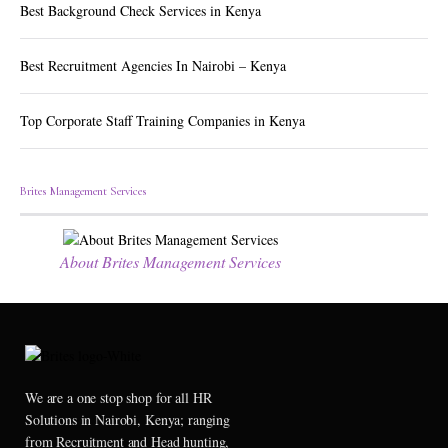
Best Background Check Services in Kenya
Best Recruitment Agencies In Nairobi – Kenya
Top Corporate Staff Training Companies in Kenya
Brites Management Services
About Brites Management Services
We are a one stop shop for all HR
Solutions in Nairobi, Kenya; ranging
from Recruitment and Head hunting,