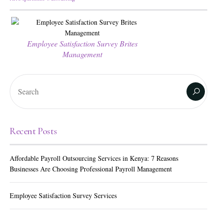
Employee Satisfaction Survey Brites
Management
Recent Posts
Affordable Payroll Outsourcing Services in Kenya: 7 Reasons
Businesses Are Choosing Professional Payroll Management
Employee Satisfaction Survey Services