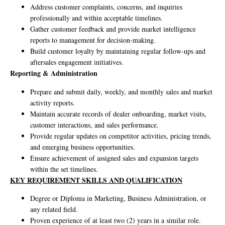
Address customer complaints, concerns, and inquiries
professionally and within acceptable timelines.
Gather customer feedback and provide market intelligence
reports to management for decision-making.
Build customer loyalty by maintaining regular follow-ups and
aftersales engagement initiatives.
Reporting & Administration
Prepare and submit daily, weekly, and monthly sales and market
activity reports.
Maintain accurate records of dealer onboarding, market visits,
customer interactions, and sales performance.
Provide regular updates on competitor activities, pricing trends,
and emerging business opportunities.
Ensure achievement of assigned sales and expansion targets
within the set timelines.
KEY REQUIREMENT SKILLS AND QUALIFICATION
Degree or Diploma in Marketing, Business Administration, or
any related field.
Proven experience of at least two (2) years in a similar role.