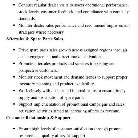
Conduct regular dealer visits to assess operational performance,
stock levels, customer feedback, and compliance with company
standards.
Monitor dealer sales performance and recommend improvement
strategies where necessary.
Aftersales & Spare Parts Sales
Drive spare parts sales growth across assigned regions through
dealer engagement and direct market activation.
Promote aftersales products and services to existing and
prospective customers.
Monitor stock movement and demand trends to support proper
inventory planning and product availability.
Work closely with dealers and internal teams to ensure timely
supply and distribution of spare parts.
Support implementation of promotional campaigns and sales
activation activities aimed at increasing aftersales revenue.
Customer Relationship & Support
Ensure high levels of customer satisfaction through prompt
response and quality aftersales support.