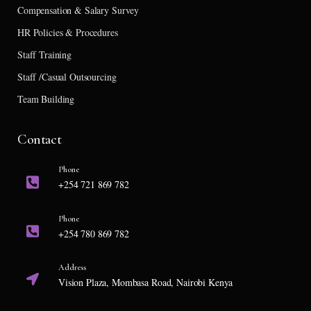
Compensation & Salary Survey
HR Policies & Procedures
Staff Training
Staff /Casual Outsourcing
Team Building
Contact
Phone
+254 721 869 782
Phone
+254 780 869 782
Address
Vision Plaza, Mombasa Road, Nairobi Kenya