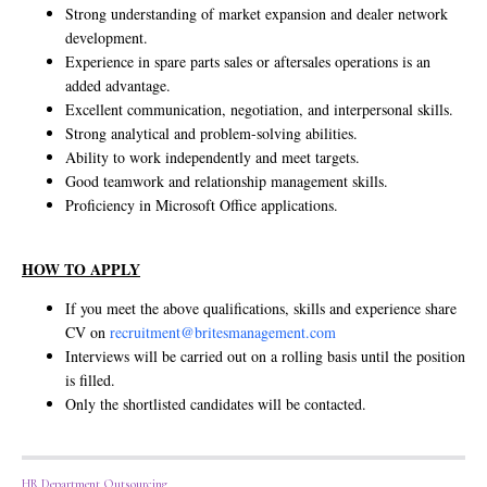
Strong understanding of market expansion and dealer network
development.
Experience in spare parts sales or aftersales operations is an
added advantage.
Excellent communication, negotiation, and interpersonal skills.
Strong analytical and problem-solving abilities.
Ability to work independently and meet targets.
Good teamwork and relationship management skills.
Proficiency in Microsoft Office applications.
HOW TO APPLY
If you meet the above qualifications, skills and experience share
CV on
recruitment@britesmanagement.com
Interviews will be carried out on a rolling basis until the position
is filled.
Only the shortlisted candidates will be contacted.
HR Department Outsourcing