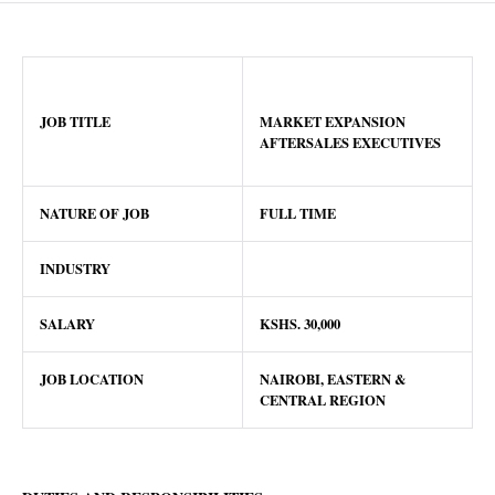
JOB TITLE
MARKET EXPANSION
AFTERSALES EXECUTIVES
NATURE OF JOB
FULL TIME
INDUSTRY
SALARY
KSHS.
30,000
JOB LOCATION
NAIROBI, EASTERN &
CENTRAL REGION