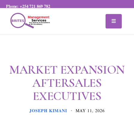
Phone:
+254 721 869 782
MARKET EXPANSION
AFTERSALES
EXECUTIVES
JOSEPH KIMANI
MAY 11, 2026