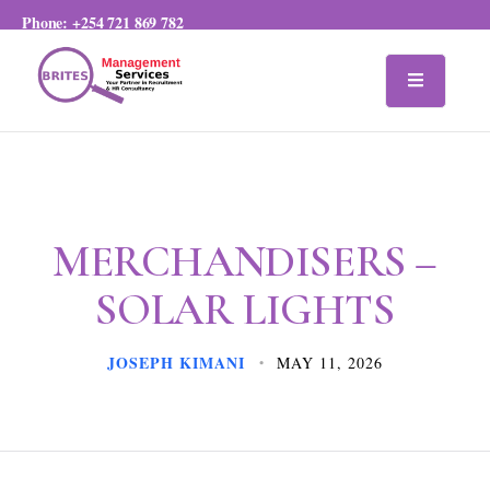
Phone:
+254 721 869 782
MERCHANDISERS –
SOLAR LIGHTS
JOSEPH KIMANI
MAY 11, 2026