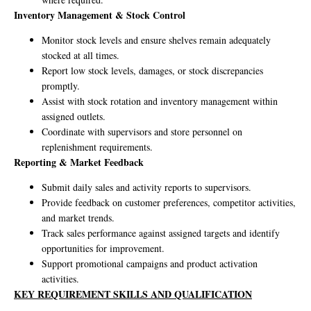
Inventory Management & Stock Control
Monitor stock levels and ensure shelves remain adequately
stocked at all times.
Report low stock levels, damages, or stock discrepancies
promptly.
Assist with stock rotation and inventory management within
assigned outlets.
Coordinate with supervisors and store personnel on
replenishment requirements.
Reporting & Market Feedback
Submit daily sales and activity reports to supervisors.
Provide feedback on customer preferences, competitor activities,
and market trends.
Track sales performance against assigned targets and identify
opportunities for improvement.
Support promotional campaigns and product activation
activities.
KEY REQUIREMENT SKILLS AND QUALIFICATION