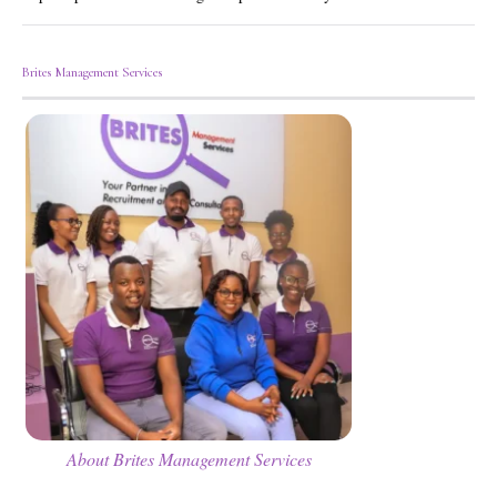
Brites Management Services
About Brites Management Services