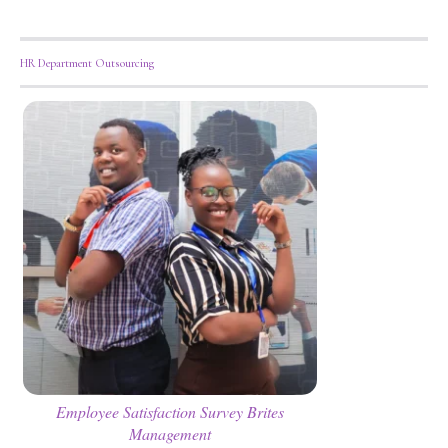
HR Department Outsourcing
Employee Satisfaction Survey Brites
Management