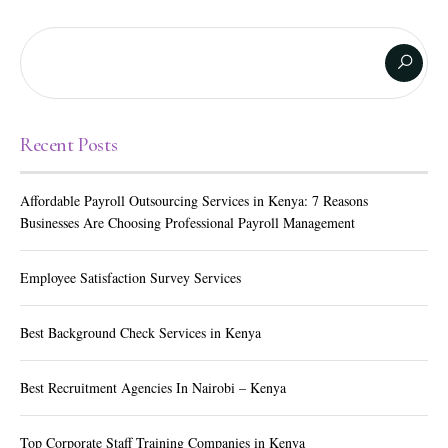
Recent Posts
Affordable Payroll Outsourcing Services in Kenya: 7 Reasons
Businesses Are Choosing Professional Payroll Management
Employee Satisfaction Survey Services
Best Background Check Services in Kenya
Best Recruitment Agencies In Nairobi – Kenya
Top Corporate Staff Training Companies in Kenya