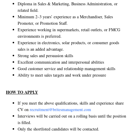
Diploma in Sales & Marketing, Business Administration, or
related field.
Minimum 2–3 years’ experience as a Merchandiser, Sales
Promoter, or Promotion Staff.
Experience working in supermarkets, retail outlets, or FMCG
environments is preferred.
Experience in electronics, solar products, or consumer goods
sales is an added advantage.
Strong sales and persuasion skills
Excellent communication and interpersonal abilities
Good customer service and relationship management skills
Ability to meet sales targets and work under pressure
HOW TO APPLY
If you meet the above qualifications, skills and experience share
CV on
recruitment@britesmanagement.com
Interviews will be carried out on a rolling basis until the position
is filled.
Only the shortlisted candidates will be contacted.