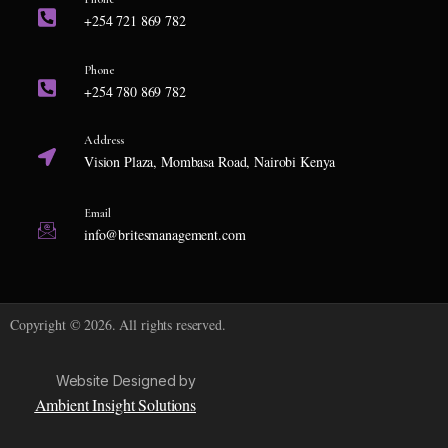
+254 721 869 782
Phone
+254 780 869 782
Address
Vision Plaza, Mombasa Road, Nairobi Kenya
Email
info@britesmanagement.com
Copyright © 2026. All rights reserved.
Website Designed by
Ambient Insight Solutions