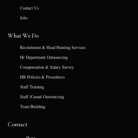
Contact Us
Jobs
What We Do
Recruitment & Head Hunting Services
Hr Department Outsourcing
Compensation & Salary Survey
HR Policies & Procedures
Staff Training
Staff /Casual Outsourcing
Team Building
Contact
Phone