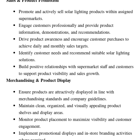
Sales & Product Promotion
Promote and actively sell solar lighting products within assigned
supermarkets.
Engage customers professionally and provide product
information, demonstrations, and recommendations.
Drive product awareness and encourage customer purchases to
achieve daily and monthly sales targets.
Identify customer needs and recommend suitable solar lighting
solutions.
Build positive relationships with supermarket staff and customers
to support product visibility and sales growth.
Merchandising & Product Display
Ensure products are attractively displayed in line with
merchandising standards and company guidelines.
Maintain clean, organized, and visually appealing product
shelves and display areas.
Monitor product placement to maximize visibility and customer
engagement.
Implement promotional displays and in-store branding activities
where required.