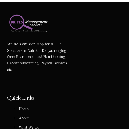
We are a one stop shop for all HR
Solutions in Nairobi, Kenya; ranging
from Recruitment and Head hunting,
Labour outsourcing, Payroll services
etc
Quick Links
Home
About
What We Do