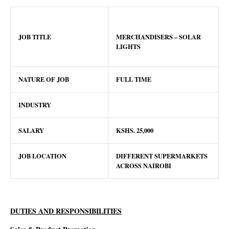
JOB TITLE
MERCHANDISERS – SOLAR
LIGHTS
NATURE OF JOB
FULL TIME
INDUSTRY
SALARY
KSHS.
25
,000
JOB LOCATION
DIFFERENT SUPERMARKETS
ACROSS NAIROBI
DUTIES AND RESPONSIBILITIES