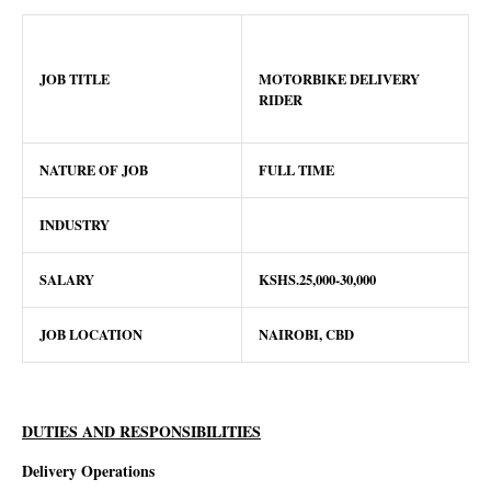
JOB TITLE
MOTORBIKE DELIVERY
RIDER
NATURE OF JOB
FULL TIME
INDUSTRY
SALARY
KSHS.25,000-30,000
JOB LOCATION
NAIROBI, CBD
DUTIES AND RESPONSIBILITIES
Delivery Operations