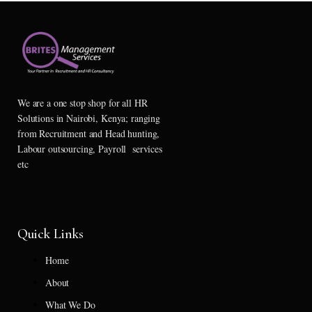
We are a one stop shop for all HR
Solutions in Nairobi, Kenya; ranging
from Recruitment and Head hunting,
Labour outsourcing, Payroll services
etc
Quick Links
Home
About
What We Do