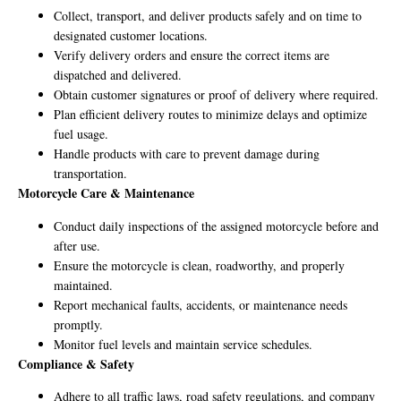
Collect, transport, and deliver products safely and on time to
designated customer locations.
Verify delivery orders and ensure the correct items are
dispatched and delivered.
Obtain customer signatures or proof of delivery where required.
Plan efficient delivery routes to minimize delays and optimize
fuel usage.
Handle products with care to prevent damage during
transportation.
Motorcycle Care & Maintenance
Conduct daily inspections of the assigned motorcycle before and
after use.
Ensure the motorcycle is clean, roadworthy, and properly
maintained.
Report mechanical faults, accidents, or maintenance needs
promptly.
Monitor fuel levels and maintain service schedules.
Compliance & Safety
Adhere to all traffic laws, road safety regulations, and company