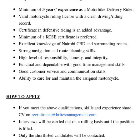
3 years’ experience
Minimum of
as a Motorbike Delivery Rider.
Valid motorcycle riding license with a clean driving/riding
record.
Certificate in defensive riding is an added advantage.
Minimum of a KCSE certificate is preferred.
Excellent knowledge of Nairobi CBD and surrounding routes.
Strong navigation and route planning skills.
High level of responsibility, honesty, and integrity.
Punctual and dependable with good time management skills.
Good customer service and communication skills.
Ability to care for and maintain the assigned motorcycle.
HOW TO APPLY
If you meet the above qualifications, skills and experience share
CV on
recruitment@britesmanagement.com
Interviews will be carried out on a rolling basis until the position
is filled.
Only the shortlisted candidates will be contacted.