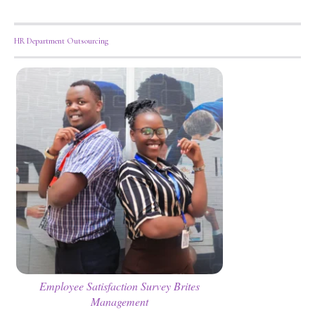
HR Department Outsourcing
Employee Satisfaction Survey Brites
Management