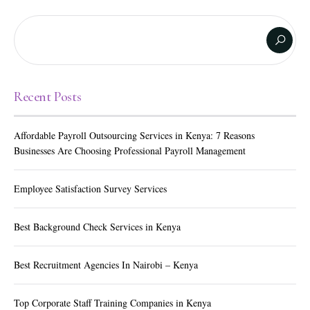
Recent Posts
Affordable Payroll Outsourcing Services in Kenya: 7 Reasons
Businesses Are Choosing Professional Payroll Management
Employee Satisfaction Survey Services
Best Background Check Services in Kenya
Best Recruitment Agencies In Nairobi – Kenya
Top Corporate Staff Training Companies in Kenya