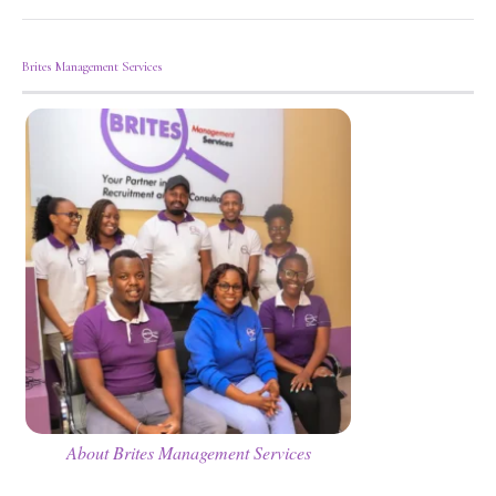
Brites Management Services
About Brites Management Services