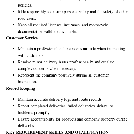
policies.
Ride responsibly to ensure personal safety and the safety of other
road users.
Keep all required licenses, insurance, and motorcycle
documentation valid and available.
Customer Service
Maintain a professional and courteous attitude when interacting
with customers.
Resolve minor delivery issues professionally and escalate
complex concerns when necessary.
Represent the company positively during all customer
interactions.
Record Keeping
Maintain accurate delivery logs and route records.
Report completed deliveries, failed deliveries, delays, or
incidents promptly.
Ensure accountability for products and company property during
deliveries.
KEY REQUIREMENT SKILLS AND QUALIFICATION