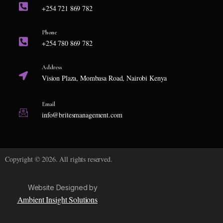
+254 721 869 782
Phone
+254 780 869 782
Address
Vision Plaza, Mombasa Road, Nairobi Kenya
Email
info@britesmanagement.com
Copyright © 2026. All rights reserved.
Website Designed by
Ambient Insight Solutions