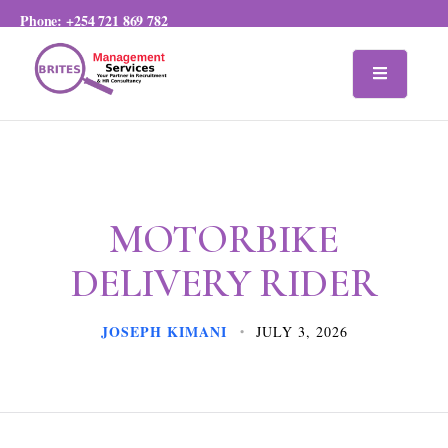
Phone:
+254 721 869 782
MOTORBIKE
DELIVERY RIDER
JOSEPH KIMANI
JULY 3, 2026