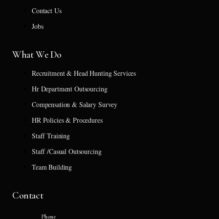
Contact Us
Jobs
What We Do
Recruitment & Head Hunting Services
Hr Department Outsourcing
Compensation & Salary Survey
HR Policies & Procedures
Staff Training
Staff /Casual Outsourcing
Team Building
Contact
Phone