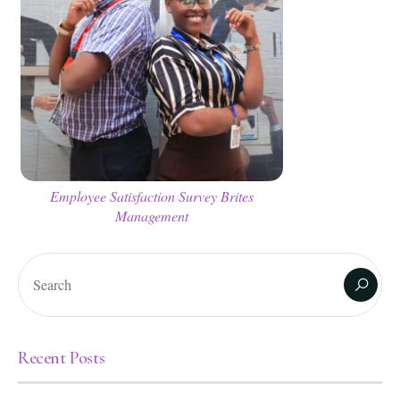
Employee Satisfaction Survey Brites
Management
Recent Posts