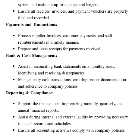
system and maintain up-to-date general ledgers.
Ensure all receipts, invoices, and payment vouchers are properly
filed and recorded.
Payments and Transactions:
Process supplier invoices, customer payments, and staff
reimbursements in a timely manner.
Prepare and issue receipts for payments received.
Bank & Cash Management:
Assist in reconciling bank statements on a monthly basis,
identifying and resolving discrepancies.
Manage petty cash transactions, ensuring proper documentation
and adherence to company policies.
Reporting & Compliance:
Support the finance team in preparing monthly, quarterly, and
annual financial reports.
Assist during internal and external audits by providing necessary
financial records and schedules.
Ensure all accounting activities comply with company policies,