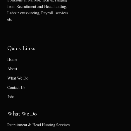
from Recruitment and Head hunting,
Labour outsourcing, Payroll services
etc
Quick Links
Home
About
What We Do
Contact Us
Jobs
What We Do
Recruitment & Head Hunting Services