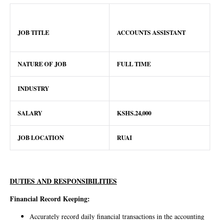
JOB TITLE
ACCOUNTS ASSISTANT
NATURE OF JOB
FULL TIME
INDUSTRY
SALARY
KSHS.24,000
JOB LOCATION
RUAI
DUTIES AND RESPONSIBILITIES
Financial Record Keeping:
Accurately record daily financial transactions in the accounting