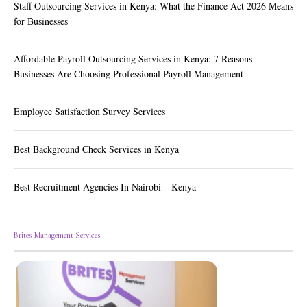
Staff Outsourcing Services in Kenya: What the Finance Act 2026 Means
for Businesses
Affordable Payroll Outsourcing Services in Kenya: 7 Reasons
Businesses Are Choosing Professional Payroll Management
Employee Satisfaction Survey Services
Best Background Check Services in Kenya
Best Recruitment Agencies In Nairobi – Kenya
Brites Management Services