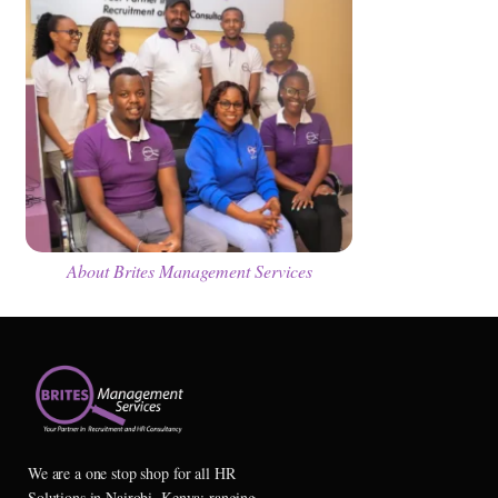
About Brites Management Services
We are a one stop shop for all HR
Solutions in Nairobi, Kenya; ranging