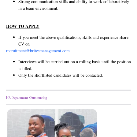
Strong communication skills and ability to work collaboratively
in a team environment.
HOW TO APPLY
If you meet the above qualifications, skills and experience share
CV on
recruitment@britesmanagement.com
Interviews will be carried out on a rolling basis until the position
is filled.
Only the shortlisted candidates will be contacted.
HR Department Outsourcing