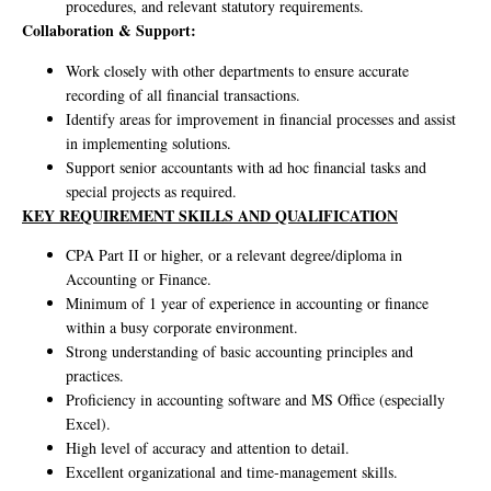
procedures, and relevant statutory requirements.
Collaboration & Support:
Work closely with other departments to ensure accurate
recording of all financial transactions.
Identify areas for improvement in financial processes and assist
in implementing solutions.
Support senior accountants with ad hoc financial tasks and
special projects as required.
KEY REQUIREMENT SKILLS AND QUALIFICATION
CPA Part II or higher, or a relevant degree/diploma in
Accounting or Finance.
Minimum of 1 year of experience in accounting or finance
within a busy corporate environment.
Strong understanding of basic accounting principles and
practices.
Proficiency in accounting software and MS Office (especially
Excel).
High level of accuracy and attention to detail.
Excellent organizational and time-management skills.