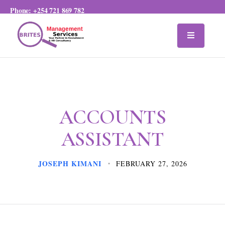
Phone:
+254 721 869 782
ACCOUNTS
ASSISTANT
JOSEPH KIMANI
FEBRUARY 27, 2026