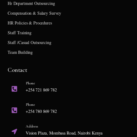
Hr Department Outsourcing
Compensation & Salary Survey
HR Policies & Procedures
Staff Training
Staff /Casual Outsourcing
Team Building
Contact
Phone
+254 721 869 782
Phone
+254 780 869 782
Address
Vision Plaza, Mombasa Road, Nairobi Kenya