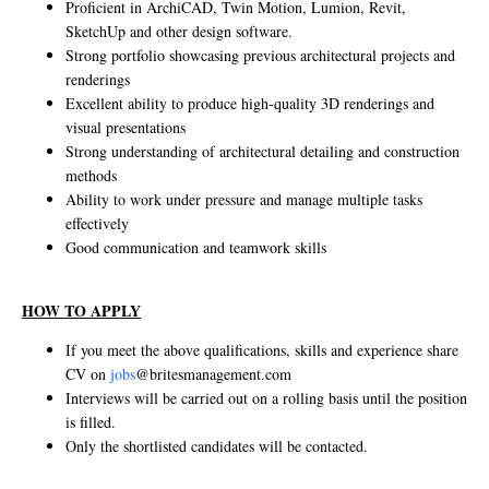
Proficient in ArchiCAD, Twin Motion, Lumion, Revit,
SketchUp and other design software.
Strong portfolio showcasing previous architectural projects and
renderings
Excellent ability to produce high-quality 3D renderings and
visual presentations
Strong understanding of architectural detailing and construction
methods
Ability to work under pressure and manage multiple tasks
effectively
Good communication and teamwork skills
HOW TO APPLY
If you meet the above qualifications, skills and experience share
CV on
jobs
@britesmanagement.com
Interviews will be carried out on a rolling basis until the position
is filled.
Only the shortlisted candidates will be contacted.