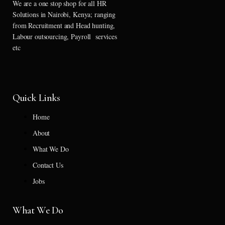
We are a one stop shop for all HR
Solutions in Nairobi, Kenya; ranging
from Recruitment and Head hunting,
Labour outsourcing, Payroll services
etc
Quick Links
Home
About
What We Do
Contact Us
Jobs
What We Do