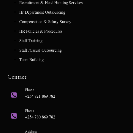
Recruitment & Head Hunting Services
Hr Department Outsourcing
Compensation & Salary Survey
HR Policies & Procedures
Staff Training
Staff /Casual Outsourcing
Team Building
Contact
Phone
+254 721 869 782
Phone
+254 780 869 782
Address