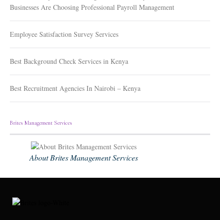
Businesses Are Choosing Professional Payroll Management
Employee Satisfaction Survey Services
Best Background Check Services in Kenya
Best Recruitment Agencies In Nairobi – Kenya
Brites Management Services
About Brites Management Services