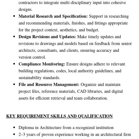
contractors to integrate multi-disciplinary input into cohesive
designs.
Material Research and Specification:
Support in researching
and recommending materials, finishes, and fittings appropriate
for the project context, aesthetics, and budget.
Design Revisions and Updates:
Make timely updates and
revisions to drawings and models based on feedback from senior
architects, consultants, and clients, ensuring accuracy and
version control.
Compliance Monitoring:
Ensure designs adhere to relevant
building regulations, codes, local authority guidelines, and
sustainability standards.
File and Resource Management:
Organize and maintain
project files, reference materials, CAD libraries, and digital
assets for efficient retrieval and team collaboration.
KEY REQUIREMENT SKILLS AND QUALIFICATION
Diploma in Architecture from a recognized institution
2–3 years of proven experience working in an architectural firm