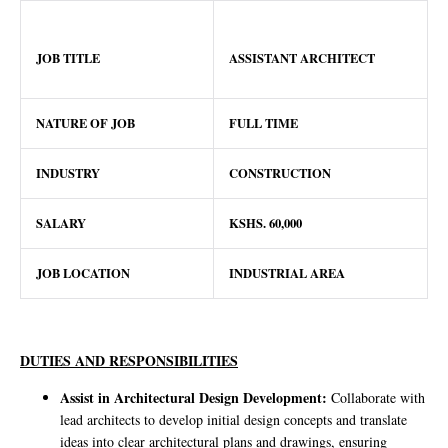
JOB TITLE
ASSISTANT ARCHITECT
NATURE OF JOB
FULL TIME
INDUSTRY
CONSTRUCTION
SALARY
KSHS. 60,000
JOB LOCATION
INDUSTRIAL AREA
DUTIES AND RESPONSIBILITIES
Assist in Architectural Design Development:
Collaborate with
lead architects to develop initial design concepts and translate
ideas into clear architectural plans and drawings, ensuring