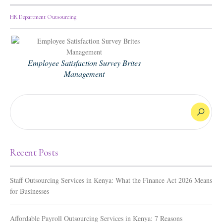
HR Department Outsourcing
Employee Satisfaction Survey Brites
Management
Recent Posts
Staff Outsourcing Services in Kenya: What the Finance Act 2026 Means
for Businesses
Affordable Payroll Outsourcing Services in Kenya: 7 Reasons