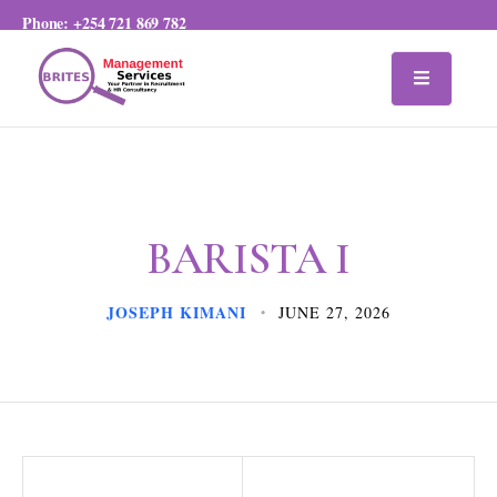
Phone:
+254 721 869 782
BARISTA I
JOSEPH KIMANI
JUNE 27, 2026