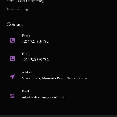
Staff /Casual Outsourcing
Team Building
Contact
Phone
+254 721 869 782
Phone
+254 780 869 782
Address
Vision Plaza, Mombasa Road, Nairobi Kenya
Email
info@britesmanagement.com