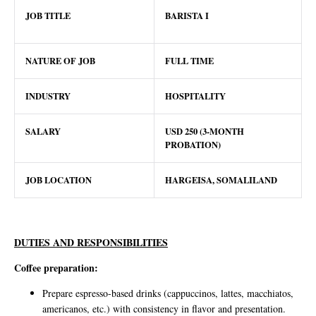
JOB TITLE
BARISTA I
NATURE OF JOB
FULL TIME
INDUSTRY
HOSPITALITY
SALARY
USD 250 (3-MONTH
PROBATION)
JOB LOCATION
HARGEISA, SOMALILAND
DUTIES AND RESPONSIBILITIES
Coffee preparation:
Prepare espresso-based drinks (cappuccinos, lattes, macchiatos,
americanos, etc.) with consistency in flavor and presentation.