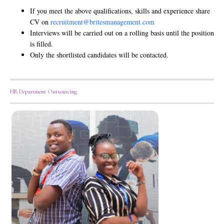
If you meet the above qualifications, skills and experience share
CV on
recruitment@britesmanagement.com
Interviews will be carried out on a rolling basis until the position
is filled.
Only the shortlisted candidates will be contacted.
HR Department Outsourcing