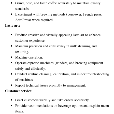
Grind, dose, and tamp coffee accurately to maintain quality
standards.
Experiment with brewing methods (pour-over, French press,
AeroPress) when required.
Latte art:
Produce creative and visually appealing latte art to enhance
customer experience.
Maintain precision and consistency in milk steaming and
texturing.
Machine operation:
Operate espresso machines, grinders, and brewing equipment
safely and efficiently.
Conduct routine cleaning, calibration, and minor troubleshooting
of machines.
Report technical issues promptly to management.
Customer service:
Greet customers warmly and take orders accurately.
Provide recommendations on beverage options and explain menu
items.