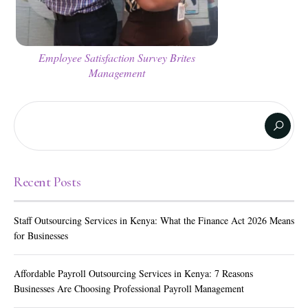
Employee Satisfaction Survey Brites
Management
Recent Posts
Staff Outsourcing Services in Kenya: What the Finance Act 2026 Means
for Businesses
Affordable Payroll Outsourcing Services in Kenya: 7 Reasons
Businesses Are Choosing Professional Payroll Management