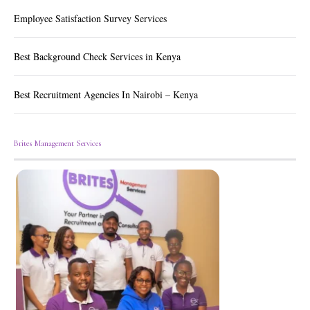
Employee Satisfaction Survey Services
Best Background Check Services in Kenya
Best Recruitment Agencies In Nairobi – Kenya
Brites Management Services