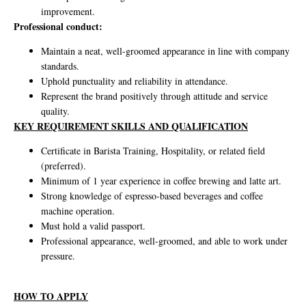
improvement.
Professional conduct:
Maintain a neat, well-groomed appearance in line with company
standards.
Uphold punctuality and reliability in attendance.
Represent the brand positively through attitude and service
quality.
KEY REQUIREMENT SKILLS AND QUALIFICATION
Certificate in Barista Training, Hospitality, or related field
(preferred).
Minimum of 1 year experience in coffee brewing and latte art.
Strong knowledge of espresso-based beverages and coffee
machine operation.
Must hold a valid passport.
Professional appearance, well-groomed, and able to work under
pressure.
HOW TO APPLY