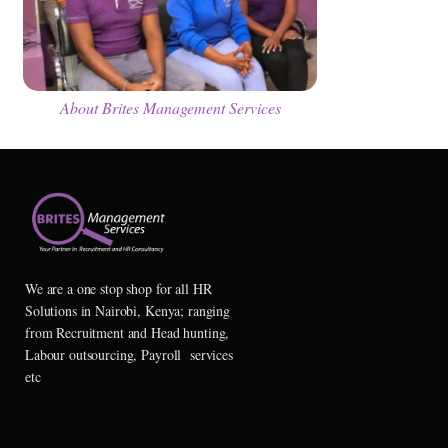
About Brites Management Services
We are a one stop shop for all HR
Solutions in Nairobi, Kenya; ranging
from Recruitment and Head hunting,
Labour outsourcing, Payroll services
etc