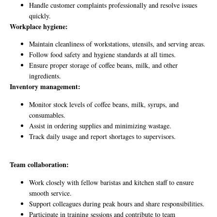
Handle customer complaints professionally and resolve issues
quickly.
Workplace hygiene:
Maintain cleanliness of workstations, utensils, and serving areas.
Follow food safety and hygiene standards at all times.
Ensure proper storage of coffee beans, milk, and other
ingredients.
Inventory management:
Monitor stock levels of coffee beans, milk, syrups, and
consumables.
Assist in ordering supplies and minimizing wastage.
Track daily usage and report shortages to supervisors.
Team collaboration:
Work closely with fellow baristas and kitchen staff to ensure
smooth service.
Support colleagues during peak hours and share responsibilities.
Participate in training sessions and contribute to team