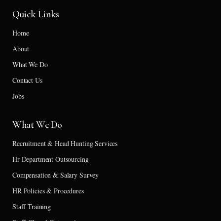
Quick Links
Home
About
What We Do
Contact Us
Jobs
What We Do
Recruitment & Head Hunting Services
Hr Department Outsourcing
Compensation & Salary Survey
HR Policies & Procedures
Staff Training