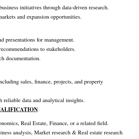
siness initiatives through data-driven research.
arkets and expansion opportunities.
and presentations for management.
c recommendations to stakeholders.
rch documentation.
ncluding sales, finance, projects, and property
reliable data and analytical insights.
ALIFICATION
omics, Real Estate, Finance, or a related field.
ness analysis, Market research & Real estate research