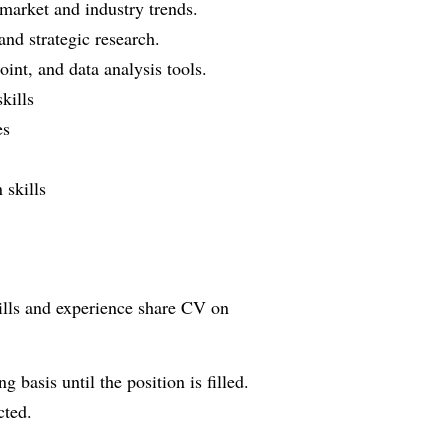
 market and industry trends.
and strategic research.
int, and data analysis tools.
kills
es
 skills
kills and experience share CV on
g basis until the position is filled.
cted.