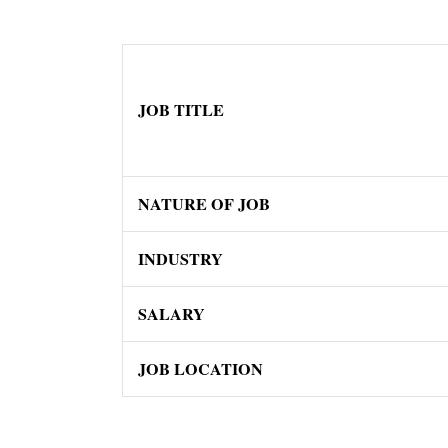
JOB TITLE
NATURE OF JOB
INDUSTRY
SALARY
JOB LOCATION