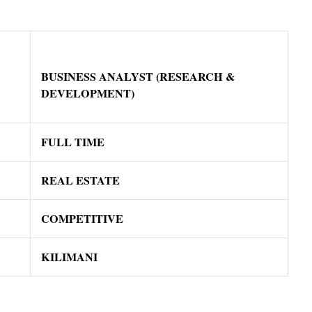
BUSINESS ANALYST (RESEARCH &
DEVELOPMENT)
FULL TIME
REAL ESTATE
COMPETITIVE
KILIMANI