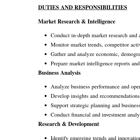
DUTIES AND RESPONSIBILITIES
Market Research & Intelligence
Conduct in-depth market research and an
Monitor market trends, competitor acti
Gather and analyze economic, demograph
Prepare market intelligence reports and 
Business Analysis
Analyze business performance and opera
Develop insights and recommendations t
Support strategic planning and business
Conduct financial and investment analysi
Research & Development
Identify emerging trends and innovations