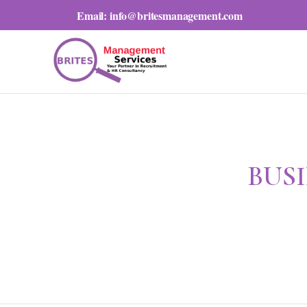
Email:
info@britesmanagement.com
BUS