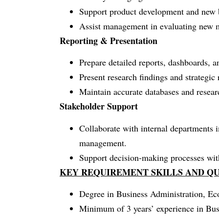
Support product development and new bu
Assist management in evaluating new m
Reporting & Presentation
Prepare detailed reports, dashboards, 
Present research findings and strategi
Maintain accurate databases and resea
Stakeholder Support
Collaborate with internal departments i
management.
Support decision-making processes with 
KEY REQUIREMENT SKILLS AND QU
Degree in Business Administration, Econ
Minimum of 3 years’ experience in Busi