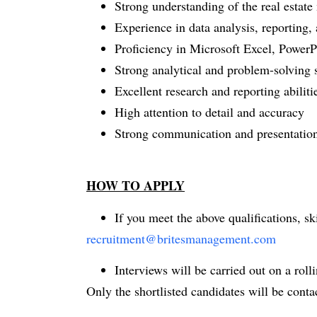
Strong understanding of the real estate
Experience in data analysis, reporting, 
Proficiency in Microsoft Excel, PowerPo
Strong analytical and problem-solving s
Excellent research and reporting abiliti
High attention to detail and accuracy
Strong communication and presentation
HOW TO APPLY
If you meet the above qualifications, s
recruitment@britesmanagement.com
Interviews will be carried out on a rollin
Only the shortlisted candidates will be conta