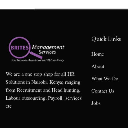
Quick Links
Home
About
We are a one stop shop for all HR
What We Do
Solutions in Nairobi, Kenya; ranging
from Recruitment and Head hunting,
Contact Us
Labour outsourcing, Payroll services
Jobs
etc