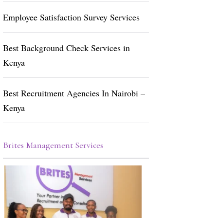
Employee Satisfaction Survey Services
Best Background Check Services in
Kenya
Best Recruitment Agencies In Nairobi –
Kenya
Brites Management Services