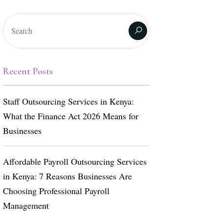
Recent Posts
Staff Outsourcing Services in Kenya:
What the Finance Act 2026 Means for
Businesses
Affordable Payroll Outsourcing Services
in Kenya: 7 Reasons Businesses Are
Choosing Professional Payroll
Management