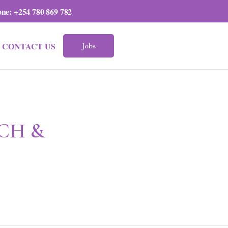
one:
+254 780 869 782
CONTACT US
Jobs
CH &