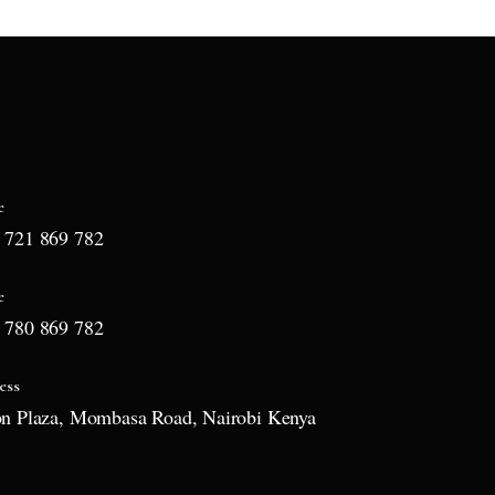
e
 721 869 782
e
 780 869 782
ess
on Plaza, Mombasa Road, Nairobi Kenya
l