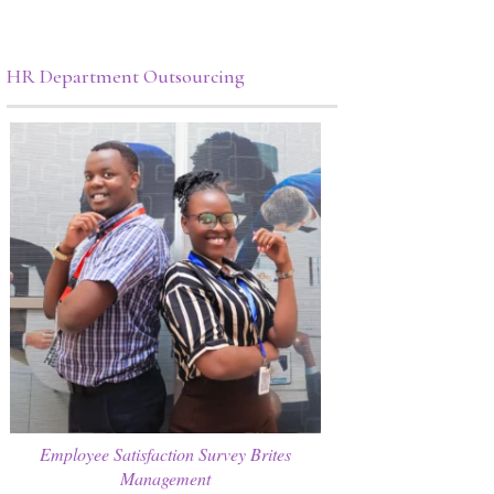
HR Department Outsourcing
Employee Satisfaction Survey Brites
Management