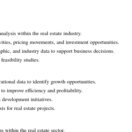
alysis within the real estate industry.
vities, pricing movements, and investment opportunities.
ic, and industry data to support business decisions.
feasibility studies.
tional data to identify growth opportunities.
o improve efficiency and profitability.
 development initiatives.
s for real estate projects.
 within the real estate sector.