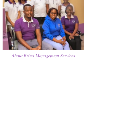
About Brites Management Services