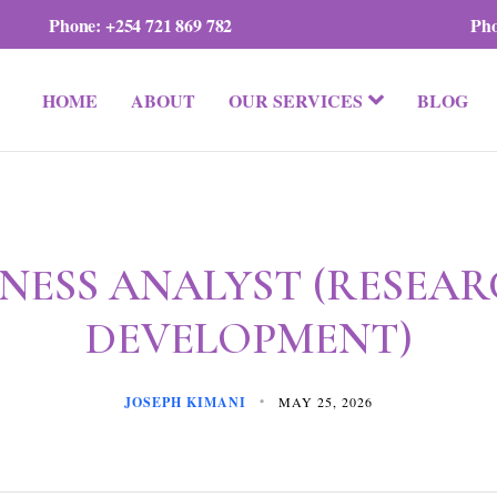
Phone:
+254 721 869 782
Ph
HOME
ABOUT
OUR SERVICES
BLOG
INESS ANALYST (RESEAR
DEVELOPMENT)
JOSEPH KIMANI
MAY 25, 2026