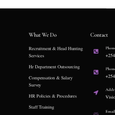
What We Do
Contact
Recruitment & Head Hunting
Phon
+254
Services
Hr Department Outsourcing
Phon
+254
Compensation & Salary
Survey
Addr
HR Policies & Procedures
Visi
Staff Training
Emai