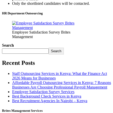
Only the shortlisted candidates will be contacted.
HR Department Outsourcing
Employee Satisfaction Survey Brites
Management
Search
Search
Recent Posts
Staff Outsourcing Services in Kenya: What the Finance Act
2026 Means for Businesses
Affordable Payroll Outsourcing Services in Kenya: 7 Reasons
Businesses Are Choosing Professional Payroll Management
Employee Satisfaction Survey Services
Best Background Check Services in Kenya
Best Recruitment Agencies In Nairobi – Kenya
Brites Management Services