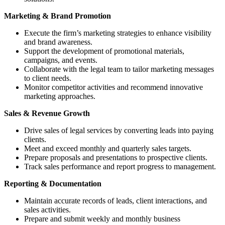
Marketing & Brand Promotion
Execute the firm’s marketing strategies to enhance visibility
and brand awareness.
Support the development of promotional materials,
campaigns, and events.
Collaborate with the legal team to tailor marketing messages
to client needs.
Monitor competitor activities and recommend innovative
marketing approaches.
Sales & Revenue Growth
Drive sales of legal services by converting leads into paying
clients.
Meet and exceed monthly and quarterly sales targets.
Prepare proposals and presentations to prospective clients.
Track sales performance and report progress to management.
Reporting & Documentation
Maintain accurate records of leads, client interactions, and
sales activities.
Prepare and submit weekly and monthly business