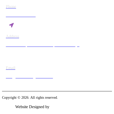
Phone
+254 780 869 782
Address
Vision Plaza, Mombasa Road, Nairobi Kenya
Email
info@britesmanagement.com
Copyright © 2026. All rights reserved.
Website Designed by
Ambient Insight Solutions