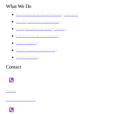
What We Do
Recruitment & Head Hunting Services
Hr Department Outsourcing
Compensation & Salary Survey
HR Policies & Procedures
Staff Training
Staff /Casual Outsourcing
Team Building
Contact
Phone
+254 721 869 782