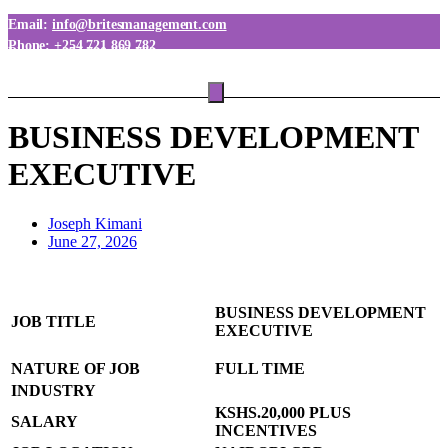
Email:
info@britesmanagement.com
Phone:
+254 721 869 782
Phone:
+254 780 869 782
BUSINESS DEVELOPMENT
EXECUTIVE
Joseph Kimani
June 27, 2026
BUSINESS DEVELOPMENT
JOB TITLE
EXECUTIVE
NATURE OF JOB
FULL TIME
INDUSTRY
KSHS.20,000 PLUS
SALARY
INCENTIVES