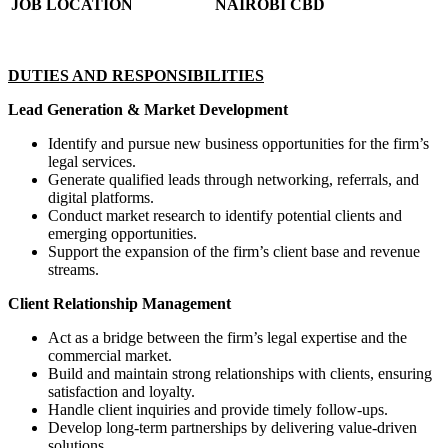
JOB LOCATION
NAIROBI CBD
DUTIES AND RESPONSIBILITIES
Lead Generation & Market Development
Identify and pursue new business opportunities for the firm’s
legal services.
Generate qualified leads through networking, referrals, and
digital platforms.
Conduct market research to identify potential clients and
emerging opportunities.
Support the expansion of the firm’s client base and revenue
streams.
Client Relationship Management
Act as a bridge between the firm’s legal expertise and the
commercial market.
Build and maintain strong relationships with clients, ensuring
satisfaction and loyalty.
Handle client inquiries and provide timely follow-ups.
Develop long-term partnerships by delivering value-driven
solutions.