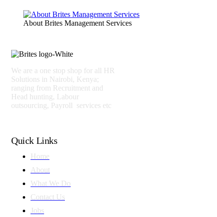
About Brites Management Services
We are a one stop shop for all HR
Solutions in Nairobi, Kenya;
ranging from Recruitment and
Head hunting, Labour
outsourcing, Payroll services etc
Quick Links
Home
About
What We Do
Contact Us
Jobs