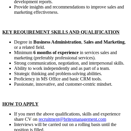
development reports.
Provide insights and recommendations to improve sales and
marketing effectiveness.
KEY REQUIREMENT SKILLS AND QUALIFICATION
Degree in
Business Administration
,
Sales and Marketing
,
or a related field.
Minimum
6 months of experience
in services sales and
marketing (preferably professional services).
Strong communication, negotiation, and interpersonal skills.
Ability to work independently and as part of a team.
Strategic thinking and problem-solving abilities.
Proficiency in MS Office and basic CRM tools.
Passionate, innovative, and customer-centric mindset.
HOW TO APPLY
If you meet the above qualifications, skills and experience
share CV on
recruitment@britesmanagement.com
Interviews will be carried out on a rolling basis until the
position is filled.