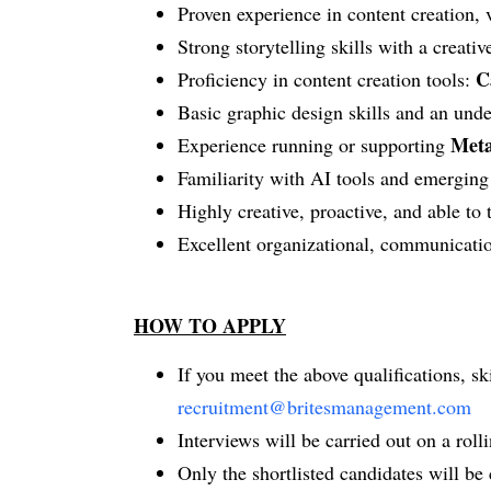
Proven experience in content creation,
Strong storytelling skills with a creativ
C
Proficiency in content creation tools:
Basic graphic design skills and an unde
Meta
Experience running or supporting
Familiarity with AI tools and emerging 
Highly creative, proactive, and able to
Excellent organizational, communicatio
HOW TO APPLY
If you meet the above qualifications, s
recruitment@britesmanagement.com
Interviews will be carried out on a rollin
Only the shortlisted candidates will be