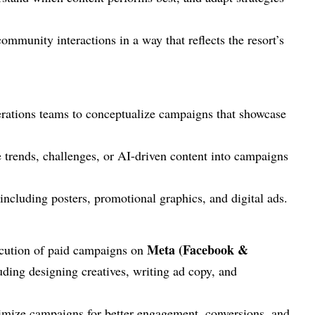
munity interactions in a way that reflects the resort’s
erations teams to conceptualize campaigns that showcase
 trends, challenges, or AI-driven content into campaigns
 including posters, promotional graphics, and digital ads.
Meta (Facebook &
ecution of paid campaigns on
luding designing creatives, writing ad copy, and
timize campaigns for better engagement, conversions, and