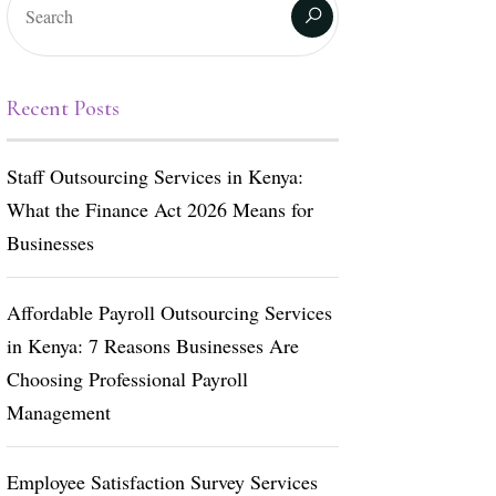
Recent Posts
Staff Outsourcing Services in Kenya:
What the Finance Act 2026 Means for
Businesses
Affordable Payroll Outsourcing Services
in Kenya: 7 Reasons Businesses Are
Choosing Professional Payroll
Management
Employee Satisfaction Survey Services