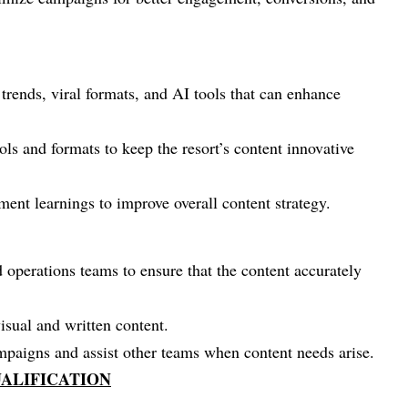
trends, viral formats, and AI tools that can enhance
ls and formats to keep the resort’s content innovative
ent learnings to improve overall content strategy.
 operations teams to ensure that the content accurately
isual and written content.
ampaigns and assist other teams when content needs arise.
ALIFICATION