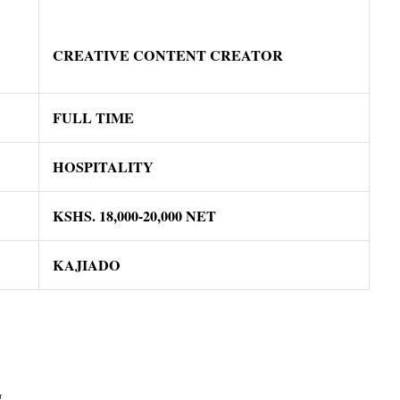
CREATIVE CONTENT CREATOR
FULL TIME
HOSPITALITY
KSHS.
18
,000-20,000 NET
KAJIADO
g