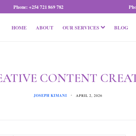
Phone:
+254 721 869 782
Ph
HOME
ABOUT
OUR SERVICES
BLOG
EATIVE CONTENT CREA
JOSEPH KIMANI
APRIL 2, 2026