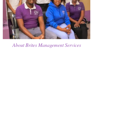
About Brites Management Services