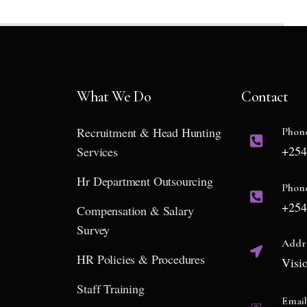
What We Do
Contact
Recruitment & Head Hunting
Phon
+254
Services
Hr Department Outsourcing
Phon
+254
Compensation & Salary
Survey
Addr
HR Policies & Procedures
Visi
Staff Training
Emai