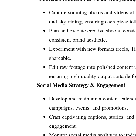
Capture stunning photos and videos of t
and sky dining, ensuring each piece tel
Plan and execute creative shoots, consi
consistent brand aesthetic.
Experiment with new formats (reels, Ti
shareable.
Edit raw footage into polished content 
ensuring high-quality output suitable 
Social Media Strategy & Engagement
Develop and maintain a content calendar
campaigns, events, and promotions.
Craft captivating captions, stories, an
engagement.
Monitor social media analytics to unde