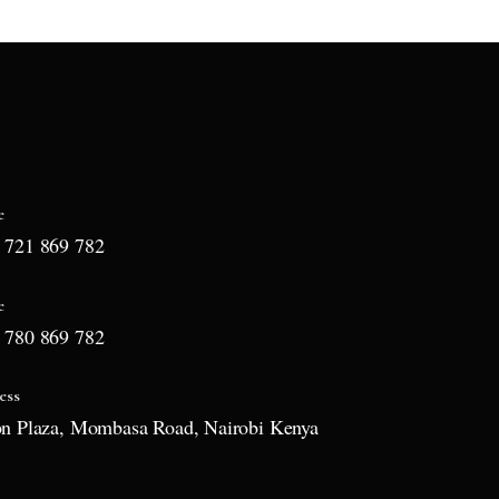
e
 721 869 782
e
 780 869 782
ess
on Plaza, Mombasa Road, Nairobi Kenya
l