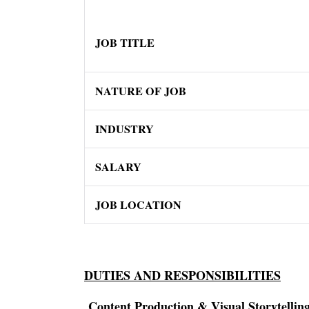
JOB TITLE
NATURE OF JOB
INDUSTRY
SALARY
JOB LOCATION
DUTIES AND RESPONSIBILITIES
Content Production & Visual Storytellin