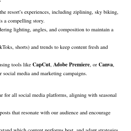
he resort’s experiences, including ziplining, sky biking,
ls a compelling story.
dering lighting, angles, and composition to maintain a
kToks, shorts) and trends to keep content fresh and
CapCut
Adobe Premiere
Canva
using tools like
,
, or
,
for social media and marketing campaigns.
 for all social media platforms, aligning with seasonal
d posts that resonate with our audience and encourage
rstand which content performs best, and adapt strategies