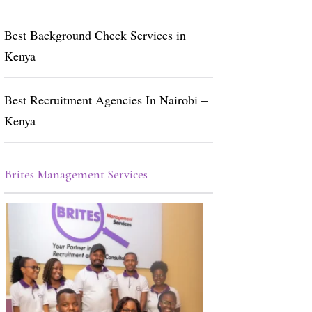
Best Background Check Services in
Kenya
Best Recruitment Agencies In Nairobi –
Kenya
Brites Management Services