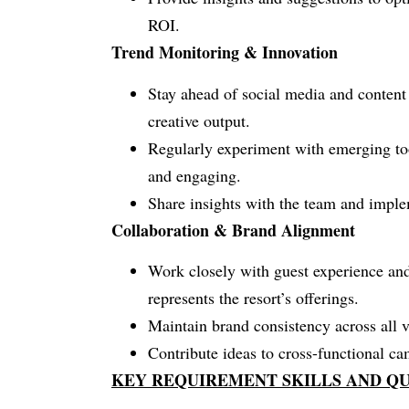
ROI.
Trend Monitoring & Innovation
Stay ahead of social media and content 
creative output.
Regularly experiment with emerging too
and engaging.
Share insights with the team and implem
Collaboration & Brand Alignment
Work closely with guest experience and
represents the resort’s offerings.
Maintain brand consistency across all v
Contribute ideas to cross-functional c
KEY REQUIREMENT SKILLS AND QU