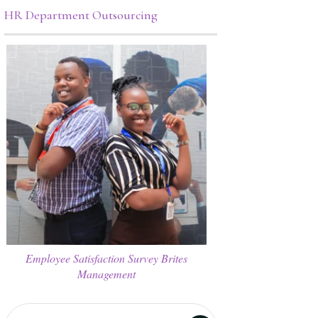
HR Department Outsourcing
Employee Satisfaction Survey Brites
Management