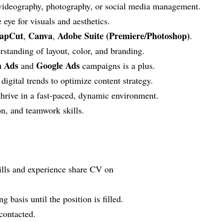
 videography, photography, or social media management.
e eye for visuals and aesthetics.
apCut
Canva
Adobe Suite (Premiere/Photoshop)
,
,
.
rstanding of layout, color, and branding.
 Ads
Google Ads
and
campaigns is a plus.
digital trends to optimize content strategy.
 thrive in a fast-paced, dynamic environment.
n, and teamwork skills.
kills and experience share CV on
g basis until the position is filled.
 contacted.