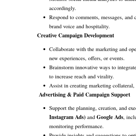
accordingly.
Respond to comments, messages, and com
brand voice and hospitality.
Creative Campaign Development
Collaborate with the marketing and op
new experiences, offers, or events.
Brainstorm innovative ways to integrate
to increase reach and virality.
Assist in creating marketing collateral,
Advertising & Paid Campaign Support
Support the planning, creation, and ex
Instagram Ads)
Google Ads
and
, inc
monitoring performance.
Provide insights and suggestions to op