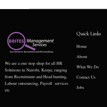
Quick Links
Home
About
We are a one stop shop for all HR
What We Do
Solutions in Nairobi, Kenya; ranging
from Recruitment and Head hunting,
Contact Us
Labour outsourcing, Payroll services
Jobs
etc