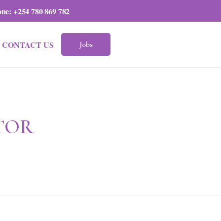
one:
+254 780 869 782
CONTACT US
Jobs
TOR