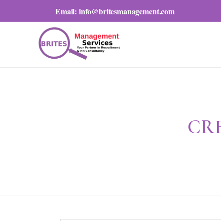
Email:
info@britesmanagement.com
CR