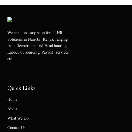
We are a one stop shop for all HR
Solutions in Nairobi, Kenya; ranging
from Recruitment and Head hunting,
Labour outsourcing, Payroll services
etc
Quick Links
Home
About
What We Do
Contact Us