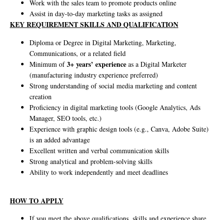
Work with the sales team to promote products online
Assist in day-to-day marketing tasks as assigned
KEY REQUIREMENT SKILLS AND QUALIFICATION
Diploma or Degree in Digital Marketing, Marketing,
Communications, or a related field
3+ years’ experience
Minimum of
as a Digital Marketer
(manufacturing industry experience preferred)
Strong understanding of social media marketing and content
creation
Proficiency in digital marketing tools (Google Analytics, Ads
Manager, SEO tools, etc.)
Experience with graphic design tools (e.g., Canva, Adobe Suite)
is an added advantage
Excellent written and verbal communication skills
Strong analytical and problem-solving skills
Ability to work independently and meet deadlines
HOW TO APPLY
If you meet the above qualifications, skills and experience share