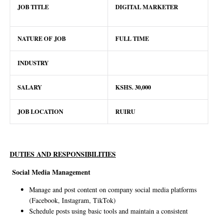
JOB TITLE
DIGITAL MARKETER
NATURE OF JOB
FULL TIME
INDUSTRY
SALARY
KSHS.
30
,000
JOB LOCATION
RUIRU
DUTIES AND RESPONSIBILITIES
Social Media Management
Manage and post content on company social media platforms
(Facebook, Instagram, TikTok)
Schedule posts using basic tools and maintain a consistent