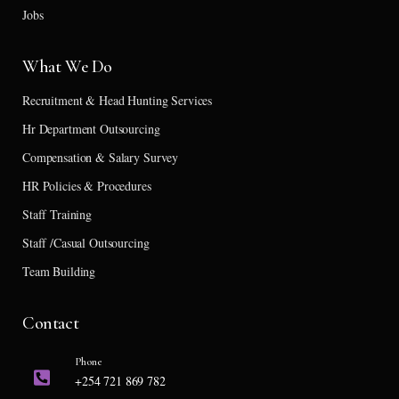
Jobs
What We Do
Recruitment & Head Hunting Services
Hr Department Outsourcing
Compensation & Salary Survey
HR Policies & Procedures
Staff Training
Staff /Casual Outsourcing
Team Building
Contact
Phone
+254 721 869 782