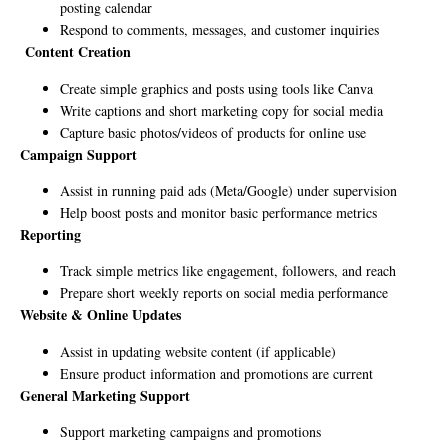
posting calendar
Respond to comments, messages, and customer inquiries
Content Creation
Create simple graphics and posts using tools like Canva
Write captions and short marketing copy for social media
Capture basic photos/videos of products for online use
Campaign Support
Assist in running paid ads (Meta/Google) under supervision
Help boost posts and monitor basic performance metrics
Reporting
Track simple metrics like engagement, followers, and reach
Prepare short weekly reports on social media performance
Website & Online Updates
Assist in updating website content (if applicable)
Ensure product information and promotions are current
General Marketing Support
Support marketing campaigns and promotions