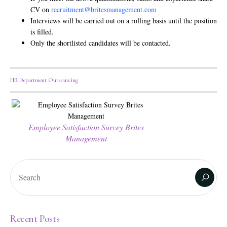
CV on
recruitment@britesmanagement.com
Interviews will be carried out on a rolling basis until the position
is filled.
Only the shortlisted candidates will be contacted.
HR Department Outsourcing
Employee Satisfaction Survey Brites
Management
Recent Posts