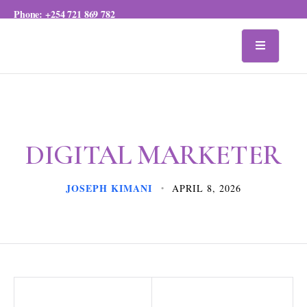
Phone:
+254 721 869 782
DIGITAL MARKETER
JOSEPH KIMANI
APRIL 8, 2026