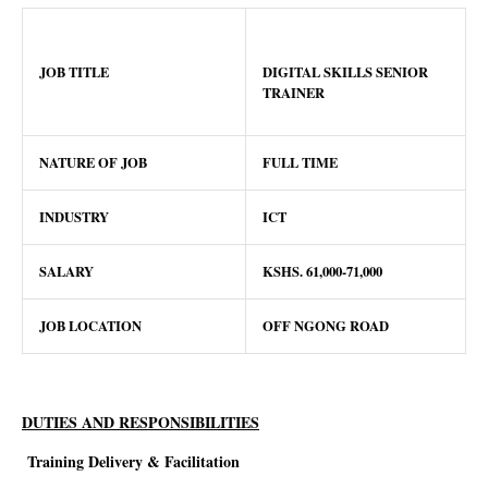
JOB TITLE
DIGITAL SKILLS SENIOR
TRAINER
NATURE OF JOB
FULL TIME
INDUSTRY
ICT
SALARY
KSHS. 61,000-71,000
JOB LOCATION
OFF NGONG ROAD
DUTIES AND RESPONSIBILITIES
Training Delivery & Facilitation