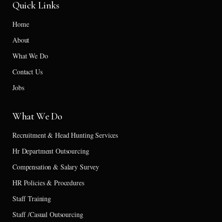
Quick Links
Home
About
What We Do
Contact Us
Jobs
What We Do
Recruitment & Head Hunting Services
Hr Department Outsourcing
Compensation & Salary Survey
HR Policies & Procedures
Staff Training
Staff /Casual Outsourcing