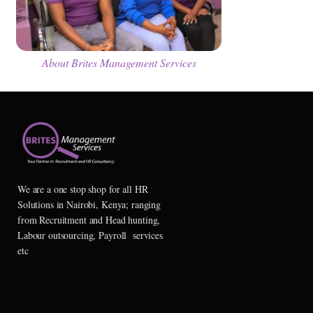
About Brites Management Services
We are a one stop shop for all HR
Solutions in Nairobi, Kenya; ranging
from Recruitment and Head hunting,
Labour outsourcing, Payroll services
etc