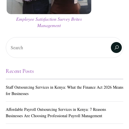
Employee Satisfaction Survey Brites
Management
Recent Posts
Staff Outsourcing Services in Kenya: What the Finance Act 2026 Means
for Businesses
Affordable Payroll Outsourcing Services in Kenya: 7 Reasons
Businesses Are Choosing Professional Payroll Management