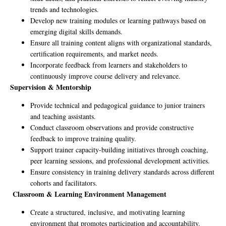
trends and technologies.
Develop new training modules or learning pathways based on
emerging digital skills demands.
Ensure all training content aligns with organizational standards,
certification requirements, and market needs.
Incorporate feedback from learners and stakeholders to
continuously improve course delivery and relevance.
Supervision & Mentorship
Provide technical and pedagogical guidance to junior trainers
and teaching assistants.
Conduct classroom observations and provide constructive
feedback to improve training quality.
Support trainer capacity-building initiatives through coaching,
peer learning sessions, and professional development activities.
Ensure consistency in training delivery standards across different
cohorts and facilitators.
Classroom & Learning Environment Management
Create a structured, inclusive, and motivating learning
environment that promotes participation and accountability.