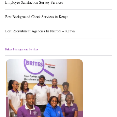
Employee Satisfaction Survey Services
Best Background Check Services in Kenya
Best Recruitment Agencies In Nairobi – Kenya
Brites Management Services