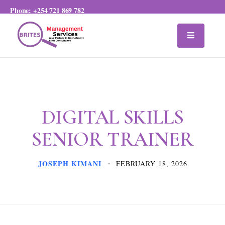
Phone:
+254 721 869 782
DIGITAL SKILLS
SENIOR TRAINER
JOSEPH KIMANI
FEBRUARY 18, 2026