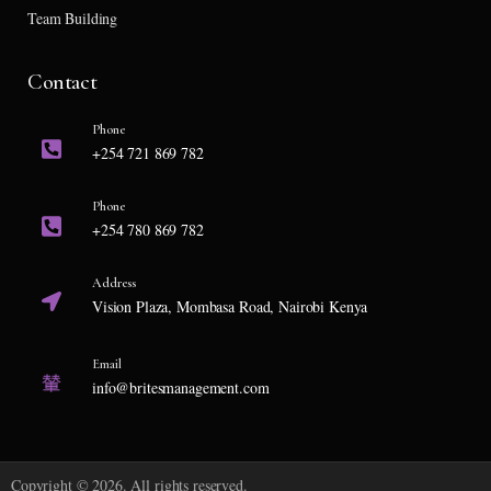
Team Building
Contact
Phone
+254 721 869 782
Phone
+254 780 869 782
Address
Vision Plaza, Mombasa Road, Nairobi Kenya
Email
info@britesmanagement.com
Copyright © 2026. All rights reserved.