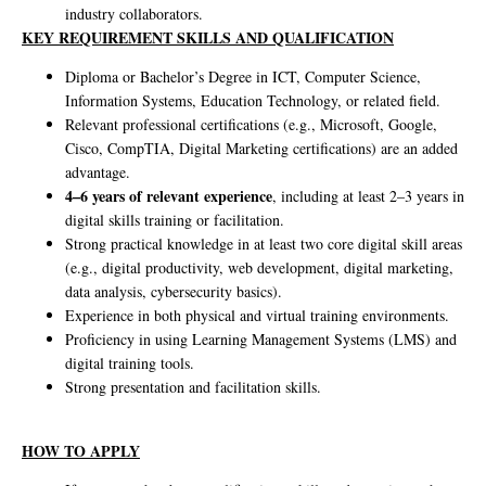
industry collaborators.
KEY REQUIREMENT SKILLS AND QUALIFICATION
Diploma or Bachelor’s Degree in ICT, Computer Science,
Information Systems, Education Technology, or related field.
Relevant professional certifications (e.g., Microsoft, Google,
Cisco, CompTIA, Digital Marketing certifications) are an added
advantage.
4–6 years of relevant experience
, including at least 2–3 years in
digital skills training or facilitation.
Strong practical knowledge in at least two core digital skill areas
(e.g., digital productivity, web development, digital marketing,
data analysis, cybersecurity basics).
Experience in both physical and virtual training environments.
Proficiency in using Learning Management Systems (LMS) and
digital training tools.
Strong presentation and facilitation skills.
HOW TO APPLY