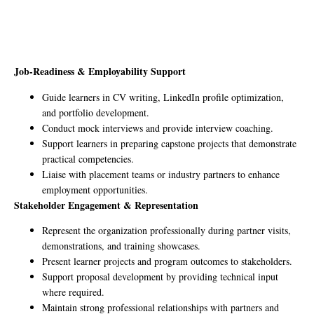
Job-Readiness & Employability Support
Guide learners in CV writing, LinkedIn profile optimization,
and portfolio development.
Conduct mock interviews and provide interview coaching.
Support learners in preparing capstone projects that demonstrate
practical competencies.
Liaise with placement teams or industry partners to enhance
employment opportunities.
Stakeholder Engagement & Representation
Represent the organization professionally during partner visits,
demonstrations, and training showcases.
Present learner projects and program outcomes to stakeholders.
Support proposal development by providing technical input
where required.
Maintain strong professional relationships with partners and