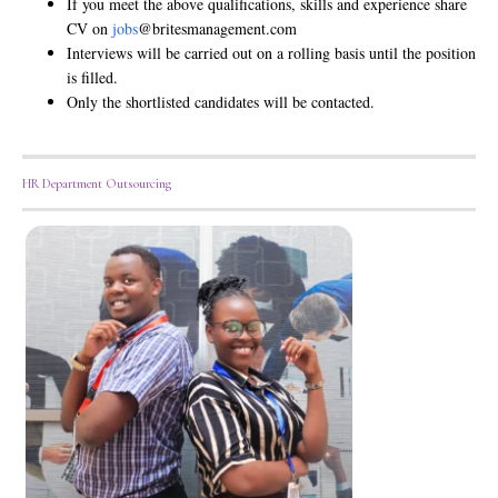
If you meet the above qualifications, skills and experience share
CV on
jobs
@britesmanagement.com
Interviews will be carried out on a rolling basis until the position
is filled.
Only the shortlisted candidates will be contacted.
HR Department Outsourcing