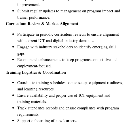
improvement.
Submit regular updates to management on program impact and
trainer performance.
Curriculum Review & Market Alignment
Participate in periodic curriculum reviews to ensure alignment
with current ICT and digital industry demands.
Engage with industry stakeholders to identify emerging skill
gaps.
Recommend enhancements to keep programs competitive and
employment-focused.
Training Logistics & Coordination
Coordinate training schedules, venue setup, equipment readiness,
and learning resources.
Ensure availability and proper use of ICT equipment and
training materials.
Track attendance records and ensure compliance with program
requirements.
Support onboarding of new learners.