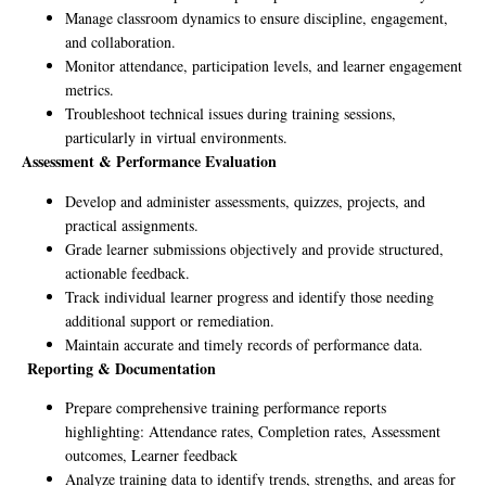
Manage classroom dynamics to ensure discipline, engagement,
and collaboration.
Monitor attendance, participation levels, and learner engagement
metrics.
Troubleshoot technical issues during training sessions,
particularly in virtual environments.
Assessment & Performance Evaluation
Develop and administer assessments, quizzes, projects, and
practical assignments.
Grade learner submissions objectively and provide structured,
actionable feedback.
Track individual learner progress and identify those needing
additional support or remediation.
Maintain accurate and timely records of performance data.
Reporting & Documentation
Prepare comprehensive training performance reports
highlighting: Attendance rates, Completion rates, Assessment
outcomes, Learner feedback
Analyze training data to identify trends, strengths, and areas for