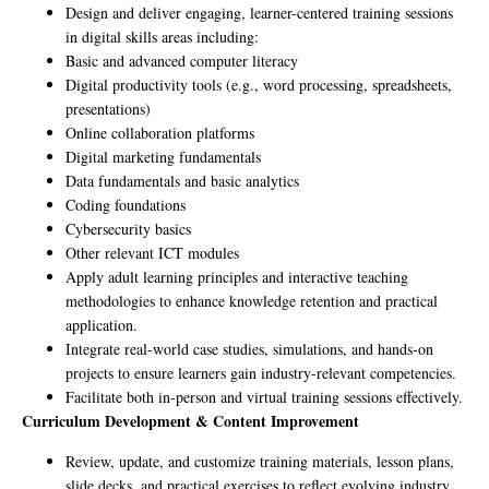
Design and deliver engaging, learner-centered training sessions
in digital skills areas including:
Basic and advanced computer literacy
Digital productivity tools (e.g., word processing, spreadsheets,
presentations)
Online collaboration platforms
Digital marketing fundamentals
Data fundamentals and basic analytics
Coding foundations
Cybersecurity basics
Other relevant ICT modules
Apply adult learning principles and interactive teaching
methodologies to enhance knowledge retention and practical
application.
Integrate real-world case studies, simulations, and hands-on
projects to ensure learners gain industry-relevant competencies.
Facilitate both in-person and virtual training sessions effectively.
Curriculum Development & Content Improvement
Review, update, and customize training materials, lesson plans,
slide decks, and practical exercises to reflect evolving industry