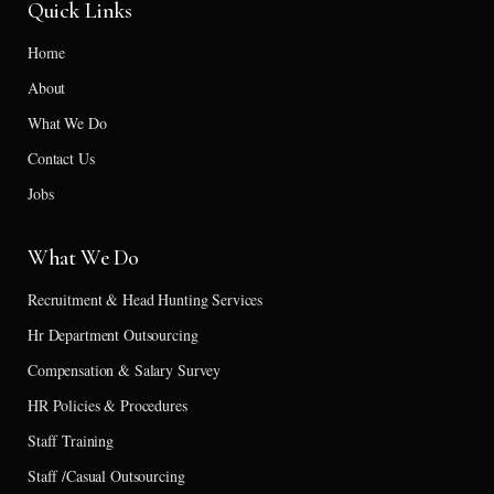
Quick Links
Home
About
What We Do
Contact Us
Jobs
What We Do
Recruitment & Head Hunting Services
Hr Department Outsourcing
Compensation & Salary Survey
HR Policies & Procedures
Staff Training
Staff /Casual Outsourcing