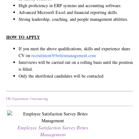
High proficiency in ERP systems and accounting software.
Advanced Microsoft Excel and financial reporting skills.
Strong leadership, coaching, and people management abilities.
HOW TO APPLY
If you meet the above qualifications, skills and experience share
CV on
recruitment@britesmanagement.com
Interviews will be carried out on a rolling basis until the position
is filled.
Only the shortlisted candidates will be contacted.
HR Department Outsourcing
Employee Satisfaction Survey Brites
Management