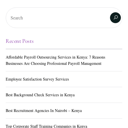
Recent Posts
Affordable Payroll Outsourcing Services in Kenya: 7 Reasons
Businesses Are Choosing Professional Payroll Management
Employee Satisfaction Survey Services
Best Background Check Services in Kenya
Best Recruitment Agencies In Nairobi – Kenya
Top Corporate Staff Training Companies in Kenya