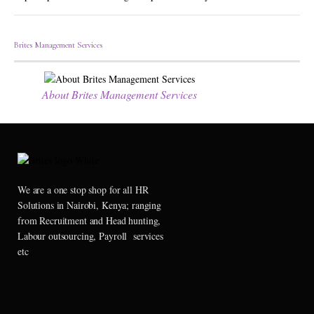
Brites Management Services
About Brites Management Services
We are a one stop shop for all HR
Solutions in Nairobi, Kenya; ranging
from Recruitment and Head hunting,
Labour outsourcing, Payroll services
etc