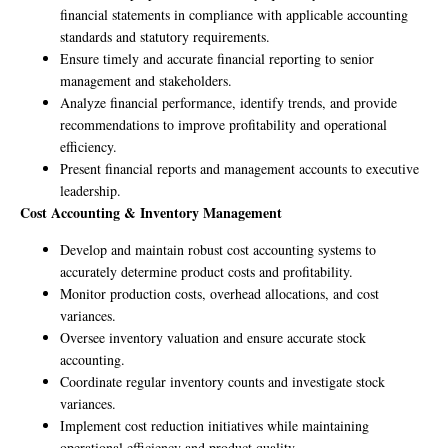
financial statements in compliance with applicable accounting
standards and statutory requirements.
Ensure timely and accurate financial reporting to senior
management and stakeholders.
Analyze financial performance, identify trends, and provide
recommendations to improve profitability and operational
efficiency.
Present financial reports and management accounts to executive
leadership.
Cost Accounting & Inventory Management
Develop and maintain robust cost accounting systems to
accurately determine product costs and profitability.
Monitor production costs, overhead allocations, and cost
variances.
Oversee inventory valuation and ensure accurate stock
accounting.
Coordinate regular inventory counts and investigate stock
variances.
Implement cost reduction initiatives while maintaining
operational efficiency and product quality.