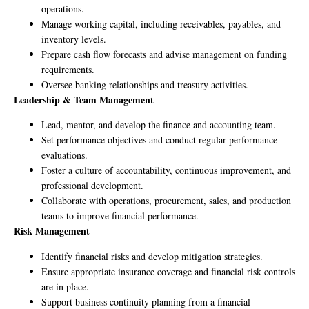
operations.
Manage working capital, including receivables, payables, and
inventory levels.
Prepare cash flow forecasts and advise management on funding
requirements.
Oversee banking relationships and treasury activities.
Leadership & Team Management
Lead, mentor, and develop the finance and accounting team.
Set performance objectives and conduct regular performance
evaluations.
Foster a culture of accountability, continuous improvement, and
professional development.
Collaborate with operations, procurement, sales, and production
teams to improve financial performance.
Risk Management
Identify financial risks and develop mitigation strategies.
Ensure appropriate insurance coverage and financial risk controls
are in place.
Support business continuity planning from a financial