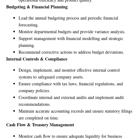
Budgeting & Financial Planning
Lead the annual budgeting process and periodic financial
forecasting.
Monitor departmental budgets and provide variance analysis.
Support management with financial modelling and strategic
planning.
Recommend corrective actions to address budget deviations.
Internal Controls & Compliance
Design, implement, and monitor effective internal control
systems to safeguard company assets.
Ensure compliance with tax laws, financial regulations, and
company policies.
Coordinate internal and external audits and implement audit
recommendations.
Maintain accurate accounting records and ensure statutory filings
are completed on time.
Cash Flow & Treasury Management
Monitor cash flow to ensure adequate liquidity for business