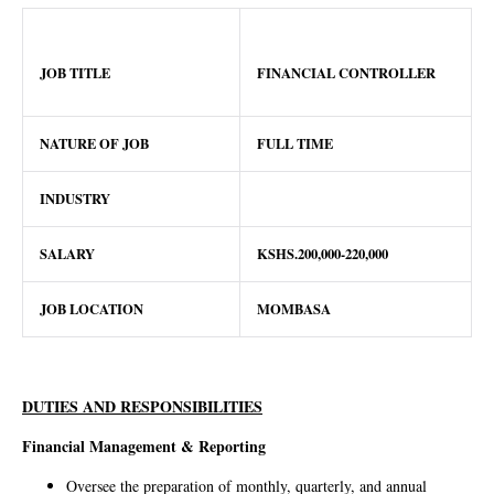
JOB TITLE
FINANCIAL CONTROLLER
NATURE OF JOB
FULL TIME
INDUSTRY
SALARY
KSHS.200,000-220,000
JOB LOCATION
MOMBASA
DUTIES AND RESPONSIBILITIES
Financial Management & Reporting
Oversee the preparation of monthly, quarterly, and annual