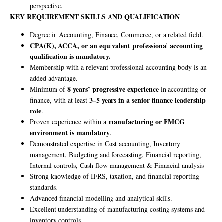
perspective.
KEY REQUIREMENT SKILLS AND QUALIFICATION
Degree in Accounting, Finance, Commerce, or a related field.
CPA(K), ACCA, or an equivalent professional accounting
qualification is mandatory.
Membership with a relevant professional accounting body is an
added advantage.
8 years’ progressive experience
Minimum of
in accounting or
3–5 years in a senior finance leadership
finance, with at least
role
.
manufacturing or FMCG
Proven experience within a
environment is mandatory
.
Demonstrated expertise in Cost accounting, Inventory
management, Budgeting and forecasting, Financial reporting,
Internal controls, Cash flow management & Financial analysis
Strong knowledge of IFRS, taxation, and financial reporting
standards.
Advanced financial modelling and analytical skills.
Excellent understanding of manufacturing costing systems and
inventory controls.