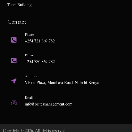
Team Building
Contact
Phone
+254 721 869 782
Phone
+254 780 869 782
Address
Vision Plaza, Mombasa Road, Nairobi Kenya
Email
info@britesmanagement.com
Copyright © 2026. All rights reserved.