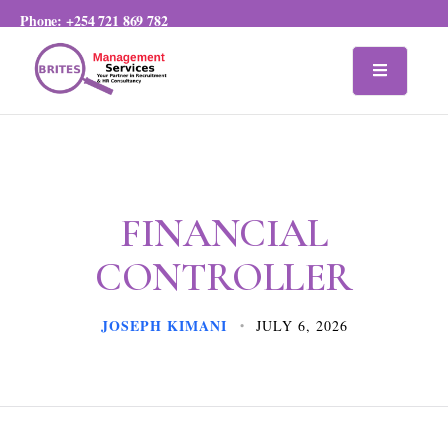
Phone:
+254 721 869 782
FINANCIAL
CONTROLLER
JOSEPH KIMANI
JULY 6, 2026