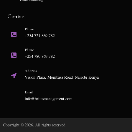
Contact
Phone
+254 721 869 782
Phone
+254 780 869 782
Address
Vision Plaza, Mombasa Road, Nairobi Kenya
Email
info@britesmanagement.com
Copyright © 2026. All rights reserved.