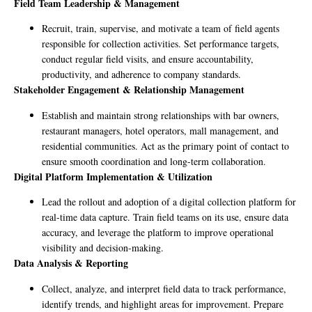
Field Team Leadership & Management
Recruit, train, supervise, and motivate a team of field agents
responsible for collection activities. Set performance targets,
conduct regular field visits, and ensure accountability,
productivity, and adherence to company standards.
Stakeholder Engagement & Relationship Management
Establish and maintain strong relationships with bar owners,
restaurant managers, hotel operators, mall management, and
residential communities. Act as the primary point of contact to
ensure smooth coordination and long-term collaboration.
Digital Platform Implementation & Utilization
Lead the rollout and adoption of a digital collection platform for
real-time data capture. Train field teams on its use, ensure data
accuracy, and leverage the platform to improve operational
visibility and decision-making.
Data Analysis & Reporting
Collect, analyze, and interpret field data to track performance,
identify trends, and highlight areas for improvement. Prepare