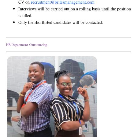
CV on
recruitment@britesmanagement.com
Interviews will be carried out on a rolling basis until the position
is filled.
Only the shortlisted candidates will be contacted.
HR Department Outsourcing