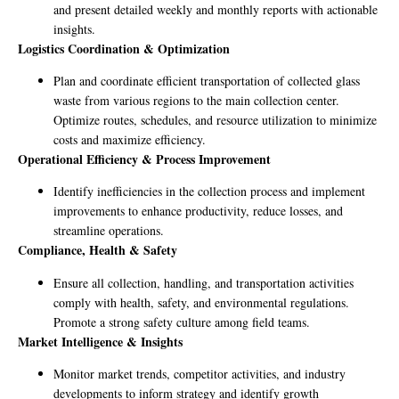
and present detailed weekly and monthly reports with actionable
insights.
Logistics Coordination & Optimization
Plan and coordinate efficient transportation of collected glass
waste from various regions to the main collection center.
Optimize routes, schedules, and resource utilization to minimize
costs and maximize efficiency.
Operational Efficiency & Process Improvement
Identify inefficiencies in the collection process and implement
improvements to enhance productivity, reduce losses, and
streamline operations.
Compliance, Health & Safety
Ensure all collection, handling, and transportation activities
comply with health, safety, and environmental regulations.
Promote a strong safety culture among field teams.
Market Intelligence & Insights
Monitor market trends, competitor activities, and industry
developments to inform strategy and identify growth