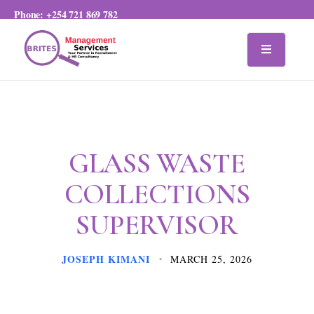
Phone:
+254 721 869 782
GLASS WASTE
COLLECTIONS
SUPERVISOR
JOSEPH KIMANI
MARCH 25, 2026