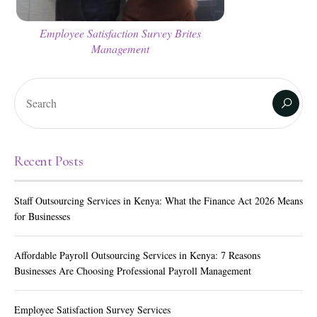
Employee Satisfaction Survey Brites
Management
Recent Posts
Staff Outsourcing Services in Kenya: What the Finance Act 2026 Means
for Businesses
Affordable Payroll Outsourcing Services in Kenya: 7 Reasons
Businesses Are Choosing Professional Payroll Management
Employee Satisfaction Survey Services