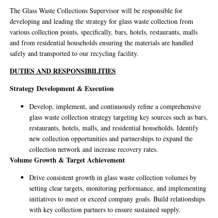
The Glass Waste Collections Supervisor will be responsible for
developing and leading the strategy for glass waste collection from
various collection points, specifically, bars, hotels, restaurants, malls
and from residential households ensuring the materials are handled
safely and transported to our recycling facility.
DUTIES AND RESPONSIBILITIES
Strategy Development & Execution
Develop, implement, and continuously refine a comprehensive
glass waste collection strategy targeting key sources such as bars,
restaurants, hotels, malls, and residential households. Identify
new collection opportunities and partnerships to expand the
collection network and increase recovery rates.
Volume Growth & Target Achievement
Drive consistent growth in glass waste collection volumes by
setting clear targets, monitoring performance, and implementing
initiatives to meet or exceed company goals. Build relationships
with key collection partners to ensure sustained supply.