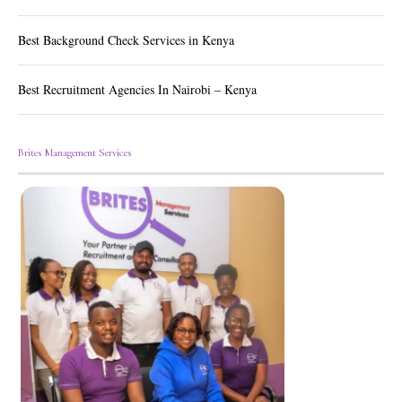
Best Background Check Services in Kenya
Best Recruitment Agencies In Nairobi – Kenya
Brites Management Services