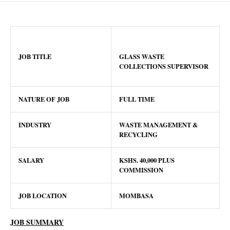
JOB TITLE
GLASS WASTE
COLLECTIONS SUPERVISOR
NATURE OF JOB
FULL TIME
INDUSTRY
WASTE MANAGEMENT &
RECYCLING
SALARY
KSHS.
40,000 PLUS
COMMISSION
JOB LOCATION
MOMBASA
JOB SUMMARY