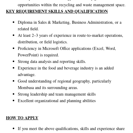
opportunities within the recycling and waste management space.
KEY REQUIREMENT SKILLS AND QUALIFICATION
Diploma in Sales & Marketing, Business Administration, or a
related field.
At least 2–3 years of experience in route-to-market operations,
distribution, or field logistics.
Proficiency in Microsoft Office applications (Excel, Word,
PowerPoint) is required.
Strong data analysis and reporting skills.
Experience in the food and beverage industry is an added
advantage.
Good understanding of regional geography, particularly
Mombasa and its surrounding areas.
Strong leadership and team management skills
Excellent organizational and planning abilities
HOW TO APPLY
If you meet the above qualifications, skills and experience share