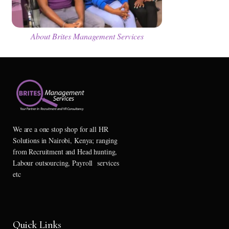
About Brites Management Services
We are a one stop shop for all HR
Solutions in Nairobi, Kenya; ranging
from Recruitment and Head hunting,
Labour outsourcing, Payroll services
etc
Quick Links