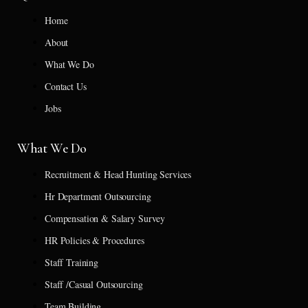
Home
About
What We Do
Contact Us
Jobs
What We Do
Recruitment & Head Hunting Services
Hr Department Outsourcing
Compensation & Salary Survey
HR Policies & Procedures
Staff Training
Staff /Casual Outsourcing
Team Building