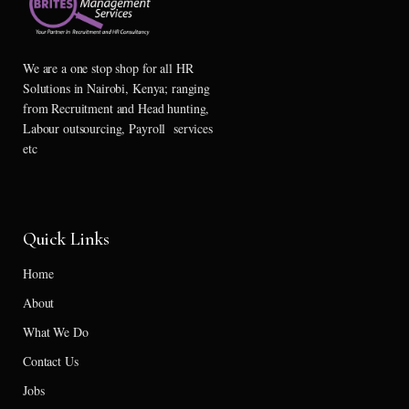
We are a one stop shop for all HR
Solutions in Nairobi, Kenya; ranging
from Recruitment and Head hunting,
Labour outsourcing, Payroll services
etc
Quick Links
Home
About
What We Do
Contact Us
Jobs