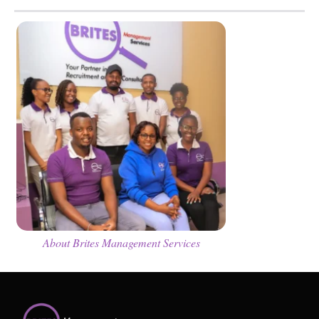
About Brites Management Services