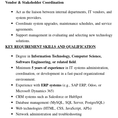
Vendor & Stakeholder Coordination
Act as the liaison between internal departments, IT vendors, and
system providers.
Coordinate system upgrades, maintenance schedules, and service
agreements.
Support management in evaluating and selecting new technology
solutions.
KEY REQUIREMENT SKILLS AND QUALIFICATION
Information Technology, Computer Science,
Degree in
Software Engineering, or related field
.
5 years of experience
Minimum
in IT systems administration,
coordination, or development in a fast-paced organizational
environment.
ERP systems
Experience with
(e.g., SAP ERP, Odoo, or
Microsoft Dynamics 365)
CRM systems such as Salesforce or HubSpot
Database management (MySQL, SQL Server, PostgreSQL)
Web technologies (HTML, CSS, JavaScript, APIs)
Network administration and troubleshooting