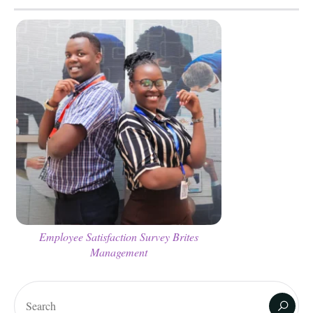
Employee Satisfaction Survey Brites
Management