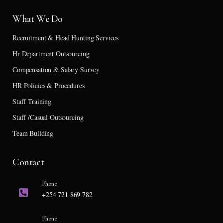
What We Do
Recruitment & Head Hunting Services
Hr Department Outsourcing
Compensation & Salary Survey
HR Policies & Procedures
Staff Training
Staff /Casual Outsourcing
Team Building
Contact
Phone
+254 721 869 782
Phone