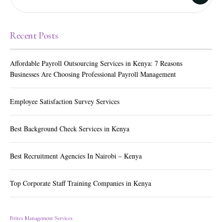
Recent Posts
Affordable Payroll Outsourcing Services in Kenya: 7 Reasons
Businesses Are Choosing Professional Payroll Management
Employee Satisfaction Survey Services
Best Background Check Services in Kenya
Best Recruitment Agencies In Nairobi – Kenya
Top Corporate Staff Training Companies in Kenya
Brites Management Services