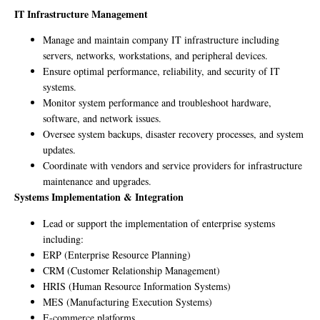
IT Infrastructure Management
Manage and maintain company IT infrastructure including
servers, networks, workstations, and peripheral devices.
Ensure optimal performance, reliability, and security of IT
systems.
Monitor system performance and troubleshoot hardware,
software, and network issues.
Oversee system backups, disaster recovery processes, and system
updates.
Coordinate with vendors and service providers for infrastructure
maintenance and upgrades.
Systems Implementation & Integration
Lead or support the implementation of enterprise systems
including:
ERP (Enterprise Resource Planning)
CRM (Customer Relationship Management)
HRIS (Human Resource Information Systems)
MES (Manufacturing Execution Systems)
E-commerce platforms