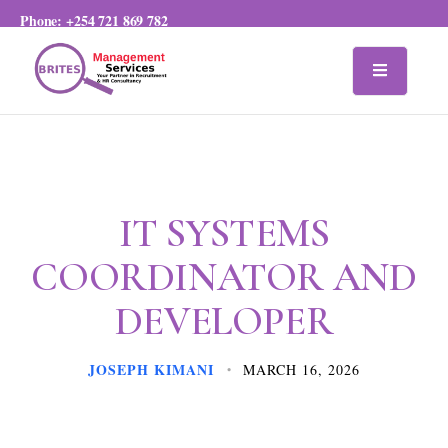
Phone:
+254 721 869 782
IT SYSTEMS
COORDINATOR AND
DEVELOPER
JOSEPH KIMANI
MARCH 16, 2026