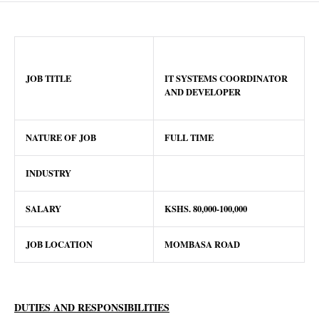
JOB TITLE
IT SYSTEMS COORDINATOR
AND DEVELOPER
NATURE OF JOB
FULL TIME
INDUSTRY
SALARY
KSHS.
80
,000-100,000
JOB LOCATION
MOMBASA ROAD
DUTIES AND RESPONSIBILITIES