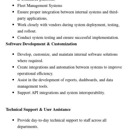
Fleet Management Systems
Ensure proper integration between internal systems and third-
party applications.
Work closely with vendors during system deployment, testing,
and rollout.
Conduct system testing and ensure successful implementation.
Software Development & Customization
Develop, customize, and maintain internal software solutions
where required.
Create integrations and automation between systems to improve
operational efficiency.
Assist in the development of reports, dashboards, and data
management tools.
Support API integrations and system interoperability.
Technical Support & User Assistance
Provide day-to-day technical support to staff across all
departments.