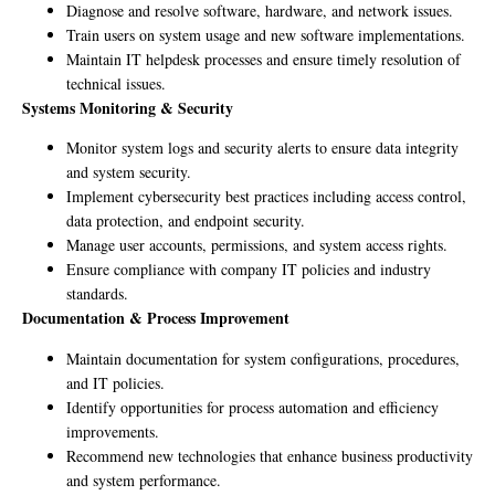
Diagnose and resolve software, hardware, and network issues.
Train users on system usage and new software implementations.
Maintain IT helpdesk processes and ensure timely resolution of
technical issues.
Systems Monitoring & Security
Monitor system logs and security alerts to ensure data integrity
and system security.
Implement cybersecurity best practices including access control,
data protection, and endpoint security.
Manage user accounts, permissions, and system access rights.
Ensure compliance with company IT policies and industry
standards.
Documentation & Process Improvement
Maintain documentation for system configurations, procedures,
and IT policies.
Identify opportunities for process automation and efficiency
improvements.
Recommend new technologies that enhance business productivity
and system performance.