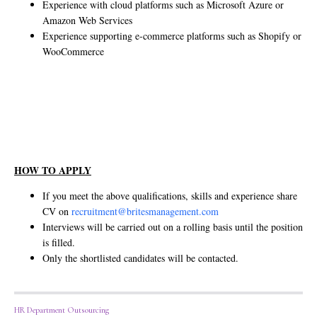
Experience with cloud platforms such as Microsoft Azure or
Amazon Web Services
Experience supporting e-commerce platforms such as Shopify or
WooCommerce
HOW TO APPLY
If you meet the above qualifications, skills and experience share
CV on
recruitment@britesmanagement.com
Interviews will be carried out on a rolling basis until the position
is filled.
Only the shortlisted candidates will be contacted.
HR Department Outsourcing