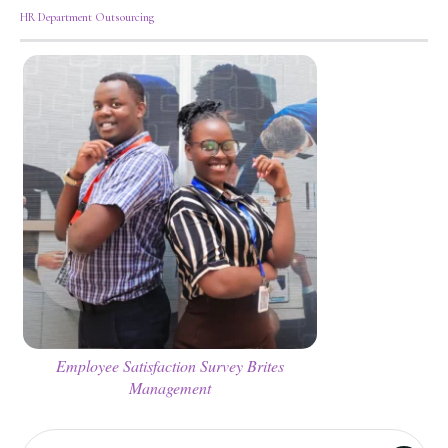
HR Department Outsourcing
Employee Satisfaction Survey Brites
Management