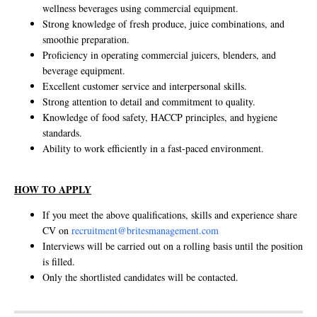
wellness beverages using commercial equipment.
Strong knowledge of fresh produce, juice combinations, and
smoothie preparation.
Proficiency in operating commercial juicers, blenders, and
beverage equipment.
Excellent customer service and interpersonal skills.
Strong attention to detail and commitment to quality.
Knowledge of food safety, HACCP principles, and hygiene
standards.
Ability to work efficiently in a fast-paced environment.
HOW TO APPLY
If you meet the above qualifications, skills and experience share
CV on
recruitment@britesmanagement.com
Interviews will be carried out on a rolling basis until the position
is filled.
Only the shortlisted candidates will be contacted.