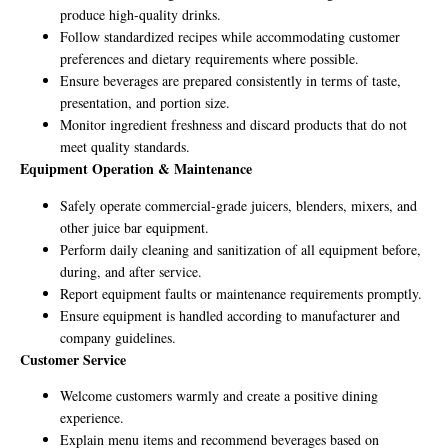
produce high-quality drinks.
Follow standardized recipes while accommodating customer
preferences and dietary requirements where possible.
Ensure beverages are prepared consistently in terms of taste,
presentation, and portion size.
Monitor ingredient freshness and discard products that do not
meet quality standards.
Equipment Operation & Maintenance
Safely operate commercial-grade juicers, blenders, mixers, and
other juice bar equipment.
Perform daily cleaning and sanitization of all equipment before,
during, and after service.
Report equipment faults or maintenance requirements promptly.
Ensure equipment is handled according to manufacturer and
company guidelines.
Customer Service
Welcome customers warmly and create a positive dining
experience.
Explain menu items and recommend beverages based on