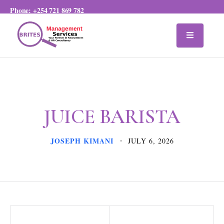
Phone:
+254 721 869 782
JUICE BARISTA
JOSEPH KIMANI
JULY 6, 2026