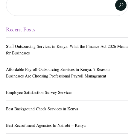
Recent Posts
Staff Outsourcing Services in Kenya: What the Finance Act 2026 Means
for Businesses
Affordable Payroll Outsourcing Services in Kenya: 7 Reasons
Businesses Are Choosing Professional Payroll Management
Employee Satisfaction Survey Services
Best Background Check Services in Kenya
Best Recruitment Agencies In Nairobi – Kenya