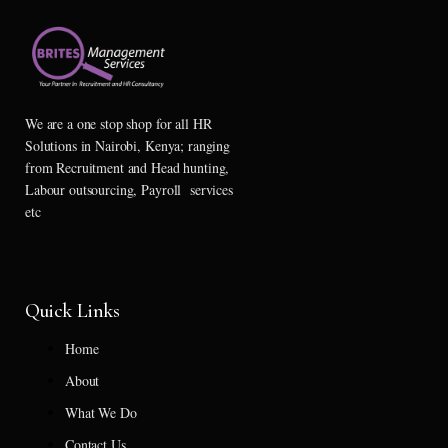
We are a one stop shop for all HR
Solutions in Nairobi, Kenya; ranging
from Recruitment and Head hunting,
Labour outsourcing, Payroll services
etc
Quick Links
Home
About
What We Do
Contact Us