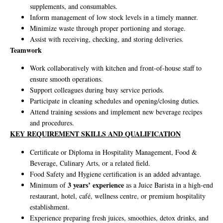
supplements, and consumables.
Inform management of low stock levels in a timely manner.
Minimize waste through proper portioning and storage.
Assist with receiving, checking, and storing deliveries.
Teamwork
Work collaboratively with kitchen and front-of-house staff to
ensure smooth operations.
Support colleagues during busy service periods.
Participate in cleaning schedules and opening/closing duties.
Attend training sessions and implement new beverage recipes
and procedures.
KEY REQUIREMENT SKILLS AND QUALIFICATION
Certificate or Diploma in Hospitality Management, Food &
Beverage, Culinary Arts, or a related field.
Food Safety and Hygiene certification is an added advantage.
3 years’ experience
Minimum of
as a Juice Barista in a high-end
restaurant, hotel, café, wellness centre, or premium hospitality
establishment.
Experience preparing fresh juices, smoothies, detox drinks, and