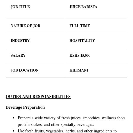
JOB TITLE
JUICE BARISTA
NATURE OF JOB
FULL TIME
INDUSTRY
HOSPITALITY
SALARY
KSHS.15,000
JOB LOCATION
KILIMANI
DUTIES AND RESPONSIBILITIES
Beverage Preparation
Prepare a wide variety of fresh juices, smoothies, wellness shots,
protein shakes, and other specialty beverages.
Use fresh fruits, vegetables, herbs, and other ingredients to