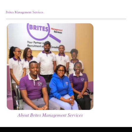
Brites Management Services
About Brites Management Services