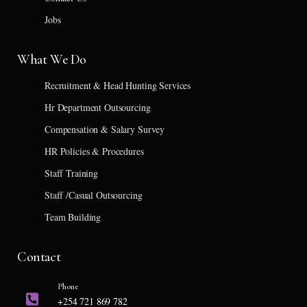
Jobs
What We Do
Recruitment & Head Hunting Services
Hr Department Outsourcing
Compensation & Salary Survey
HR Policies & Procedures
Staff Training
Staff /Casual Outsourcing
Team Building
Contact
Phone
+254 721 869 782