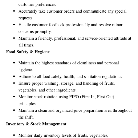
customer preferences.
Accurately take customer orders and communicate any special
requests.
Handle customer feedback professionally and resolve minor
concerns promptly.
Maintain a friendly, professional, and service-oriented attitude at
all times.
Food Safety & Hygiene
Maintain the highest standards of cleanliness and personal
hygiene.
Adhere to all food safety, health, and sanitation regulations.
Ensure proper washing, storage, and handling of fruits,
vegetables, and other ingredients.
Monitor stock rotation using FIFO (First In, First Out)
principles.
Maintain a clean and organized juice preparation area throughout
the shift.
Inventory & Stock Management
Monitor daily inventory levels of fruits, vegetables,