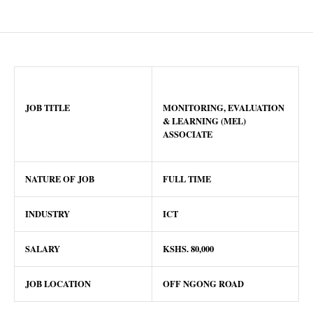
JOB TITLE
MONITORING, EVALUATION
& LEARNING (MEL)
ASSOCIATE
NATURE OF JOB
FULL TIME
INDUSTRY
ICT
SALARY
KSHS. 80,000
JOB LOCATION
OFF NGONG ROAD