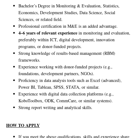
Bachelor’s Degree in Monitoring & Evaluation, Statistics,
Economics, Development Studies, Data Science, Social
Sciences, or related field.
Professional certification in M&E is an added advantage.
4–6 years of relevant experience
in monitoring and evaluation,
preferably within ICT, digital development, innovation
programs, or donor-funded projects.
Strong knowledge of results-based management (RBM)
frameworks.
Experience working with donor-funded projects (e.g.,
foundations, development partners, NGOs).
Proficiency in data analysis tools such as Excel (advanced),
Power BI, Tableau, SPSS, STATA, or similar.
Experience with digital data collection platforms (e.g.,
KoboToolbox, ODK, CommCare, or similar systems).
Strong report writing and analytical skills.
HOW TO APPLY
If you meet the above qualifications, skills and experience share