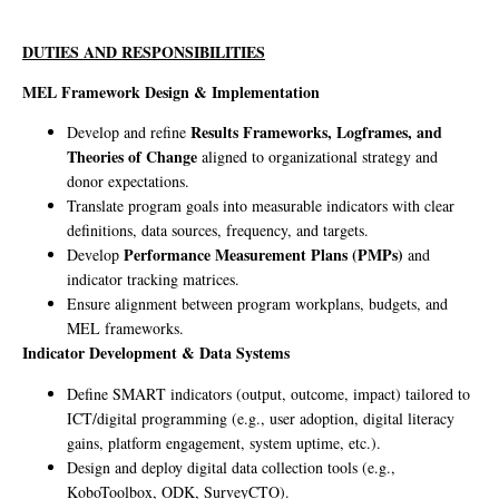
DUTIES AND RESPONSIBILITIES
MEL Framework Design & Implementation
Results Frameworks, Logframes, and
Develop and refine
Theories of Change
aligned to organizational strategy and
donor expectations.
Translate program goals into measurable indicators with clear
definitions, data sources, frequency, and targets.
Performance Measurement Plans (PMPs)
Develop
and
indicator tracking matrices.
Ensure alignment between program workplans, budgets, and
MEL frameworks.
Indicator Development & Data Systems
Define SMART indicators (output, outcome, impact) tailored to
ICT/digital programming (e.g., user adoption, digital literacy
gains, platform engagement, system uptime, etc.).
Design and deploy digital data collection tools (e.g.,
KoboToolbox, ODK, SurveyCTO).