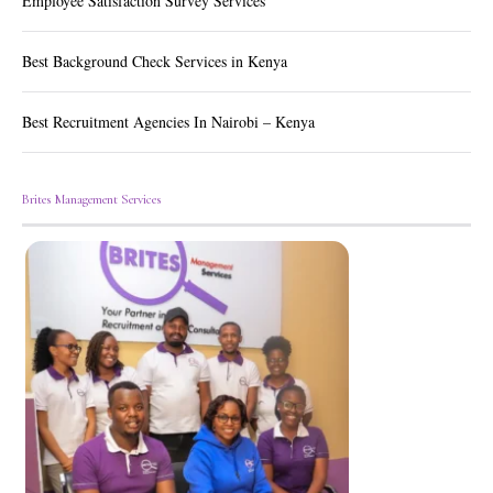
Employee Satisfaction Survey Services
Best Background Check Services in Kenya
Best Recruitment Agencies In Nairobi – Kenya
Brites Management Services