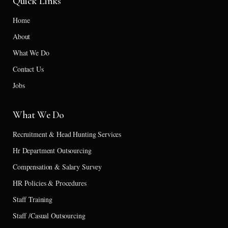
Quick Links
Home
About
What We Do
Contact Us
Jobs
What We Do
Recruitment & Head Hunting Services
Hr Department Outsourcing
Compensation & Salary Survey
HR Policies & Procedures
Staff Training
Staff /Casual Outsourcing