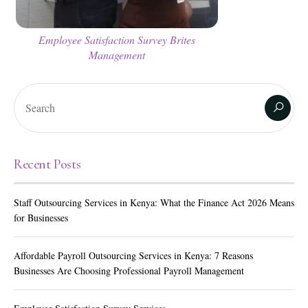
Employee Satisfaction Survey Brites
Management
Recent Posts
Staff Outsourcing Services in Kenya: What the Finance Act 2026 Means
for Businesses
Affordable Payroll Outsourcing Services in Kenya: 7 Reasons
Businesses Are Choosing Professional Payroll Management