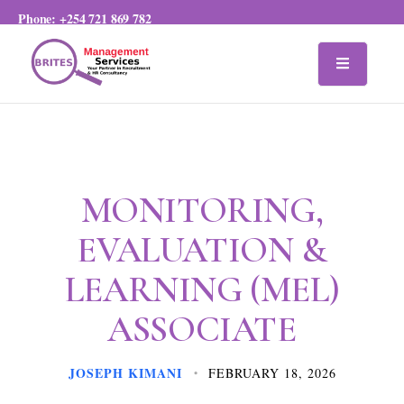
Phone:
+254 721 869 782
MONITORING,
EVALUATION &
LEARNING (MEL)
ASSOCIATE
JOSEPH KIMANI
FEBRUARY 18, 2026