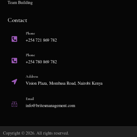
Team Building
Contact
Phone
+254 721 869 782
Phone
+254 780 869 782
Address
Vision Plaza, Mombasa Road, Nairobi Kenya
Email
info@britesmanagement.com
Copyright © 2026. All rights reserved.