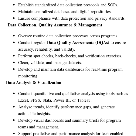
Establish standardized data collection protocols and SOPs.
Maintain centralized databases and digital repositories.
Ensure compliance with data protection and privacy standards.
Data Collection, Quality Assurance & Management
Oversee routine data collection processes across programs.
Data Quality Assessments (DQAs)
Conduct regular
to ensure
accuracy, reliability, and validity.
Perform spot checks, back-checks, and verification exercises.
Clean, validate, and manage datasets.
Develop and maintain data dashboards for real-time program
monitoring.
Data Analysis & Visualization
Conduct quantitative and qualitative analysis using tools such as
Excel, SPSS, Stata, Power BI, or Tableau.
Analyze trends, identify performance gaps, and generate
actionable insights.
Develop visual dashboards and summary briefs for program
teams and management.
Support predictive and performance analysis for tech-enabled