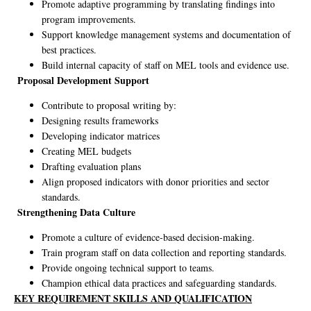
Promote adaptive programming by translating findings into
program improvements.
Support knowledge management systems and documentation of
best practices.
Build internal capacity of staff on MEL tools and evidence use.
Proposal Development Support
Contribute to proposal writing by:
Designing results frameworks
Developing indicator matrices
Creating MEL budgets
Drafting evaluation plans
Align proposed indicators with donor priorities and sector
standards.
Strengthening Data Culture
Promote a culture of evidence-based decision-making.
Train program staff on data collection and reporting standards.
Provide ongoing technical support to teams.
Champion ethical data practices and safeguarding standards.
KEY REQUIREMENT SKILLS AND QUALIFICATION