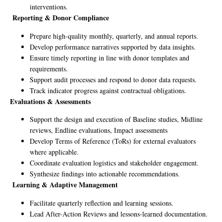
interventions.
Reporting & Donor Compliance
Prepare high-quality monthly, quarterly, and annual reports.
Develop performance narratives supported by data insights.
Ensure timely reporting in line with donor templates and
requirements.
Support audit processes and respond to donor data requests.
Track indicator progress against contractual obligations.
Evaluations & Assessments
Support the design and execution of Baseline studies, Midline
reviews, Endline evaluations, Impact assessments
Develop Terms of Reference (ToRs) for external evaluators
where applicable.
Coordinate evaluation logistics and stakeholder engagement.
Synthesize findings into actionable recommendations.
Learning & Adaptive Management
Facilitate quarterly reflection and learning sessions.
Lead After-Action Reviews and lessons-learned documentation.