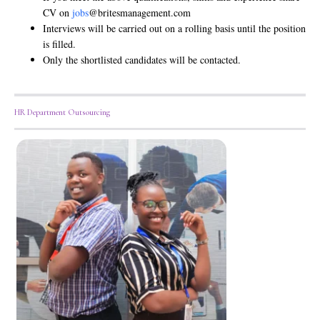
CV on
jobs
@britesmanagement.com
Interviews will be carried out on a rolling basis until the position
is filled.
Only the shortlisted candidates will be contacted.
HR Department Outsourcing