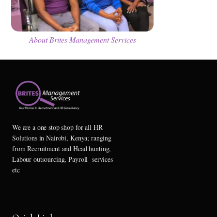
About Brites Management Services
We are a one stop shop for all HR
Solutions in Nairobi, Kenya; ranging
from Recruitment and Head hunting,
Labour outsourcing, Payroll services
etc