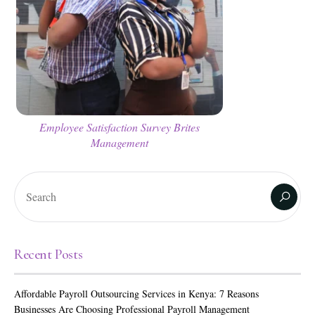
Employee Satisfaction Survey Brites
Management
Recent Posts
Affordable Payroll Outsourcing Services in Kenya: 7 Reasons
Businesses Are Choosing Professional Payroll Management