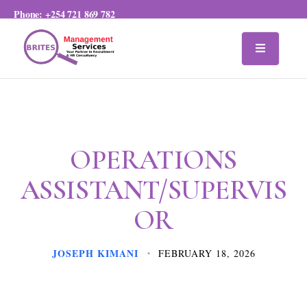
Phone:
+254 721 869 782
OPERATIONS
ASSISTANT/SUPERVIS
OR
JOSEPH KIMANI
FEBRUARY 18, 2026