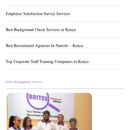
Employee Satisfaction Survey Services
Best Background Check Services in Kenya
Best Recruitment Agencies In Nairobi – Kenya
Top Corporate Staff Training Companies in Kenya
Brites Management Services