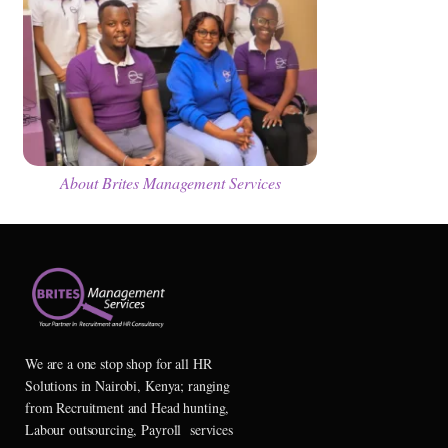
About Brites Management Services
We are a one stop shop for all HR
Solutions in Nairobi, Kenya; ranging
from Recruitment and Head hunting,
Labour outsourcing, Payroll services