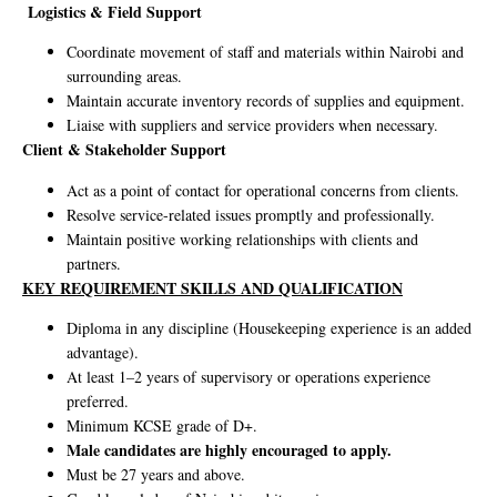
Logistics & Field Support
Coordinate movement of staff and materials within Nairobi and
surrounding areas.
Maintain accurate inventory records of supplies and equipment.
Liaise with suppliers and service providers when necessary.
Client & Stakeholder Support
Act as a point of contact for operational concerns from clients.
Resolve service-related issues promptly and professionally.
Maintain positive working relationships with clients and
partners.
KEY REQUIREMENT SKILLS AND QUALIFICATION
Diploma in any discipline (Housekeeping experience is an added
advantage).
At least 1–2 years of supervisory or operations experience
preferred.
Minimum KCSE grade of D+.
Male candidates are highly encouraged to apply.
Must be 27 years and above.