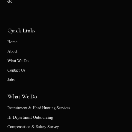
etc
Quick Links
Home
About
What We Do
Contact Us
Jobs
What We Do
Recruitment & Head Hunting Services
Hr Department Outsourcing
Compensation & Salary Survey