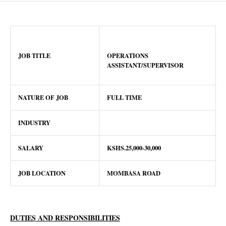
JOB TITLE
OPERATIONS
ASSISTANT/SUPERVISOR
NATURE OF JOB
FULL TIME
INDUSTRY
SALARY
KSHS.25,000-30,000
JOB LOCATION
MOMBASA ROAD
DUTIES AND RESPONSIBILITIES