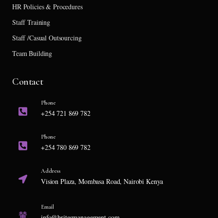
HR Policies & Procedures
Staff Training
Staff /Casual Outsourcing
Team Building
Contact
Phone
+254 721 869 782
Phone
+254 780 869 782
Address
Vision Plaza, Mombasa Road, Nairobi Kenya
Email
info@britesmanagement.com