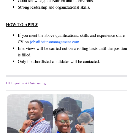
Good knowledge of Nairobi and its environs.
Strong leadership and organizational skills.
HOW TO APPLY
If you meet the above qualifications, skills and experience share
CV on
jobs@britesmanagement.com
Interviews will be carried out on a rolling basis until the position
is filled.
Only the shortlisted candidates will be contacted.
HR Department Outsourcing