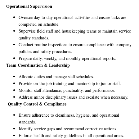
Operational Supervision
Oversee day-to-day operational activities and ensure tasks are
completed on schedule.
Supervise field staff and housekeeping teams to maintain service
quality standards.
Conduct routine inspections to ensure compliance with company
policies and safety procedures.
Prepare daily, weekly, and monthly operational reports.
Team Coordination & Leadership
Allocate duties and manage staff schedules.
Provide on-the-job training and mentorship to junior staff.
Monitor staff attendance, punctuality, and performance.
Address minor disciplinary issues and escalate when necessary.
Quality Control & Compliance
Ensure adherence to cleanliness, hygiene, and operational
standards.
Identify service gaps and recommend corrective actions.
Enforce health and safety guidelines in all operational areas.