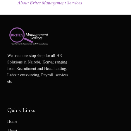
About Brites Management Services
We are a one stop shop for all HR
Solutions in Nairobi, Kenya; ranging
from Recruitment and Head hunting,
Labour outsourcing, Payroll services
etc
Quick Links
Home
About