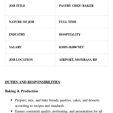
JOB TITLE
PASTRY CHEF/ BAKER
NATURE OF JOB
FULL TIME
INDUSTRY
HOSPITALITY
SALARY
KSHS.18,000 NET
JOB LOCATION
AIRPORT, MOMBASA RD
DUTIES AND RESPONSIBILITIES
Baking & Production
Prepare, mix, and bake breads, pastries, cakes, and desserts
according to recipes and standards.
Ensure consistent quality, portioning, and presentation for all