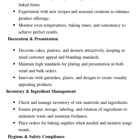
baked items.
Experiment with new recipes and seasonal creations to enhance
product offerings.
Monitor oven temperatures, baking times, and consistency to
achieve perfect results.
Decoration & Presentation
Decorate cakes, pastries, and desserts attractively, keeping in
mind customer appeal and branding standards.
Maintain high standards for plating and presentation in both
retail and bulk orders.
Innovate with garnishes, glazes, and designs to create visually
appealing products.
Inventory & Ingredient Management
Check and manage inventory of raw materials and ingredients.
Ensure proper storage, labeling, and rotation of ingredients to
minimize waste and maintain freshness.
Place orders for baking supplies when needed and monitor usage
trends.
Hygiene & Safety Compliance