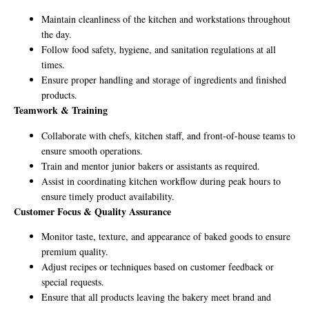
Maintain cleanliness of the kitchen and workstations throughout
the day.
Follow food safety, hygiene, and sanitation regulations at all
times.
Ensure proper handling and storage of ingredients and finished
products.
Teamwork & Training
Collaborate with chefs, kitchen staff, and front-of-house teams to
ensure smooth operations.
Train and mentor junior bakers or assistants as required.
Assist in coordinating kitchen workflow during peak hours to
ensure timely product availability.
Customer Focus & Quality Assurance
Monitor taste, texture, and appearance of baked goods to ensure
premium quality.
Adjust recipes or techniques based on customer feedback or
special requests.
Ensure that all products leaving the bakery meet brand and