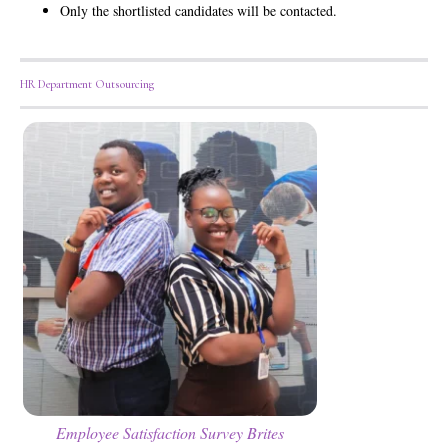
Only the shortlisted candidates will be contacted.
HR Department Outsourcing
Employee Satisfaction Survey Brites