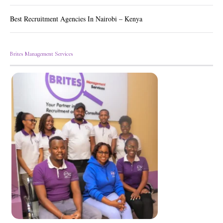
Best Recruitment Agencies In Nairobi – Kenya
Brites Management Services