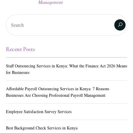
Management
Recent Posts
Staff Outsourcing Services in Kenya: What the Finance Act 2026 Means
for Businesses
Affordable Payroll Outsourcing Services in Kenya: 7 Reasons
Businesses Are Choosing Professional Payroll Management
Employee Satisfaction Survey Services
Best Background Check Services in Kenya