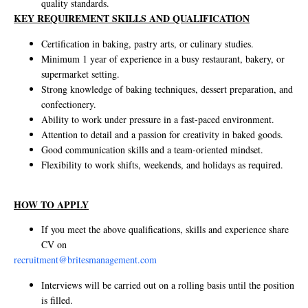
quality standards.
KEY REQUIREMENT SKILLS AND QUALIFICATION
Certification in baking, pastry arts, or culinary studies.
Minimum 1 year of experience in a busy restaurant, bakery, or
supermarket setting.
Strong knowledge of baking techniques, dessert preparation, and
confectionery.
Ability to work under pressure in a fast-paced environment.
Attention to detail and a passion for creativity in baked goods.
Good communication skills and a team-oriented mindset.
Flexibility to work shifts, weekends, and holidays as required.
HOW TO APPLY
If you meet the above qualifications, skills and experience share
CV on
recruitment@britesmanagement.com
Interviews will be carried out on a rolling basis until the position
is filled.