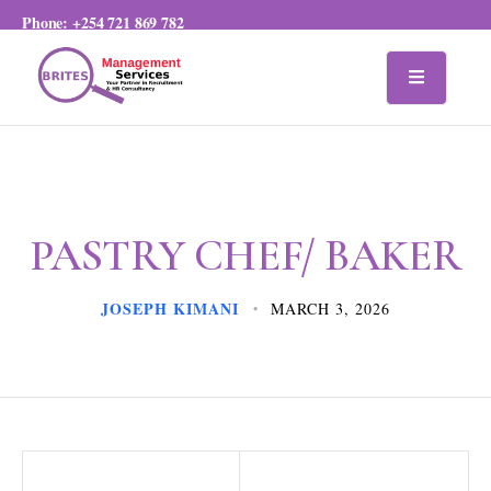
Phone:
+254 721 869 782
PASTRY CHEF/ BAKER
JOSEPH KIMANI
MARCH 3, 2026