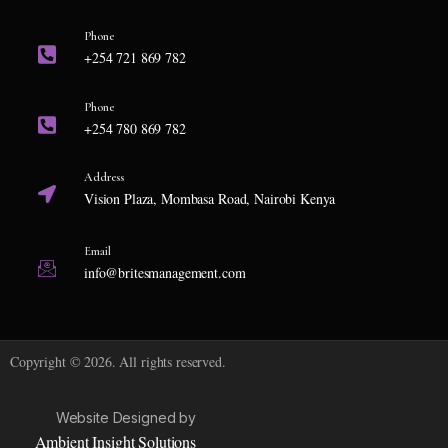
Phone
+254 721 869 782
Phone
+254 780 869 782
Address
Vision Plaza, Mombasa Road, Nairobi Kenya
Email
info@britesmanagement.com
Copyright © 2026. All rights reserved.
Website Designed by
Ambient Insight Solutions