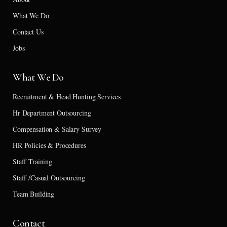
What We Do
Contact Us
Jobs
What We Do
Recruitment & Head Hunting Services
Hr Department Outsourcing
Compensation & Salary Survey
HR Policies & Procedures
Staff Training
Staff /Casual Outsourcing
Team Building
Contact