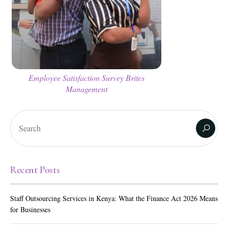
Employee Satisfaction Survey Brites
Management
Recent Posts
Staff Outsourcing Services in Kenya: What the Finance Act 2026 Means
for Businesses