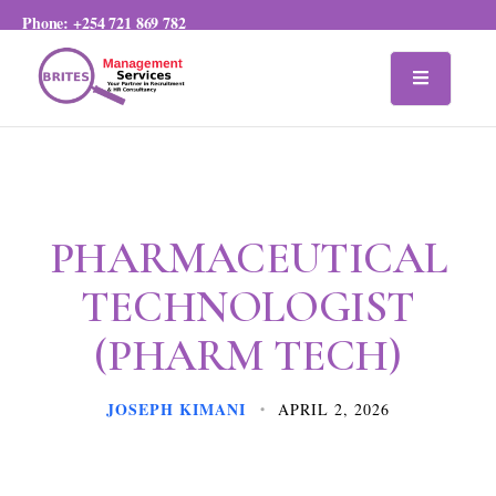
Phone:
+254 721 869 782
PHARMACEUTICAL
TECHNOLOGIST
(PHARM TECH)
JOSEPH KIMANI
APRIL 2, 2026