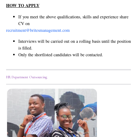
HOW TO APPLY
If you meet the above qualifications, skills and experience share
CV on
recruitment@britesmanagement.com
Interviews will be carried out on a rolling basis until the position
is filled.
Only the shortlisted candidates will be contacted.
HR Department Outsourcing