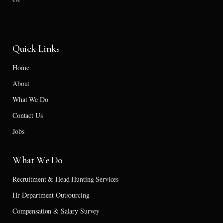
Quick Links
Home
About
What We Do
Contact Us
Jobs
What We Do
Recruitment & Head Hunting Services
Hr Department Outsourcing
Compensation & Salary Survey