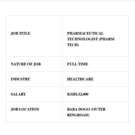
JOB TITLE
PHARMACEUTICAL
TECHNOLOGIST (PHARM
TECH)
NATURE OF JOB
FULL TIME
INDUSTRY
HEALTHCARE
SALARY
KSHS.52,000
JOB LOCATION
BABA DOGO (OUTER
RINGROAD)