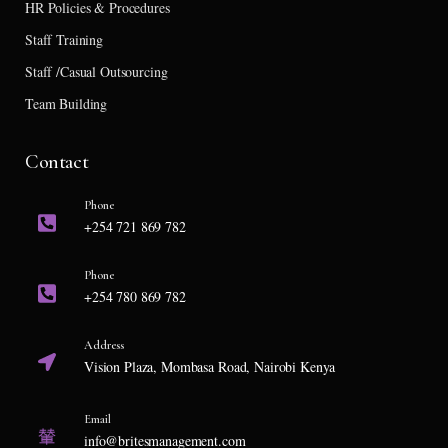
HR Policies & Procedures
Staff Training
Staff /Casual Outsourcing
Team Building
Contact
Phone
+254 721 869 782
Phone
+254 780 869 782
Address
Vision Plaza, Mombasa Road, Nairobi Kenya
Email
info@britesmanagement.com