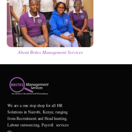
About Brites Management Services
We are a one stop shop for all HR
Solutions in Nairobi, Kenya; ranging
from Recruitment and Head hunting,
Labour outsourcing, Payroll services
etc