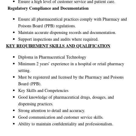
Ensure a high level of customer service and patient care.
Regulatory Compliance and Documentation
Ensure all pharmaceutical practices comply with Pharmacy and
Poisons Board (PPB) regulations.
Maintain accurate dispensing records and documentation.
Support inspections and audits where required.
KEY REQUIREMENT SKILLS AND QUALIFICATION
Diploma in Pharmaceutical Technology
Minimum 2 years’ experience in a hospital or retail pharmacy
setting.
Must be registered and licensed by the Pharmacy and Poisons
Board (PPB).
Key Skills and Competencies
Good knowledge of pharmaceutical drugs, dosages, and
dispensing practices.
Strong attention to detail and accuracy.
Good communication and customer service skills.
Ability to maintain confidentiality and professionalism.