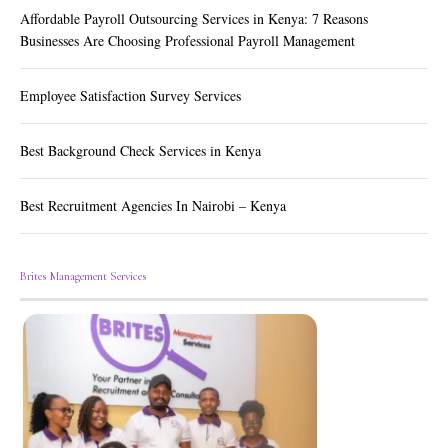
Affordable Payroll Outsourcing Services in Kenya: 7 Reasons
Businesses Are Choosing Professional Payroll Management
Employee Satisfaction Survey Services
Best Background Check Services in Kenya
Best Recruitment Agencies In Nairobi – Kenya
Brites Management Services