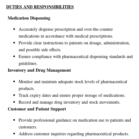
DUTIES AND RESPONSIBILITIES
Medication Dispensing
Accurately dispense prescription and over-the-counter
medications in accordance with medical prescriptions.
Provide clear instructions to patients on dosage, administration,
and possible side effects.
Ensure compliance with pharmaceutical dispensing standards and
guidelines.
Inventory and Drug Management
Monitor and maintain adequate stock levels of pharmaceutical
products.
Track expiry dates and ensure proper storage of medications.
Record and manage drug inventory and stock movements.
Customer and Patient Support
Provide professional guidance on medication use to patients and
customers.
Address customer inquiries regarding pharmaceutical products.