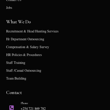
Jobs
What We Do
Recruitment & Head Hunting Services
Hr Department Outsourcing
Compensation & Salary Survey
HR Policies & Procedures
Staff Training
Staff /Casual Outsourcing
Team Building
Contact
Phone
+254 721 869 782