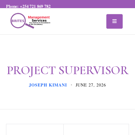
Phone:
+254 721 869 782
PROJECT SUPERVISOR
JOSEPH KIMANI
JUNE 27, 2026