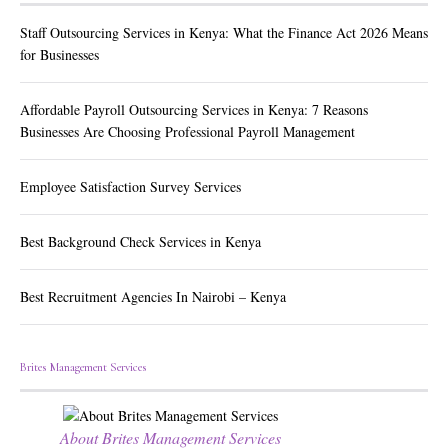
Staff Outsourcing Services in Kenya: What the Finance Act 2026 Means
for Businesses
Affordable Payroll Outsourcing Services in Kenya: 7 Reasons
Businesses Are Choosing Professional Payroll Management
Employee Satisfaction Survey Services
Best Background Check Services in Kenya
Best Recruitment Agencies In Nairobi – Kenya
Brites Management Services
About Brites Management Services