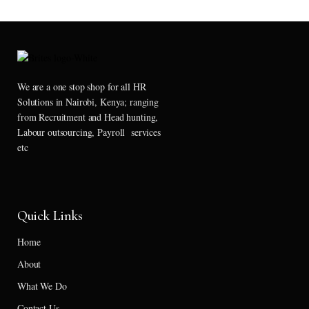
We are a one stop shop for all HR
Solutions in Nairobi, Kenya; ranging
from Recruitment and Head hunting,
Labour outsourcing, Payroll services
etc
Quick Links
Home
About
What We Do
Contact Us