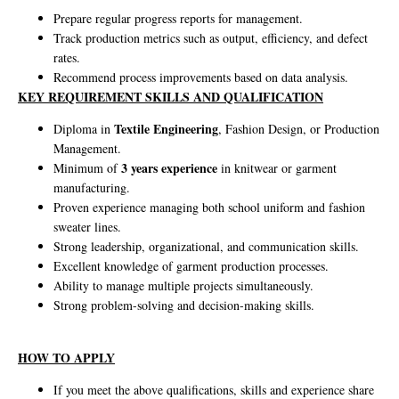
Prepare regular progress reports for management.
Track production metrics such as output, efficiency, and defect
rates.
Recommend process improvements based on data analysis.
KEY REQUIREMENT SKILLS AND QUALIFICATION
Textile Engineering
Diploma in
, Fashion Design, or Production
Management.
3 years experience
Minimum of
in knitwear or garment
manufacturing.
Proven experience managing both school uniform and fashion
sweater lines.
Strong leadership, organizational, and communication skills.
Excellent knowledge of garment production processes.
Ability to manage multiple projects simultaneously.
Strong problem-solving and decision-making skills.
HOW TO APPLY
If you meet the above qualifications, skills and experience share