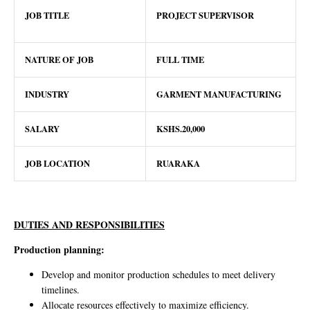
JOB TITLE
PROJECT SUPERVISOR
NATURE OF JOB
FULL TIME
INDUSTRY
GARMENT MANUFACTURING
SALARY
KSHS.20,000
JOB LOCATION
RUARAKA
DUTIES AND RESPONSIBILITIES
Production planning:
Develop and monitor production schedules to meet delivery
timelines.
Allocate resources effectively to maximize efficiency.