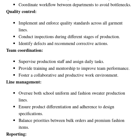
Coordinate workflow between departments to avoid bottlenecks.
Quality control:
Implement and enforce quality standards across all garment
lines.
Conduct inspections during different stages of production.
Identify defects and recommend corrective actions.
Team coordination:
Supervise production staff and assign daily tasks.
Provide training and mentorship to improve team performance.
Foster a collaborative and productive work environment.
Line management:
Oversee both school uniform and fashion sweater production
lines.
Ensure product differentiation and adherence to design
specifications.
Balance priorities between bulk orders and premium fashion
items.
Reporting: