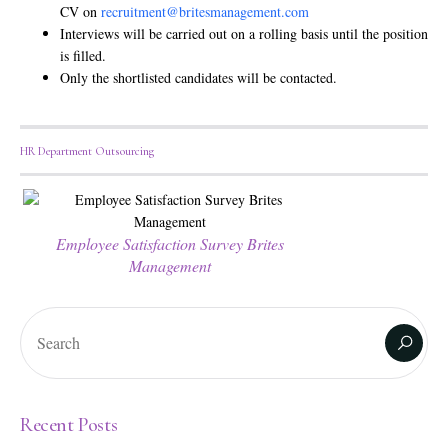
CV on
recruitment@britesmanagement.com
Interviews will be carried out on a rolling basis until the position
is filled.
Only the shortlisted candidates will be contacted.
HR Department Outsourcing
Employee Satisfaction Survey Brites
Management
Recent Posts