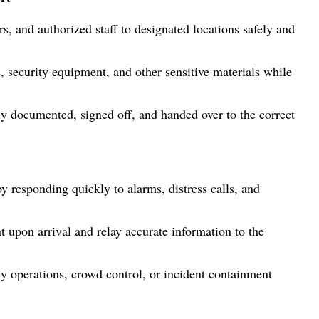
s, and authorized staff to designated locations safely and
, security equipment, and other sensitive materials while
ly documented, signed off, and handed over to the correct
by responding quickly to alarms, distress calls, and
nt upon arrival and relay accurate information to the
 operations, crowd control, or incident containment