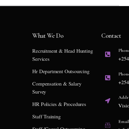
What We Do
Contact
Recruitment & Head Hunting
Phon
+254
Services
Hr Department Outsourcing
Phon
+254
Compensation & Salary
Survey
Addr
HR Policies & Procedures
Visi
Staff Training
Emai
Staff /Casual Outsourcing