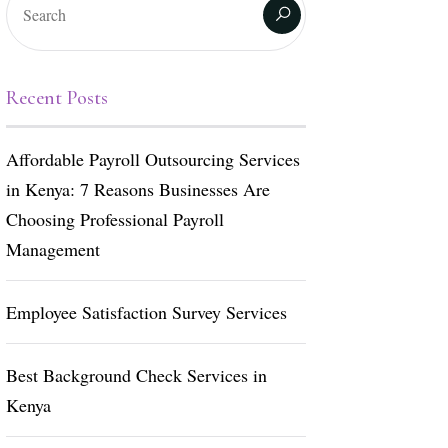
Recent Posts
Affordable Payroll Outsourcing Services
in Kenya: 7 Reasons Businesses Are
Choosing Professional Payroll
Management
Employee Satisfaction Survey Services
Best Background Check Services in
Kenya