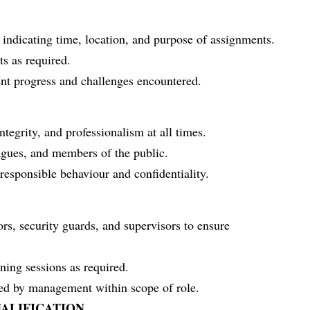
indicating time, location, and purpose of assignments.
ts as required.
nt progress and challenges encountered.
ntegrity, and professionalism at all times.
eagues, and members of the public.
esponsible behaviour and confidentiality.
rs, security guards, and supervisors to ensure
ining sessions as required.
ned by management within scope of role.
ALIFICATION