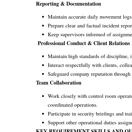
Reporting & Documentation
Maintain accurate daily movement logs 
Prepare clear and factual incident repor
Keep supervisors informed of assignme
Professional Conduct & Client Relations
Maintain high standards of discipline, i
Interact respectfully with clients, coll
Safeguard company reputation through r
Team Collaboration
Work closely with control room operato
coordinated operations.
Participate in security briefings and tra
Support other operational duties assig
KEY REQUIREMENT SKILLS AND QU