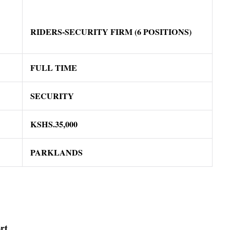
RIDERS-SECURITY FIRM (6 POSITIONS)
FULL TIME
SECURITY
KSHS.35,000
PARKLANDS
rt