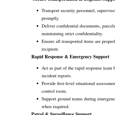
Transport security personnel, supervisor
promptly.
Deliver confidential documents, parcels
maintaining strict confidentiality.
Ensure all transported items are proper
recipient.
Rapid Response & Emergency Support
Act as part of the rapid response team 
incident reports.
Provide first-level situational assessme
control room.
Support ground teams during emergency
when required.
Patrol & Surveillance Support