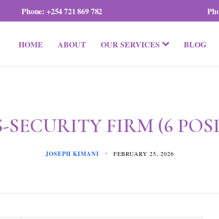
Phone:
+254 721 869 782
Ph
HOME
ABOUT
OUR SERVICES
BLOG
-SECURITY FIRM (6 POS
JOSEPH KIMANI
FEBRUARY 25, 2026