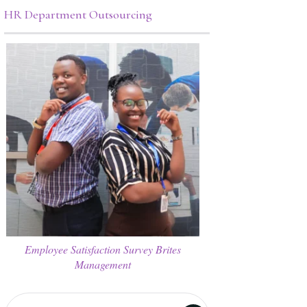
HR Department Outsourcing
Employee Satisfaction Survey Brites
Management