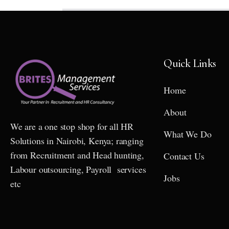
Quick Links
Home
About
We are a one stop shop for all HR
What We Do
Solutions in Nairobi, Kenya; ranging
from Recruitment and Head hunting,
Contact Us
Labour outsourcing, Payroll services
Jobs
etc