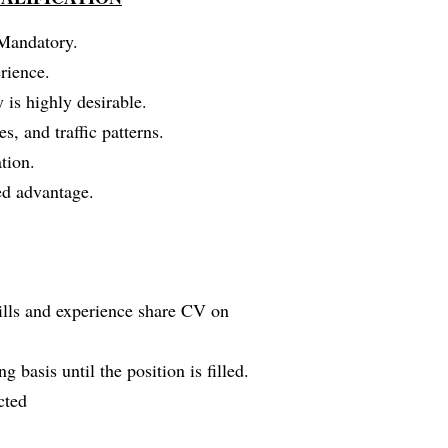
 Mandatory.
rience.
y is highly desirable.
, and traffic patterns.
tion.
ded advantage.
kills and experience share CV on
g basis until the position is filled.
cted