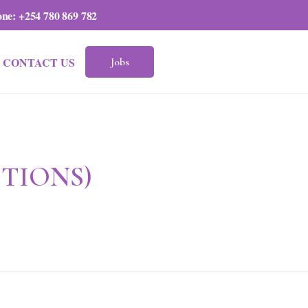
one:
+254 780 869 782
CONTACT US
Jobs
ITIONS)