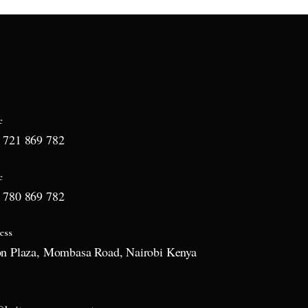
e
 721 869 782
e
 780 869 782
ess
on Plaza, Mombasa Road, Nairobi Kenya
l