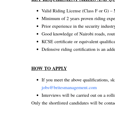
Valid Riding License (Class F or G) –
Minimum of 2 years proven riding expe
Prior experience in the security industr
Good knowledge of Nairobi roads, routes
KCSE certificate or equivalent qualifica
Defensive riding certification is an ad
HOW TO APPLY
If you meet the above qualifications, s
jobs@britesmanagement.com
Interviews will be carried out on a rollin
Only the shortlisted candidates will be conta