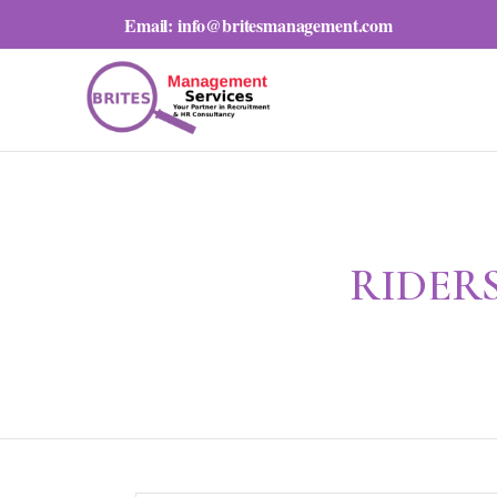
Email:
info@britesmanagement.com
RIDERS