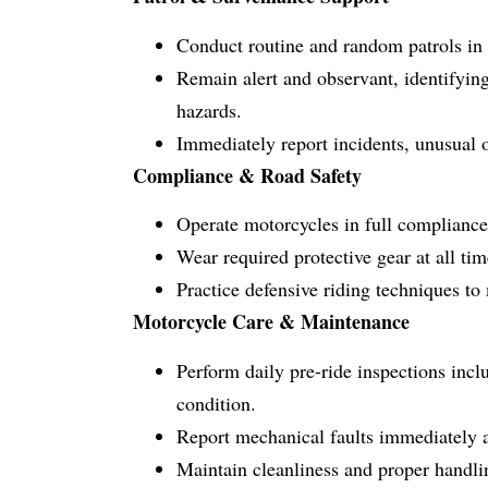
Conduct routine and random patrols in a
Remain alert and observant, identifying
hazards.
Immediately report incidents, unusual o
Compliance & Road Safety
Operate motorcycles in full compliance 
Wear required protective gear at all ti
Practice defensive riding techniques to
Motorcycle Care & Maintenance
Perform daily pre-ride inspections includ
condition.
Report mechanical faults immediately a
Maintain cleanliness and proper handli