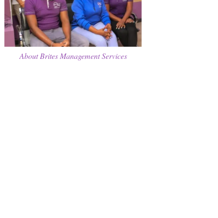
About Brites Management Services