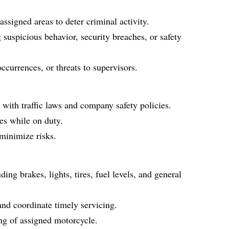
ssigned areas to deter criminal activity.
 suspicious behavior, security breaches, or safety
ccurrences, or threats to supervisors.
with traffic laws and company safety policies.
mes while on duty.
 minimize risks.
ing brakes, lights, tires, fuel levels, and general
nd coordinate timely servicing.
ng of assigned motorcycle.