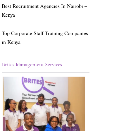
Best Recruitment Agencies In Nairobi –
Kenya
Top Corporate Staff Training Companies
in Kenya
Brites Management Services