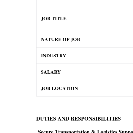
JOB TITLE
NATURE OF JOB
INDUSTRY
SALARY
JOB LOCATION
DUTIES AND RESPONSIBILITIES
Secure Transportation & Logistics Suppo