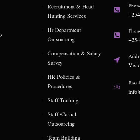
Recruitment & Head
Phon
+254
Hunting Services
Hr Department
Phon
o
Outsourcing
+254
Compensation & Salary
Addr
Survey
Visi
HR Policies &
Emai
Procedures
info
Staff Training
Staff /Casual
Outsourcing
Team Building