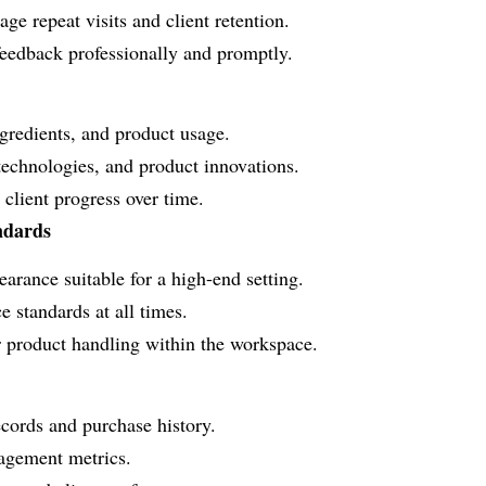
ge repeat visits and client retention.
feedback professionally and promptly.
ngredients, and product usage.
technologies, and product innovations.
client progress over time.
ndards
arance suitable for a high-end setting.
 standards at all times.
r product handling within the workspace.
ecords and purchase history.
gagement metrics.