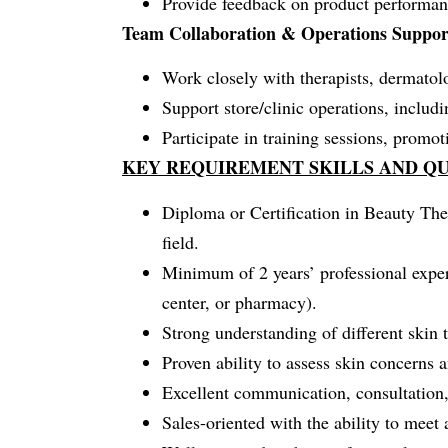
Provide feedback on product performanc
Team Collaboration & Operations Suppor
Work closely with therapists, dermatolog
Support store/clinic operations, inclu
Participate in training sessions, promot
KEY REQUIREMENT SKILLS AND QU
Diploma or Certification in Beauty The
field.
Minimum of 2 years’ professional experi
center, or pharmacy).
Strong understanding of different skin 
Proven ability to assess skin concerns 
Excellent communication, consultation,
Sales-oriented with the ability to meet 