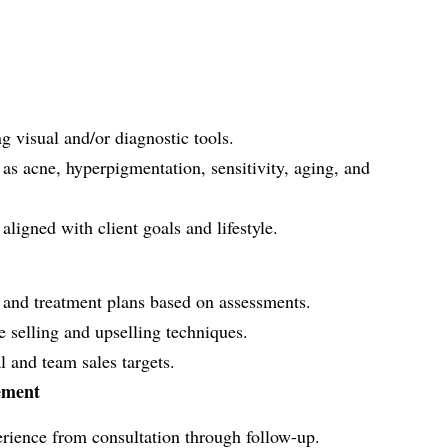
 visual and/or diagnostic tools.
 as acne, hyperpigmentation, sensitivity, aging, and
ligned with client goals and lifestyle.
and treatment plans based on assessments.
e selling and upselling techniques.
 and team sales targets.
ement
erience from consultation through follow-up.