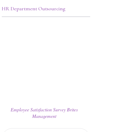
HR Department Outsourcing
Employee Satisfaction Survey Brites
Management