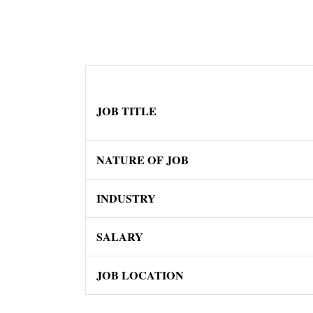
JOB TITLE
NATURE OF JOB
INDUSTRY
SALARY
JOB LOCATION