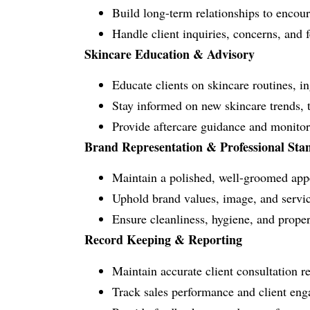
Build long-term relationships to encoura
Handle client inquiries, concerns, and 
Skincare Education & Advisory
Educate clients on skincare routines, i
Stay informed on new skincare trends, 
Provide aftercare guidance and monitor 
Brand Representation & Professional Sta
Maintain a polished, well-groomed appe
Uphold brand values, image, and service
Ensure cleanliness, hygiene, and prope
Record Keeping & Reporting
Maintain accurate client consultation r
Track sales performance and client en