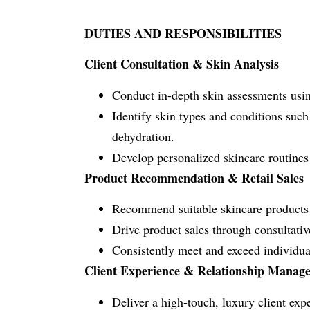
DUTIES AND RESPONSIBILITIES
Client Consultation & Skin Analysis
Conduct in-depth skin assessments using
Identify skin types and conditions such
dehydration.
Develop personalized skincare routines a
Product Recommendation & Retail Sales
Recommend suitable skincare products 
Drive product sales through consultativ
Consistently meet and exceed individual
Client Experience & Relationship Manag
Deliver a high-touch, luxury client exp