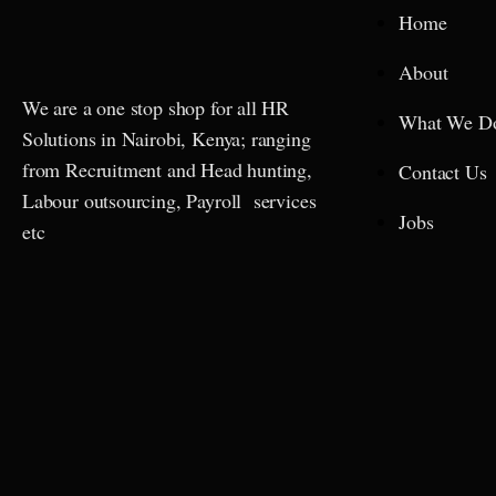
Home
About
We are a one stop shop for all HR
What We D
Solutions in Nairobi, Kenya; ranging
from Recruitment and Head hunting,
Contact Us
Labour outsourcing, Payroll services
Jobs
etc