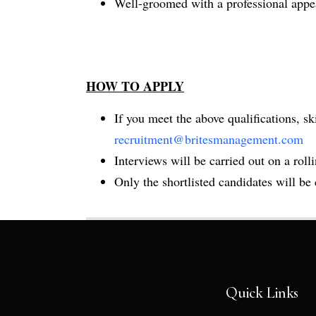
Well-groomed with a professional appea
HOW TO APPLY
If you meet the above qualifications, s
recruitment@britesmanagement.com
Interviews will be carried out on a rollin
Only the shortlisted candidates will be
Quick Links