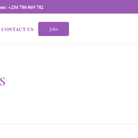
one:
+254 780 869 782
CONTACT US
Jobs
S