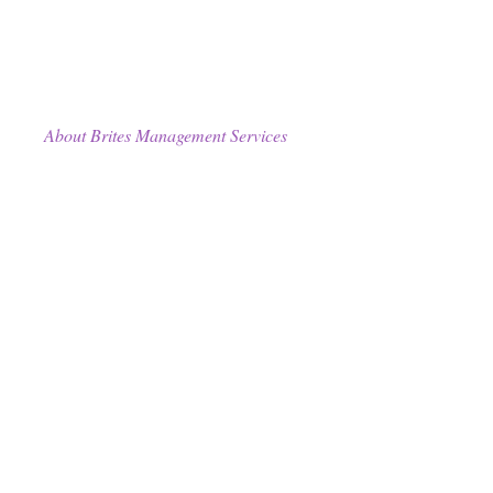
About Brites Management Services