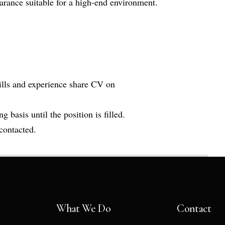
rance suitable for a high-end environment.
kills and experience share CV on
g basis until the position is filled.
 contacted.
What We Do
Contact