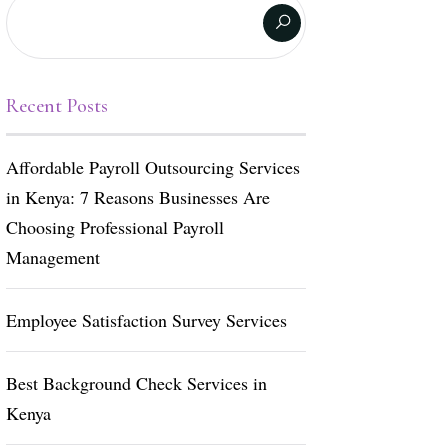
Recent Posts
Affordable Payroll Outsourcing Services
in Kenya: 7 Reasons Businesses Are
Choosing Professional Payroll
Management
Employee Satisfaction Survey Services
Best Background Check Services in
Kenya