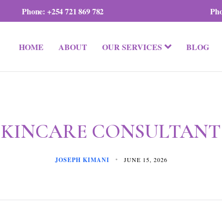
Phone:
+254 721 869 782
Ph
HOME
ABOUT
OUR SERVICES
BLOG
SKINCARE CONSULTANT
JOSEPH KIMANI
JUNE 15, 2026