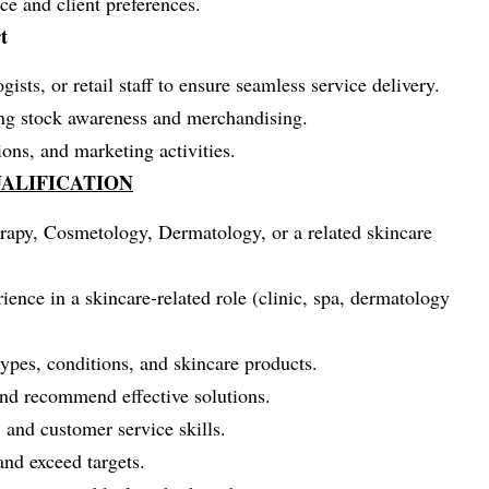
e and client preferences.
t
ists, or retail staff to ensure seamless service delivery.
ding stock awareness and merchandising.
ions, and marketing activities.
ALIFICATION
rapy, Cosmetology, Dermatology, or a related skincare
ence in a skincare-related role (clinic, spa, dermatology
types, conditions, and skincare products.
and recommend effective solutions.
 and customer service skills.
and exceed targets.