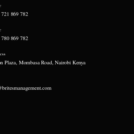
e
 721 869 782
e
 780 869 782
ess
on Plaza, Mombasa Road, Nairobi Kenya
l
@britesmanagement.com