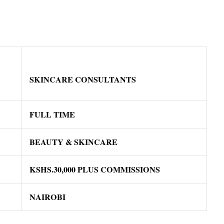
SKINCARE CONSULTANTS
FULL TIME
BEAUTY & SKINCARE
KSHS.30,000 PLUS COMMISSIONS
NAIROBI