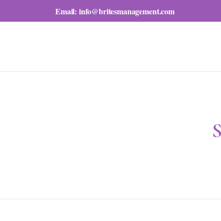
Email:
info@britesmanagement.com