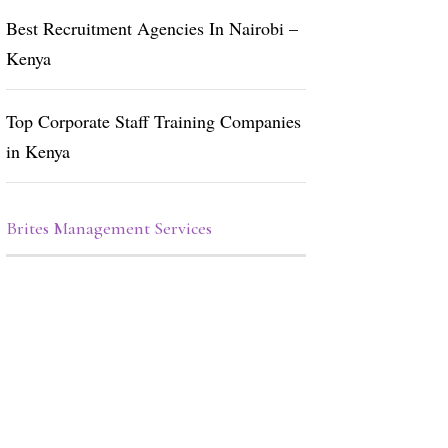
Best Recruitment Agencies In Nairobi –
Kenya
Top Corporate Staff Training Companies
in Kenya
Brites Management Services