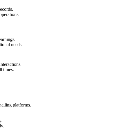
ecords.
 operations.
earnings.
tional needs.
interactions.
l times.
hailing platforms.
y.
ly.