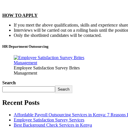
HOW TO APPLY
If you meet the above qualifications, skills and experience sh
Interviews will be carried out on a rolling basis until the position
Only the shortlisted candidates will be contacted.
HR Department Outsourcing
Employee Satisfaction Survey Brites
Management
Search
Search
Recent Posts
Affordable Payroll Outsourcing Services in Kenya: 7 Reasons
Employee Satisfaction Survey Services
Best Background Check Services in Kenya