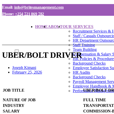
Email:
info@britesmanagement.com
Phone:
+254 721 869 782
Phone:
+254 780 869 782
HOME
ABOUT
OUR SERVICES
Recruitment Services & 
Staff / Casuals Outsourci
HR Department Outsourci
Staff Training
Team Building
UBER/BOLT DRIVER
Compensation & Salary 
HR Policies & Procedure
Background Checks
Joseph Kimani
Employee Satisfaction S
February 25, 2026
HR Audits
Background Checks
Payroll Management Serv
Employee Handbook & 
JOB TITLE
UBER/BOLT D
Performance Managemen
NATURE OF JOB
FULL TIME
INDUSTRY
TRANSPORTAT
SALARY
COMMISSION-