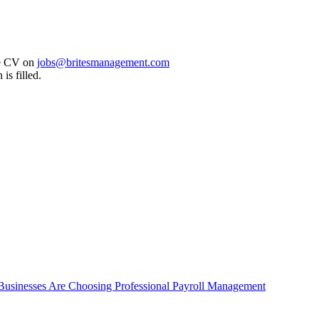
are CV on
jobs@britesmanagement.com
 is filled.
 Businesses Are Choosing Professional Payroll Management