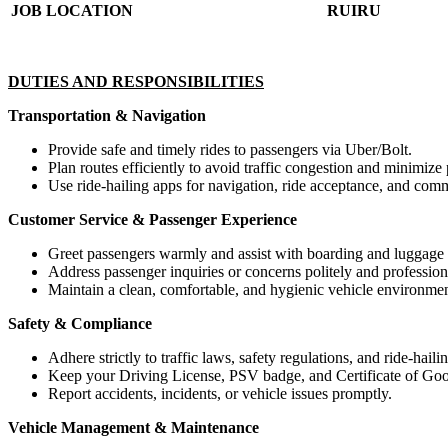
JOB LOCATION
RUIRU
DUTIES AND RESPONSIBILITIES
Transportation & Navigation
Provide safe and timely rides to passengers via Uber/Bolt.
Plan routes efficiently to avoid traffic congestion and minimize
Use ride-hailing apps for navigation, ride acceptance, and comm
Customer Service & Passenger Experience
Greet passengers warmly and assist with boarding and luggage
Address passenger inquiries or concerns politely and profession
Maintain a clean, comfortable, and hygienic vehicle environmen
Safety & Compliance
Adhere strictly to traffic laws, safety regulations, and ride-haili
Keep your Driving License, PSV badge, and Certificate of Goo
Report accidents, incidents, or vehicle issues promptly.
Vehicle Management & Maintenance