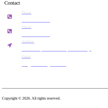
Contact
Phone
+254 721 869 782
Phone
+254 780 869 782
Address
Vision Plaza, Mombasa Road, Nairobi Kenya
Email
info@britesmanagement.com
Copyright © 2026. All rights reserved.