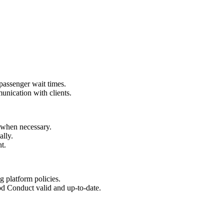
 passenger wait times.
unication with clients.
 when necessary.
ally.
t.
ng platform policies.
d Conduct valid and up-to-date.