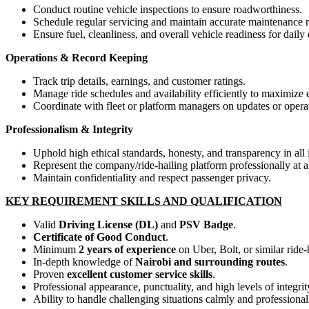
Conduct routine vehicle inspections to ensure roadworthiness.
Schedule regular servicing and maintain accurate maintenance r
Ensure fuel, cleanliness, and overall vehicle readiness for daily
Operations & Record Keeping
Track trip details, earnings, and customer ratings.
Manage ride schedules and availability efficiently to maximize 
Coordinate with fleet or platform managers on updates or opera
Professionalism & Integrity
Uphold high ethical standards, honesty, and transparency in all 
Represent the company/ride-hailing platform professionally at al
Maintain confidentiality and respect passenger privacy.
KEY REQUIREMENT SKILLS AND QUALIFICATION
Valid
Driving License (DL)
and
PSV Badge
.
Certificate of Good Conduct
.
Minimum
2 years of experience
on Uber, Bolt, or similar ride-
In-depth knowledge of
Nairobi and surrounding routes
.
Proven
excellent customer service skills
.
Professional appearance, punctuality, and high levels of integrit
Ability to handle challenging situations calmly and professional