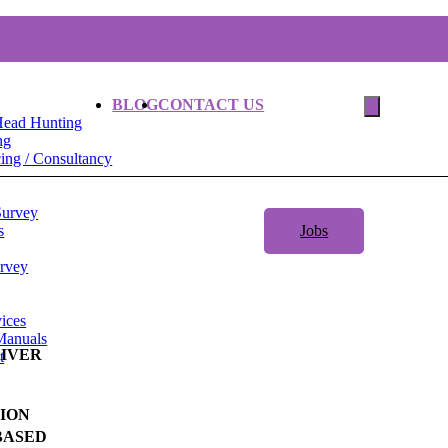
BLOG
CONTACT US
Head Hunting
ng
ng / Consultancy
Survey
s
Jobs
urvey
ices
Manuals
RIVER
t
ION
BASED