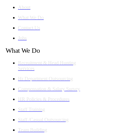
About
What We Do
Contact Us
Jobs
What We Do
Recruitment & Head Hunting
Services
Hr Department Outsourcing
Compensation & Salary Survey
HR Policies & Procedures
Staff Training
Staff /Casual Outsourcing
Team Building