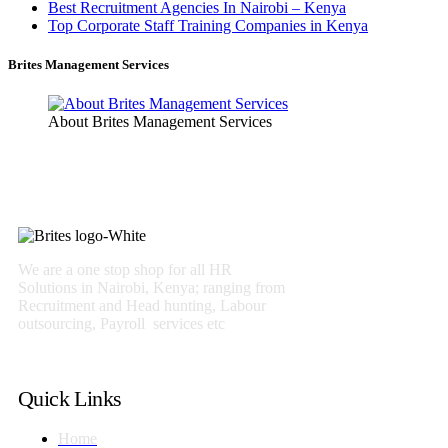
Best Recruitment Agencies In Nairobi – Kenya
Top Corporate Staff Training Companies in Kenya
Brites Management Services
About Brites Management Services
We are a one stop shop for all HR
Solutions in Nairobi, Kenya; ranging from
Recruitment and Head hunting, Labour
outsourcing, Payroll services etc
Quick Links
Home