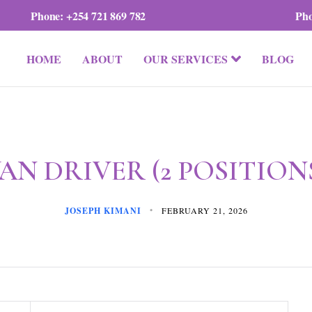
Phone:
+254 721 869 782
Ph
HOME
ABOUT
OUR SERVICES
BLOG
AN DRIVER (2 POSITION
JOSEPH KIMANI
FEBRUARY 21, 2026