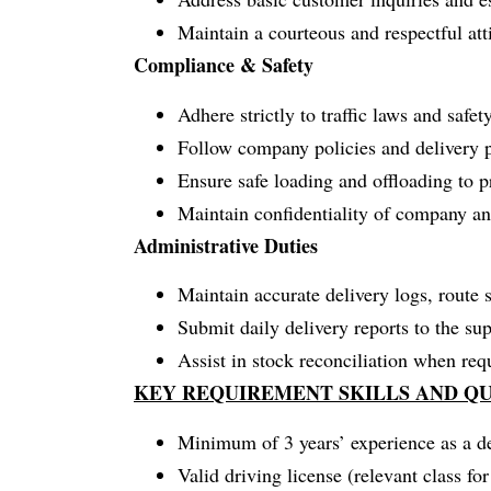
Maintain a courteous and respectful atti
Compliance & Safety
Adhere strictly to traffic laws and safet
Follow company policies and delivery p
Ensure safe loading and offloading to 
Maintain confidentiality of company a
Administrative Duties
Maintain accurate delivery logs, route s
Submit daily delivery reports to the sup
Assist in stock reconciliation when req
KEY REQUIREMENT SKILLS AND QU
Minimum of 3 years’ experience as a de
Valid driving license (relevant class fo