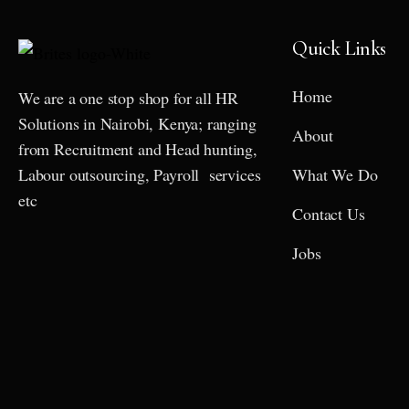
Quick Links
Home
We are a one stop shop for all HR
Solutions in Nairobi, Kenya; ranging
About
from Recruitment and Head hunting,
Labour outsourcing, Payroll services
What We Do
etc
Contact Us
Jobs