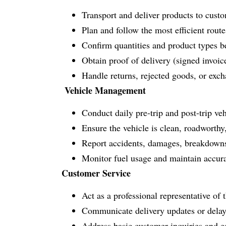
Transport and deliver products to custo
Plan and follow the most efficient rout
Confirm quantities and product types b
Obtain proof of delivery (signed invoice
Handle returns, rejected goods, or exc
Vehicle Management
Conduct daily pre-trip and post-trip vehic
Ensure the vehicle is clean, roadworthy
Report accidents, damages, breakdowns
Monitor fuel usage and maintain accura
Customer Service
Act as a professional representative o
Communicate delivery updates or delay
Address basic customer inquiries and e