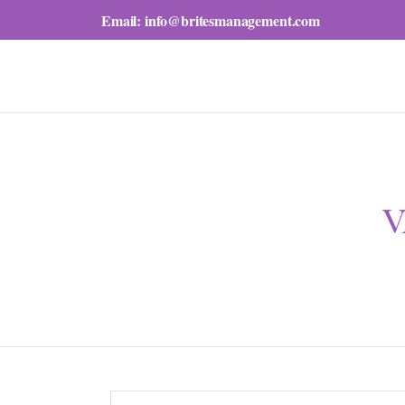
Email:
info@britesmanagement.com
V