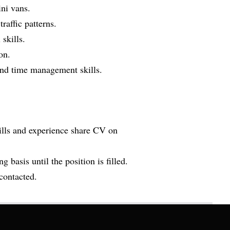
ni vans.
affic patterns.
skills.
on.
 and time management skills.
kills and experience share CV on
g basis until the position is filled.
 contacted.