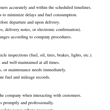
mers accurately and within the scheduled timelines.
es to minimize delays and fuel consumption.
efore departure and upon delivery.
s, delivery notes, or electronic confirmation).
hanges according to company procedures.
le inspections (fuel, oil, tires, brakes, lights, etc.).
, and well-maintained at all times.
, or maintenance needs immediately.
te fuel and mileage records.
f the company when interacting with customers.
s promptly and professionally.
scalate issues where necessary.