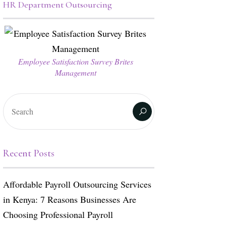
HR Department Outsourcing
Employee Satisfaction Survey Brites
Management
Recent Posts
Affordable Payroll Outsourcing Services
in Kenya: 7 Reasons Businesses Are
Choosing Professional Payroll