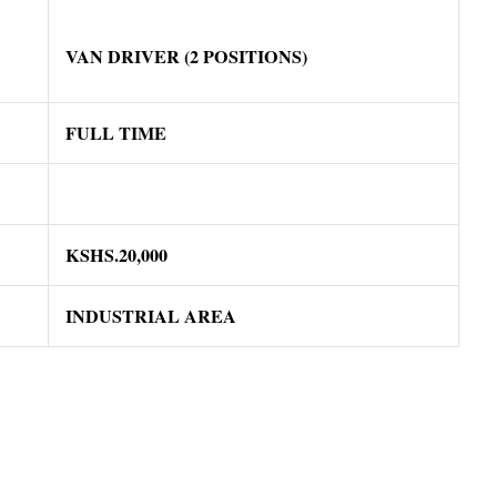
VAN DRIVER (2 POSITIONS)
FULL TIME
KSHS.20,000
INDUSTRIAL AREA