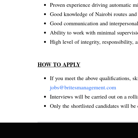
Proven experience driving automatic mi
Good knowledge of Nairobi routes and tr
Good communication and interpersonal 
Ability to work with minimal supervisi
High level of integrity, responsibility,
HOW TO APPLY
If you meet the above qualifications, s
jobs@britesmanagement.com
Interviews will be carried out on a rollin
Only the shortlisted candidates will be