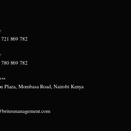
e
 721 869 782
e
 780 869 782
ess
on Plaza, Mombasa Road, Nairobi Kenya
l
@britesmanagement.com