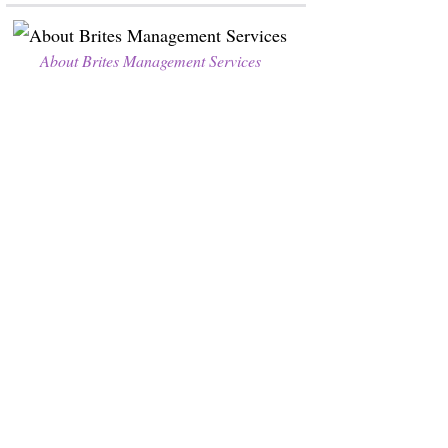
About Brites Management Services