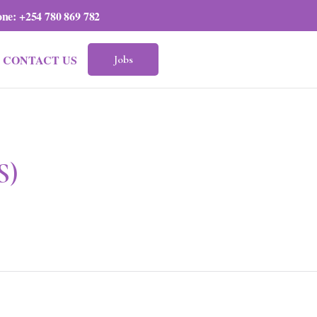
one:
+254 780 869 782
CONTACT US
Jobs
S)