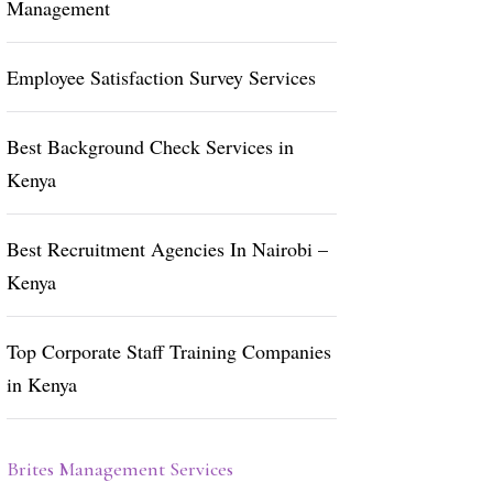
Management
Employee Satisfaction Survey Services
Best Background Check Services in
Kenya
Best Recruitment Agencies In Nairobi –
Kenya
Top Corporate Staff Training Companies
in Kenya
Brites Management Services