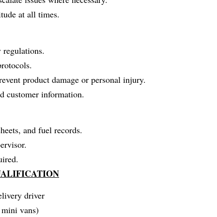
tude at all times.
y regulations.
rotocols.
prevent product damage or personal injury.
nd customer information.
heets, and fuel records.
ervisor.
uired.
ALIFICATION
livery driver
r mini vans)