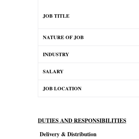
JOB TITLE
NATURE OF JOB
INDUSTRY
SALARY
JOB LOCATION
DUTIES AND RESPONSIBILITIES
Delivery & Distribution