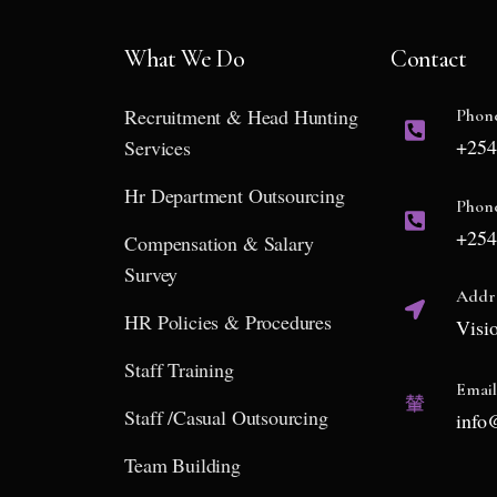
What We Do
Contact
Recruitment & Head Hunting
Phon
+254
Services
Hr Department Outsourcing
Phon
+254
Compensation & Salary
Survey
Addr
HR Policies & Procedures
Visi
Staff Training
Emai
Staff /Casual Outsourcing
info
Team Building